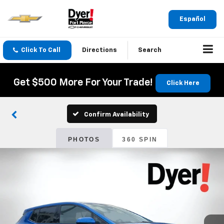
Español
Click To Call
Directions
Search
Get $500 More For Your Trade!
Click Here
Confirm Availability
PHOTOS
360 SPIN