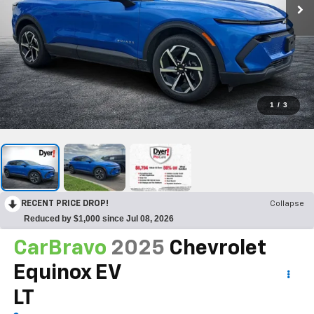
1
/
3
RECENT PRICE DROP!
Collapse
Reduced by $1,000 since Jul 08, 2026
CarBravo
2025
Chevrolet
Equinox EV
LT