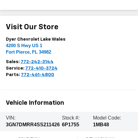
Visit Our Store
Dyer Chevrolet Lake Wales
4200 S Hwy US 1
Fort Pierce
,
FL
34982
Sales:
772-242-3144
Service:
772-410-3724
Parts:
772-461-4800
Vehicle Information
VIN:
Stock #:
Model Code:
3GN7DMRR4SS211426
6P1755
1MB48