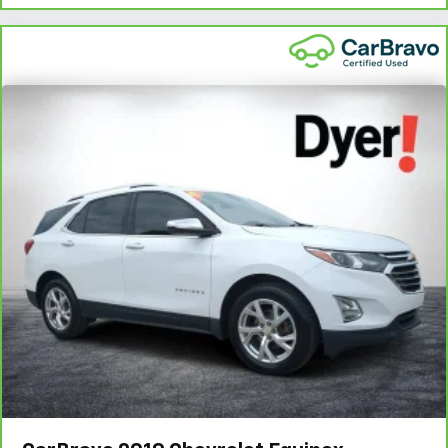
vary by participating dealer.
2
12-month/12,000-mile Bumper-to-Bumper Limited
Warranty**, whichever comes first, if labeled a CarBravo
vehicle, which is in addition to and begins upon the
expiration of any remaining original factory warranty. 30-
day/1,000-mile Powertrain Limited Warranty**, whichever
comes first, if labeled a BravoBudget vehicle. See
participating dealer and warranty booklet for limited
warranty eligibility and coverage details, including
limitations and exclusions. **Except for non-GM vehicles
in California, where coverage will be provided by a
separate vehicle service contract.
3
12-Month/12,000-Mile Bumper-to-Bumper Limited
Warranty**, whichever comes first, in addition to any
remaining original factory Bumper-to-Bumper warranty.
See participating dealer and warranty booklet for limited
warranty eligibility and coverage details, including
limitations and exclusions. **Except for non-GM vehicles
in California, where coverage will be provided by a