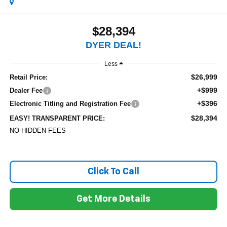
$28,394
DYER DEAL!
Less
$26,999
Retail Price:
+$999
Dealer Fee
+$396
Electronic Titling and Registration Fee
$28,394
EASY! TRANSPARENT PRICE:
NO HIDDEN FEES
Click To Call
Get More Details