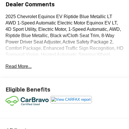
Dealer Comments
2025 Chevrolet Equinox EV Riptide Blue Metallic LT
AWD 1-Speed Automatic Electric Motor Equinox EV LT,
4D Sport Utility, Electric Motor, 1-Speed Automatic, AWD,
Riptide Blue Metallic, Black w/Cloth Seat Trim, 8-Way
Power Driver Seat Adjuster, Active Safety Package 2,
Comfort Package, Enhanced Traffic Sign Recognition, HD
Surround Vision, Heated Automatic Steering Wheel,
Heated Driver and Front Passenger Seats Cushion and
Read More...
Seatback, LT 1 Package, Navigation system: Google
built-in compatibility (select service plan required, terms
and limitations apply), Power Driver Lumbar Control,
Preferred Equipment Group 2LT, Rear Pedestrian Alert,
Eligible Benefits
Round Bottom Wrapped Steering Wheel.
OVER 250 USED TRUCKS, CARS & SUVS IN STOCK
NOW! Check out the AWESOME DEALS on all of our
vehicles! Your Lake Wales Destination for Affordable
Used, Pre-Owned & Certified Pre Owned Vehicles - All