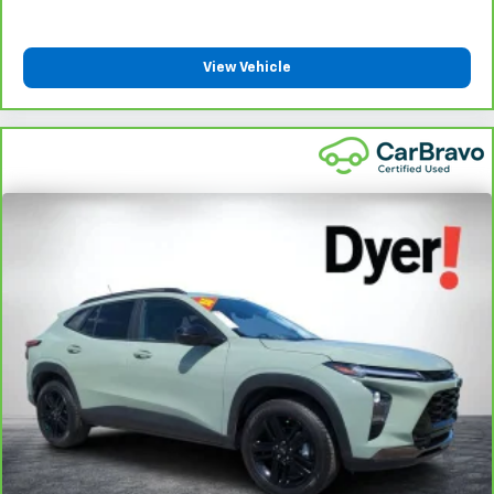
View Vehicle