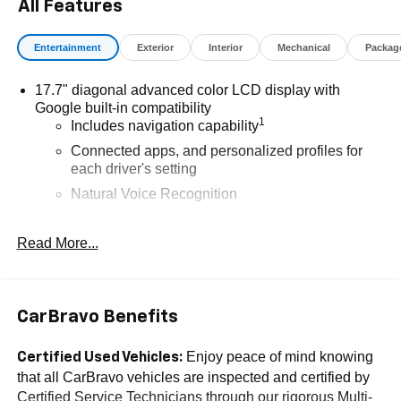
Makes & models, Including Honda, Ford & Toyota! Dyer
All Features
Lake Wales | Experience the Dyer Difference!Dyer
Chevrolet Lake Wales | dyerchevylakewales.com.
Entertainment
Exterior
Interior
Mechanical
Packag
Odometer is 11592 miles below market average!
17.7" diagonal advanced color LCD display with
Google built-in compatibility
The advertised price does not include sales tax, vehicle
1
Includes navigation capability
registration fees, finance charges, documentation
Connected apps, and personalized profiles for
charges, dealer fees, and any other fees required by law.
each driver's setting
Natural Voice Recognition
6-speaker audio system
Read More...
Speakers are positioned throughout the cabin for
an enjoyable listening experience
®
5G Wi-Fi
hotspot capable
Service varies with conditions and location.
CarBravo Benefits
®
Requires active service plan and paid AT&T
data plan. See
onstar.com
for details and
Enjoy peace of mind knowing
Certified Used Vehicles:
limitations.
that all CarBravo vehicles are inspected and certified by
Certified Service Technicians through our rigorous Multi-
SiriusXM with 360L Trial Subscription