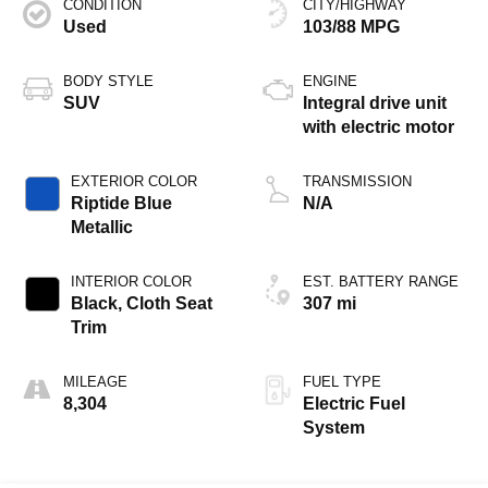
CONDITION
CITY/HIGHWAY
Used
103/88 MPG
BODY STYLE
ENGINE
SUV
Integral drive unit
with electric motor
EXTERIOR COLOR
TRANSMISSION
Riptide Blue
N/A
Metallic
INTERIOR COLOR
EST. BATTERY RANGE
Black, Cloth Seat
307 mi
Trim
MILEAGE
FUEL TYPE
8,304
Electric Fuel
System