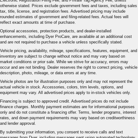
Electronic Registration Filing Fee, and Private Tag Agency Fee, unless
otherwise stated. Prices exclude government fees and taxes, including sales
tax, title, license, and registration fees. Advertised pricing may include
rounded estimates of government and filing-related fees. Actual fees will
reflect exact amounts at time of purchase.
Optional accessories, protection products, and dealer-installed
enhancements, including Dyer ProCare, are available at an additional cost
and are not required to purchase a vehicle unless specifically stated.
Vehicle pricing, availability, mileage, specifications, features, equipment, and
inventory are subject to change without notice and may vary based on
market conditions or prior sale. While we strive for accuracy, errors may
occur and are not binding. Dealer reserves the right to correct pricing, vehicle
description, photo, mileage, or data errors at any time.
Vehicle photos are for illustration purposes only and may not represent the
actual vehicle in stock. Accessories, colors, trim levels, options, and
equipment may vary. All advertised prices apply to in-stock vehicles only.
Financing is subject to approved credit. Advertised prices do not include
finance charges. Monthly payment estimates are for informational purposes
only and do not constitute a financing offer. Terms, lender programs, interest
rates, and down payment requirements may vary based on creditworthiness
and lender approval.
By submitting your information, you consent to receive calls and text
messages from Dyer, including messages sent using automated technology.