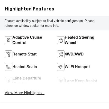
Highlighted Features
Feature availability subject to final vehicle configuration. Please
reference window sticker for more info.
Adaptive Cruise
Heated Steering
Control
Wheel
Remote Start
4WD/AWD
Heated Seats
Wi-Fi Hotspot
Lane Departure
Lane Keep Assist
Warning
View More Highlights...