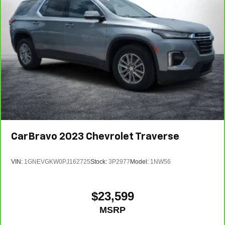
CarBravo
2023
Chevrolet Traverse
VIN:
1GNEVGKW0PJ162725
Stock:
3P2977
Model:
1NW56
$23,599
MSRP