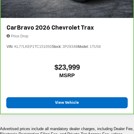
CarBravo
2026
Chevrolet Trax
Price Drop
VIN:
KL77LKEP1TC151050
Stock:
3P2934B
Model:
1TU58
$23,999
MSRP
View Vehicle
Advertised prices include all mandatory dealer charges, including Dealer Fee,