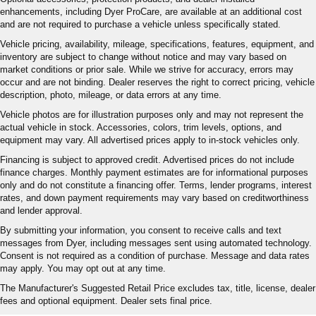
enhancements, including Dyer ProCare, are available at an additional cost
and are not required to purchase a vehicle unless specifically stated.
Vehicle pricing, availability, mileage, specifications, features, equipment, and
inventory are subject to change without notice and may vary based on
market conditions or prior sale. While we strive for accuracy, errors may
occur and are not binding. Dealer reserves the right to correct pricing, vehicle
description, photo, mileage, or data errors at any time.
Vehicle photos are for illustration purposes only and may not represent the
actual vehicle in stock. Accessories, colors, trim levels, options, and
equipment may vary. All advertised prices apply to in-stock vehicles only.
Financing is subject to approved credit. Advertised prices do not include
finance charges. Monthly payment estimates are for informational purposes
only and do not constitute a financing offer. Terms, lender programs, interest
rates, and down payment requirements may vary based on creditworthiness
and lender approval.
By submitting your information, you consent to receive calls and text
messages from Dyer, including messages sent using automated technology.
Consent is not required as a condition of purchase. Message and data rates
may apply. You may opt out at any time.
The Manufacturer's Suggested Retail Price excludes tax, title, license, dealer
fees and optional equipment. Dealer sets final price.