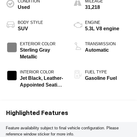
CONDITION
MILEAGE
Used
31,218
BODY STYLE
ENGINE
SUV
5.3L V8 engine
EXTERIOR COLOR
TRANSMISSION
Sterling Gray
Automatic
Metallic
INTERIOR COLOR
FUEL TYPE
Jet Black, Leather-
Gasoline Fuel
Appointed Seating
Surfaces
Highlighted Features
Feature availability subject to final vehicle configuration. Please
reference window sticker for more info.