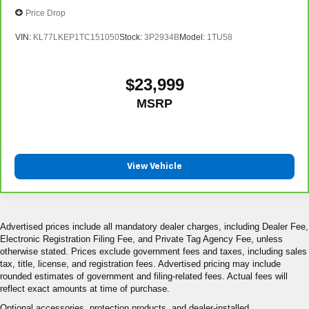
Price Drop
VIN:
KL77LKEP1TC151050
Stock:
3P2934B
Model:
1TU58
$23,999
MSRP
View Vehicle
Advertised prices include all mandatory dealer charges, including Dealer Fee,
Electronic Registration Filing Fee, and Private Tag Agency Fee, unless
otherwise stated. Prices exclude government fees and taxes, including sales
tax, title, license, and registration fees. Advertised pricing may include
rounded estimates of government and filing-related fees. Actual fees will
reflect exact amounts at time of purchase.
Optional accessories, protection products, and dealer-installed