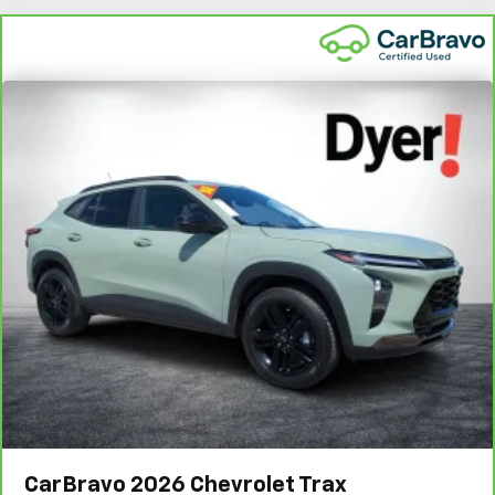
CarBravo
2026
Chevrolet Trax