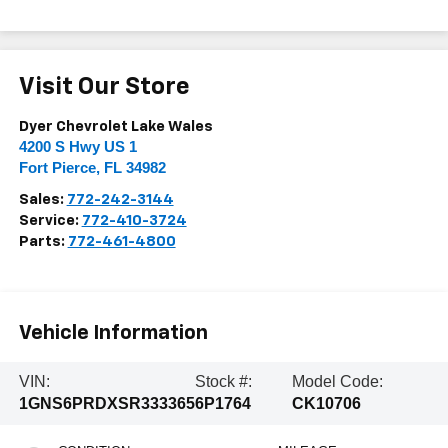
Visit Our Store
Dyer Chevrolet Lake Wales
4200 S Hwy US 1
Fort Pierce
,
FL
34982
Sales:
772-242-3144
Service:
772-410-3724
Parts:
772-461-4800
Vehicle Information
VIN:
Stock #:
Model Code:
1GNS6PRDXSR333365
6P1764
CK10706