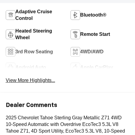
Adaptive Cruise
Bluetooth®
Control
Heated Steering
Remote Start
Wheel
3rd Row Seating
4WD/AWD
Android Auto
Apple CarPlay
View More Highlights...
Dealer Comments
2025 Chevrolet Tahoe Sterling Gray Metallic Z71 4WD
10-Speed Automatic with Overdrive EcoTec3 5.3L V8
Tahoe Z71, 4D Sport Utility, EcoTec3 5.3L V8, 10-Speed