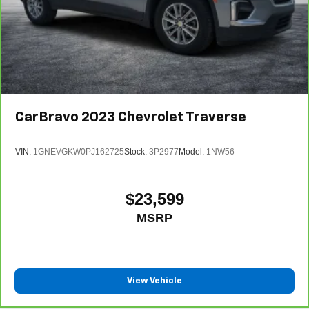
CarBravo
2023
Chevrolet Traverse
VIN:
1GNEVGKW0PJ162725
Stock:
3P2977
Model:
1NW56
$23,599
MSRP
View Vehicle