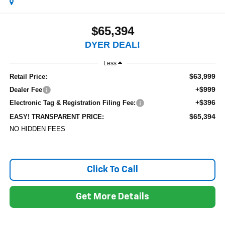
$65,394
DYER DEAL!
Less
$63,999
Retail Price:
+$999
Dealer Fee
+$396
Electronic Tag & Registration Filing Fee:
$65,394
EASY! TRANSPARENT PRICE:
NO HIDDEN FEES
Click To Call
Get More Details