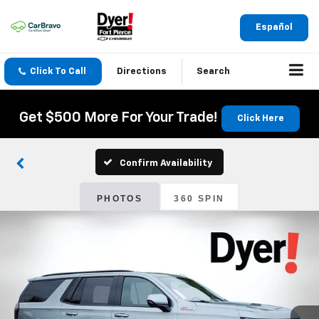
Español
Click To Call
Directions
Search
Get $500 More For Your Trade!
Click Here
Confirm Availability
PHOTOS
360 SPIN