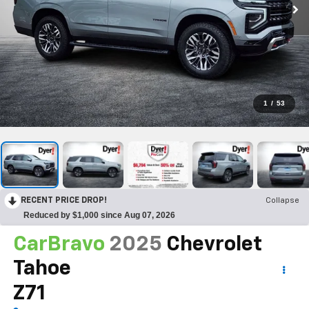
1
/
53
RECENT PRICE DROP!
Collapse
Reduced by $1,000 since Aug 07, 2026
CarBravo
2025
Chevrolet
Tahoe
Z71