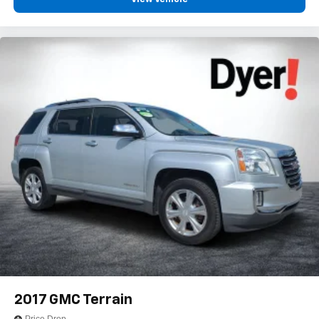
Voice command pass-through to phone for
compatible phones
Wireless Apple CarPlay™ capability for
3
compatible phones
Wireless Android Auto™ capability for compatible
4
phones
Active Noise Cancellation
This technology blocks and absorbs sound, as
well as dampens and eliminates vibrations,
helping to leave outside noise where it belongs
In-cabin microphones distinguish unwanted
noise and cancels it to help create a quiet interior
cabin
2017
GMC Terrain