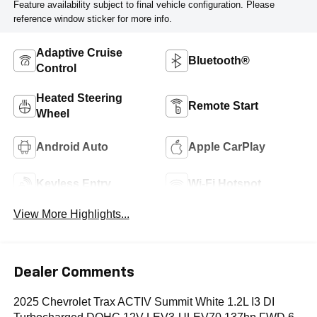
Feature availability subject to final vehicle configuration. Please
reference window sticker for more info.
Adaptive Cruise
Bluetooth®
Control
Heated Steering
Remote Start
Wheel
Android Auto
Apple CarPlay
Keyless Entry
Wi-Fi Hotspot
View More Highlights...
Dealer Comments
2025 Chevrolet Trax ACTIV Summit White 1.2L I3 DI