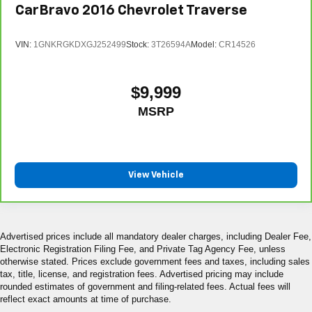
CarBravo
2016
Chevrolet Traverse
VIN:
1GNKRGKDXGJ252499
Stock:
3T26594A
Model:
CR14526
$9,999
MSRP
View Vehicle
Advertised prices include all mandatory dealer charges, including Dealer Fee,
Electronic Registration Filing Fee, and Private Tag Agency Fee, unless
otherwise stated. Prices exclude government fees and taxes, including sales
tax, title, license, and registration fees. Advertised pricing may include
rounded estimates of government and filing-related fees. Actual fees will
reflect exact amounts at time of purchase.