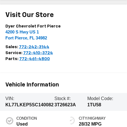
Visit Our Store
Dyer Chevrolet Fort Pierce
4200 S Hwy US 1
Fort Pierce
,
FL
34982
Sales:
772-242-3144
Service:
772-410-3724
Parts:
772-461-4800
Vehicle Information
VIN:
Stock #:
Model Code:
KL77LKEP5SC140082
3T26623A
1TU58
CONDITION
CITY/HIGHWAY
Used
28/32 MPG