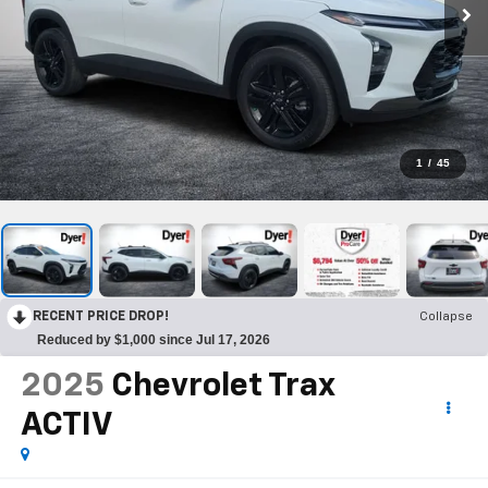
1
/
45
RECENT PRICE DROP!
Collapse
Reduced by $1,000 since Jul 17, 2026
2025
Chevrolet Trax
ACTIV