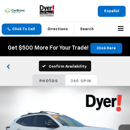
Español
Click To Call
Directions
Search
Get $500 More For Your Trade!
Click Here
Confirm Availability
PHOTOS
360 SPIN