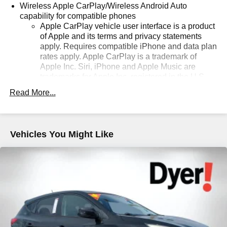
Wireless Apple CarPlay/Wireless Android Auto
capability for compatible phones
Apple CarPlay vehicle user interface is a product
of Apple and its terms and privacy statements
apply. Requires compatible iPhone and data plan
rates apply. Apple CarPlay is a trademark of
Apple Inc. Siri, iPhone and Apple Music are
trademarks for Apple Inc, registered in the U.S.
and other countries.
Read More...
Vehicle user interface is a product of Google and
its terms and privacy statements apply. To use
Android Auto on your car display, you'll need an
Android phone running Android 6 or higher, an
Vehicles You Might Like
active data plan, and the Android Auto app.
Google, Android and Android Auto are
trademarks of Google LLC.
Antenna, roof-mounted
®
Wi-Fi
hotspot capable
Terms and limitations apply. See
onstar.com
or
dealer for details.