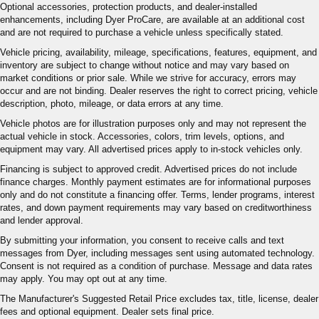
Optional accessories, protection products, and dealer-installed
enhancements, including Dyer ProCare, are available at an additional cost
and are not required to purchase a vehicle unless specifically stated.
Vehicle pricing, availability, mileage, specifications, features, equipment, and
inventory are subject to change without notice and may vary based on
market conditions or prior sale. While we strive for accuracy, errors may
occur and are not binding. Dealer reserves the right to correct pricing, vehicle
description, photo, mileage, or data errors at any time.
Vehicle photos are for illustration purposes only and may not represent the
actual vehicle in stock. Accessories, colors, trim levels, options, and
equipment may vary. All advertised prices apply to in-stock vehicles only.
Financing is subject to approved credit. Advertised prices do not include
finance charges. Monthly payment estimates are for informational purposes
only and do not constitute a financing offer. Terms, lender programs, interest
rates, and down payment requirements may vary based on creditworthiness
and lender approval.
By submitting your information, you consent to receive calls and text
messages from Dyer, including messages sent using automated technology.
Consent is not required as a condition of purchase. Message and data rates
may apply. You may opt out at any time.
The Manufacturer's Suggested Retail Price excludes tax, title, license, dealer
fees and optional equipment. Dealer sets final price.