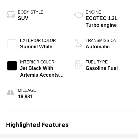
BODY STYLE
ENGINE
SUV
ECOTEC 1.2L
Turbo engine
EXTERIOR COLOR
TRANSMISSION
Summit White
Automatic
INTERIOR COLOR
FUEL TYPE
Jet Black With
Gasoline Fuel
Artemis Accents,
Evotex Seat Trim
MILEAGE
19,931
Highlighted Features