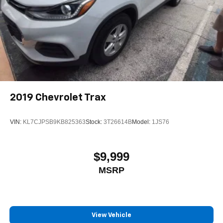
2019
Chevrolet Trax
VIN:
KL7CJPSB9KB825363
Stock:
3T26614B
Model:
1JS76
$9,999
MSRP
View Vehicle