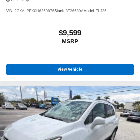
Price Drop
VIN:
2GKALPEK0H6250876
Stock:
3T26589A
Model:
TLJ26
$9,599
MSRP
View Vehicle