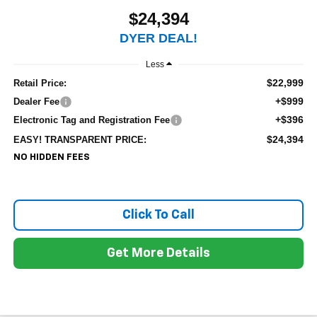
$24,394
DYER DEAL!
Less
$22,999
Retail Price:
+$999
Dealer Fee
+$396
Electronic Tag and Registration Fee
$24,394
EASY! TRANSPARENT PRICE:
NO HIDDEN FEES
Click To Call
Get More Details