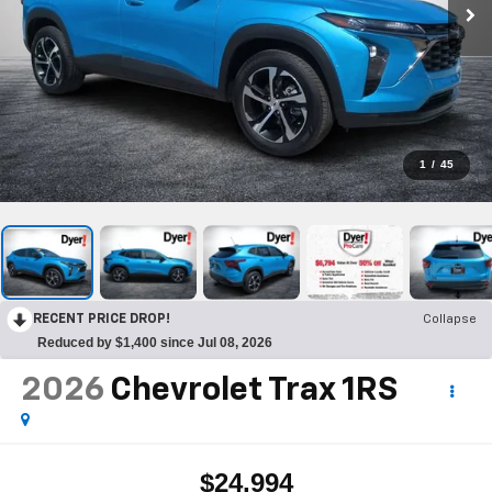
1
/
45
RECENT PRICE DROP!
Collapse
Reduced by $1,400 since Jul 08, 2026
2026
Chevrolet Trax
1RS
$24,994