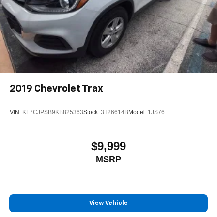
2019
Chevrolet Trax
VIN:
KL7CJPSB9KB825363
Stock:
3T26614B
Model:
1JS76
$9,999
MSRP
View Vehicle