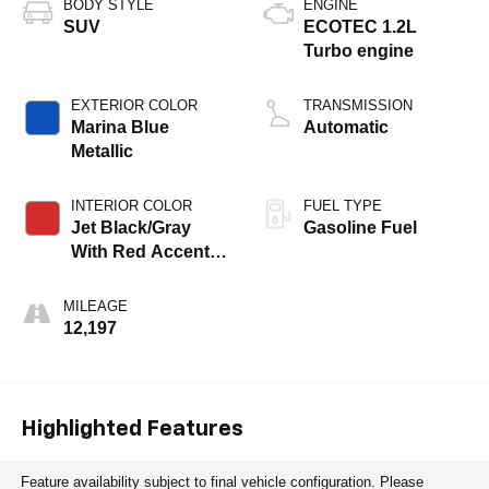
BODY STYLE
ENGINE
SUV
ECOTEC 1.2L
Turbo engine
EXTERIOR COLOR
TRANSMISSION
Marina Blue
Automatic
Metallic
INTERIOR COLOR
FUEL TYPE
Jet Black/Gray
Gasoline Fuel
With Red Accents,
Cloth Seat Trim
MILEAGE
12,197
Highlighted Features
Feature availability subject to final vehicle configuration. Please