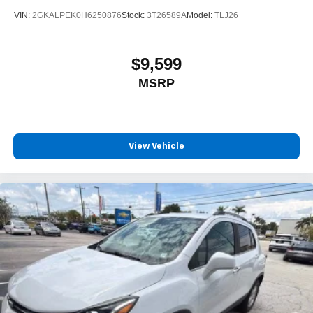
VIN:
2GKALPEK0H6250876
Stock:
3T26589A
Model:
TLJ26
$9,599
MSRP
View Vehicle