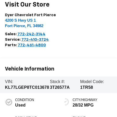
Visit Our Store
Dyer Chevrolet Fort Pierce
4200 S Hwy US 1
Fort Pierce
,
FL
34982
Sales:
772-242-3144
Service:
772-410-3724
Parts:
772-461-4800
Vehicle Information
VIN:
Stock #:
Model Code:
KL77LGEP8TC013678
3T26577A
1TR58
CONDITION
CITY/HIGHWAY
Used
28/32 MPG