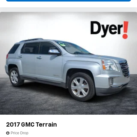
With your trial subscription, get access to all of
your favorite entertainment from SiriusXM to
enjoy in your vehicle and on the SiriusXM app -
from ad-free music, talk and sports, to comedy,
1
news, podcasts and more
Enjoy channels curated by DJs, personalities and
tastemakers for a listening experience you can't
live without
Plus, take the full SiriusXM experience with you
everywhere you go with the SiriusXM app - at
home, on your phone or connected devices, and
unlock other exclusives that bring you even
closer to your favorite stars, artists, creators, hosts
and athletes
2017
GMC Terrain
Price Drop