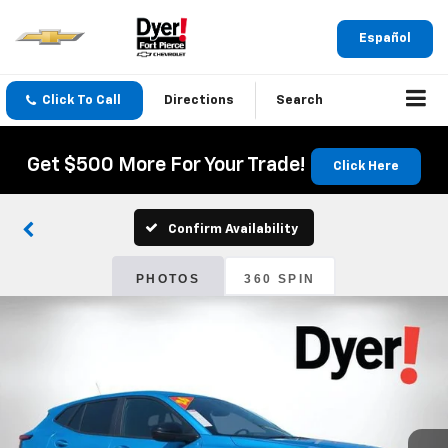
Español
Click To Call
Directions
Search
Get $500 More For Your Trade!
Click Here
Confirm Availability
PHOTOS
360 SPIN