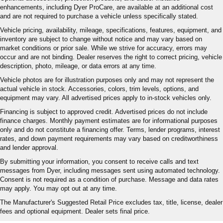
enhancements, including Dyer ProCare, are available at an additional cost
and are not required to purchase a vehicle unless specifically stated.
Vehicle pricing, availability, mileage, specifications, features, equipment, and
inventory are subject to change without notice and may vary based on
market conditions or prior sale. While we strive for accuracy, errors may
occur and are not binding. Dealer reserves the right to correct pricing, vehicle
description, photo, mileage, or data errors at any time.
Vehicle photos are for illustration purposes only and may not represent the
actual vehicle in stock. Accessories, colors, trim levels, options, and
equipment may vary. All advertised prices apply to in-stock vehicles only.
Financing is subject to approved credit. Advertised prices do not include
finance charges. Monthly payment estimates are for informational purposes
only and do not constitute a financing offer. Terms, lender programs, interest
rates, and down payment requirements may vary based on creditworthiness
and lender approval.
By submitting your information, you consent to receive calls and text
messages from Dyer, including messages sent using automated technology.
Consent is not required as a condition of purchase. Message and data rates
may apply. You may opt out at any time.
The Manufacturer's Suggested Retail Price excludes tax, title, license, dealer
fees and optional equipment. Dealer sets final price.