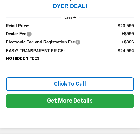
DYER DEAL!
Less
$23,599
Retail Price:
+$999
Dealer Fee
+$396
Electronic Tag and Registration Fee
$24,994
EASY! TRANSPARENT PRICE:
NO HIDDEN FEES
Click To Call
Get More Details