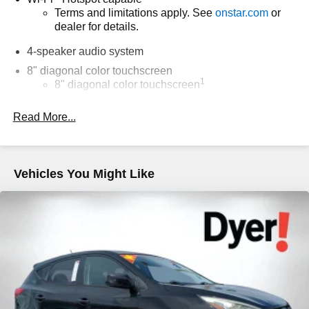
Terms and limitations apply. See
onstar.com
or
dealer for details.
4-speaker audio system
8" diagonal color touchscreen
1
8" diagonal color touchscreen
®2
Bluetooth®
audio streaming for 2 active
Read More...
devices for compatible phones
Voice command pass-through to phone for
compatible phones
Wireless Apple CarPlay™ capability for
Vehicles You Might Like
3
compatible phones
Wireless Android Auto™ capability for compatible
4
phones
Wireless Apple CarPlay/Wireless Android Auto
capability for compatible phones
Apple CarPlay vehicle user interface is a product
of Apple and its terms and privacy statements
apply. Requires compatible iPhone and data plan