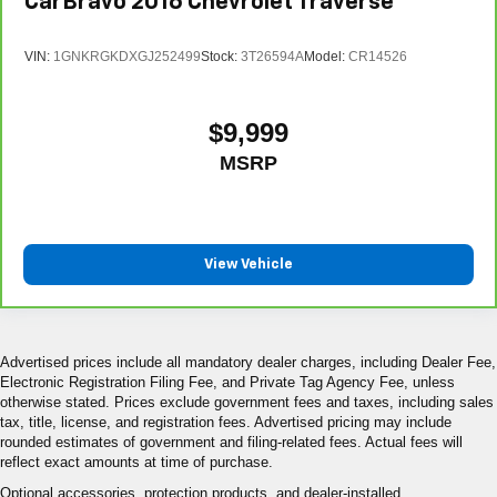
CarBravo
2016
Chevrolet Traverse
VIN:
1GNKRGKDXGJ252499
Stock:
3T26594A
Model:
CR14526
$9,999
MSRP
View Vehicle
Advertised prices include all mandatory dealer charges, including Dealer Fee,
Electronic Registration Filing Fee, and Private Tag Agency Fee, unless
otherwise stated. Prices exclude government fees and taxes, including sales
tax, title, license, and registration fees. Advertised pricing may include
rounded estimates of government and filing-related fees. Actual fees will
reflect exact amounts at time of purchase.
Optional accessories, protection products, and dealer-installed