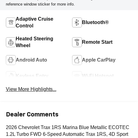
reference window sticker for more info.
Adaptive Cruise
Bluetooth®
Control
Heated Steering
Remote Start
Wheel
Android Auto
Apple CarPlay
Keyless Entry
Wi-Fi Hotspot
View More Highlights...
Dealer Comments
2026 Chevrolet Trax 1RS Marina Blue Metallic ECOTEC
1.2L Turbo FWD 6-Speed Automatic Trax 1RS, 4D Sport