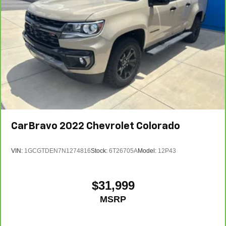
CarBravo
2022
Chevrolet Colorado
VIN:
1GCGTDEN7N1274816
Stock:
6T26705A
Model:
12P43
$31,999
MSRP