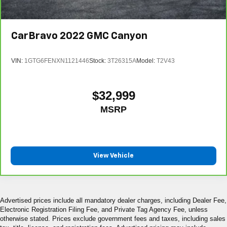
CarBravo
2022
GMC Canyon
VIN:
1GTG6FENXN1121446
Stock:
3T26315A
Model:
T2V43
$32,999
MSRP
View Vehicle
Advertised prices include all mandatory dealer charges, including Dealer Fee,
Electronic Registration Filing Fee, and Private Tag Agency Fee, unless
otherwise stated. Prices exclude government fees and taxes, including sales