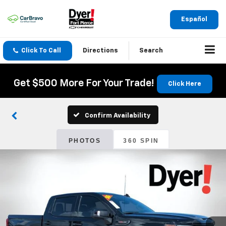
Español
Click To Call
Directions
Search
Get $500 More For Your Trade!
Click Here
Confirm Availability
PHOTOS
360 SPIN