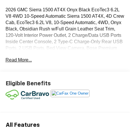
2026 GMC Sierra 1500 AT4X Onyx Black EcoTec3 6.2L
V8 4WD 10-Speed Automatic Sierra 1500 AT4X, 4D Crew
Cab, EcoTec3 6.2L V8, 10-Speed Automatic, 4WD, Onyx
Black, Obsidian Rush w/Full Grain Leather Seat Trim,
120-Volt Interior Power Outlet, 2 Charge/Data USB Ports
Inside Center Console, 2 Type-C Charge-Only Rear USB
Ports, 2 USB Ports, Bed View Camera, Bose Premium
Series with 12- Speaker System, Color-Keyed Carpeting
Read More...
Floor Covering, Console-Mounted Safe, Deep-Tinted
Glass, Driver-Selectable Full-Locking Front Differential,
Driver-Selectable Full-Locking Rear Differential, Dual
Active Exhaust, Electric Rear-Window Defogger, Floor-
Eligible Benefits
Mounted Center Console, Front Premium Floor Liners
with Removable Carpet Insert, Front Rain-Sensing
Wipers, Gloss Black Header with Dark Nickel Grille Insert
Bars, HD Surround Vision, Heated 2nd Row Outboard
Seats, Heated Driver and Front Outboard Passenger
Seating, Heavy-Duty Air Filter, Hill Descent Control, Hitch
View, in-Vehicle Trailering System App, Integrated Trailer
All Features