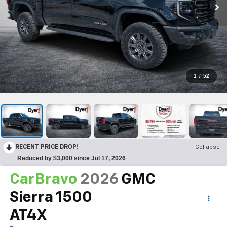
1
/
52
RECENT PRICE DROP!
Collapse
Reduced by $3,000 since Jul 17, 2026
CarBravo
2026
GMC
Sierra 1500
AT4X