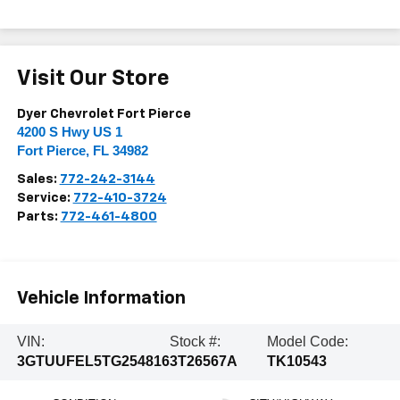
Visit Our Store
Dyer Chevrolet Fort Pierce
4200 S Hwy US 1
Fort Pierce
,
FL
34982
Sales:
772-242-3144
Service:
772-410-3724
Parts:
772-461-4800
Vehicle Information
VIN:
Stock #:
Model Code:
3GTUUFEL5TG254816
3T26567A
TK10543