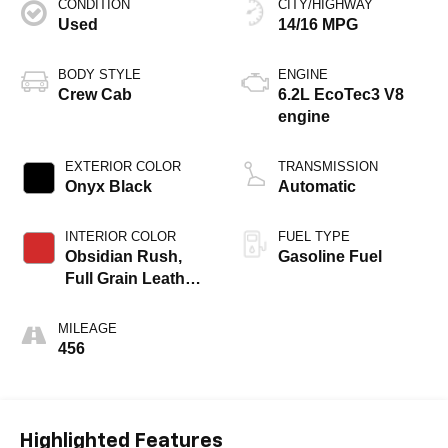
CONDITION
CITY/HIGHWAY
Used
14/16 MPG
BODY STYLE
ENGINE
Crew Cab
6.2L EcoTec3 V8
engine
EXTERIOR COLOR
TRANSMISSION
Onyx Black
Automatic
INTERIOR COLOR
FUEL TYPE
Obsidian Rush,
Gasoline Fuel
Full Grain Leather
Front Seat Trim
MILEAGE
456
Highlighted Features