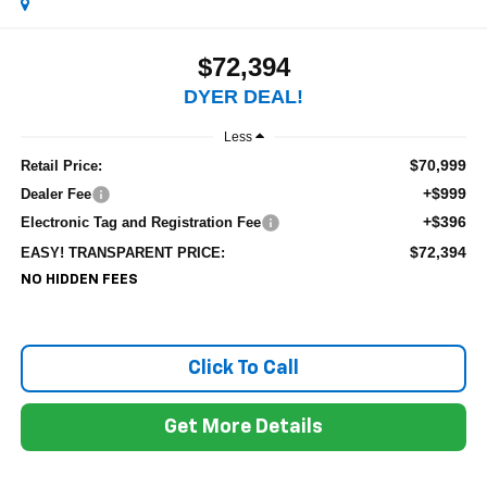
$72,394
DYER DEAL!
Less
$70,999
Retail Price:
+$999
Dealer Fee
+$396
Electronic Tag and Registration Fee
$72,394
EASY! TRANSPARENT PRICE:
NO HIDDEN FEES
Click To Call
Get More Details