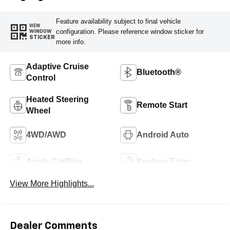
Feature availability subject to final vehicle
VIEW
configuration. Please reference window sticker for
WINDOW
STICKER
more info.
Adaptive Cruise
Bluetooth®
Control
Heated Steering
Remote Start
Wheel
4WD/AWD
Android Auto
Apple CarPlay
Keyless Entry
View More Highlights...
Dealer Comments