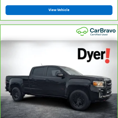
View Vehicle