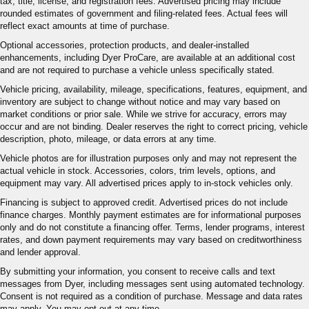
tax, title, license, and registration fees. Advertised pricing may include
rounded estimates of government and filing-related fees. Actual fees will
reflect exact amounts at time of purchase.
Optional accessories, protection products, and dealer-installed
enhancements, including Dyer ProCare, are available at an additional cost
and are not required to purchase a vehicle unless specifically stated.
Vehicle pricing, availability, mileage, specifications, features, equipment, and
inventory are subject to change without notice and may vary based on
market conditions or prior sale. While we strive for accuracy, errors may
occur and are not binding. Dealer reserves the right to correct pricing, vehicle
description, photo, mileage, or data errors at any time.
Vehicle photos are for illustration purposes only and may not represent the
actual vehicle in stock. Accessories, colors, trim levels, options, and
equipment may vary. All advertised prices apply to in-stock vehicles only.
Financing is subject to approved credit. Advertised prices do not include
finance charges. Monthly payment estimates are for informational purposes
only and do not constitute a financing offer. Terms, lender programs, interest
rates, and down payment requirements may vary based on creditworthiness
and lender approval.
By submitting your information, you consent to receive calls and text
messages from Dyer, including messages sent using automated technology.
Consent is not required as a condition of purchase. Message and data rates
may apply. You may opt out at any time.