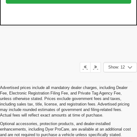
Show: 12
Advertised prices include all mandatory dealer charges, including Dealer
Fee, Electronic Registration Filing Fee, and Private Tag Agency Fee,
unless otherwise stated. Prices exclude government fees and taxes,
including sales tax, title, license, and registration fees. Advertised pricing
may include rounded estimates of government and filing-related fees.
Actual fees will reflect exact amounts at time of purchase.
Optional accessories, protection products, and dealer-installed
enhancements, including Dyer ProCare, are available at an additional cost
and are not required to purchase a vehicle unless specifically stated.