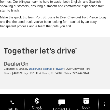
from us. Our bilingual team is here to assist both English- and Spanish-
speaking customers, ensuring a smooth and comfortable experience from
start to finish.
Make the quick trip from Port St. Lucie to Dyer Chevrolet Fort Pierce today
and find the used truck you’ve been looking for—backed by an easy,
transparent process and a team that puts you first.
Copyright © 2026
by
DealerOn
|
Sitemap
|
Privacy
| Dyer Chevrolet Fort
Pierce
|
4200 S Hwy US 1,
Fort Pierce,
FL
34982
| Sales:
772-242-3144
phone
more_vert
Check
Book
Call Us
Contact Us