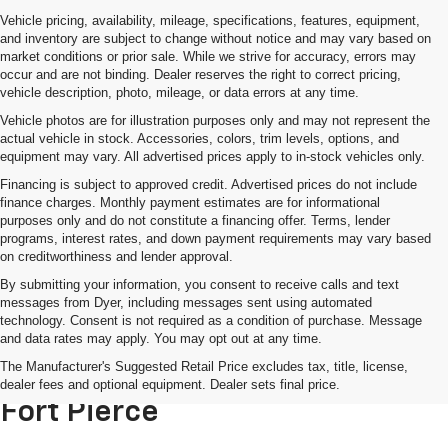
Vehicle pricing, availability, mileage, specifications, features, equipment,
and inventory are subject to change without notice and may vary based on
market conditions or prior sale. While we strive for accuracy, errors may
occur and are not binding. Dealer reserves the right to correct pricing,
vehicle description, photo, mileage, or data errors at any time.
Vehicle photos are for illustration purposes only and may not represent the
actual vehicle in stock. Accessories, colors, trim levels, options, and
equipment may vary. All advertised prices apply to in-stock vehicles only.
Financing is subject to approved credit. Advertised prices do not include
finance charges. Monthly payment estimates are for informational
purposes only and do not constitute a financing offer. Terms, lender
programs, interest rates, and down payment requirements may vary based
on creditworthiness and lender approval.
By submitting your information, you consent to receive calls and text
messages from Dyer, including messages sent using automated
technology. Consent is not required as a condition of purchase. Message
and data rates may apply. You may opt out at any time.
Used Trucks For Sale Near Port
The Manufacturer's Suggested Retail Price excludes tax, title, license,
St. Lucie, FL – Dyer Chevrolet
dealer fees and optional equipment. Dealer sets final price.
Fort Pierce