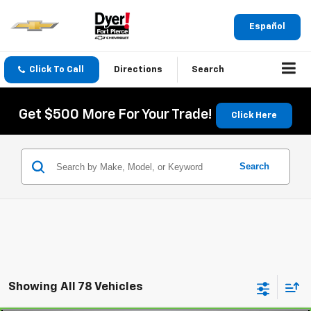
Español
Click To Call
Directions
Search
Get $500 More For Your Trade!
Click Here
Search
Showing All 78 Vehicles