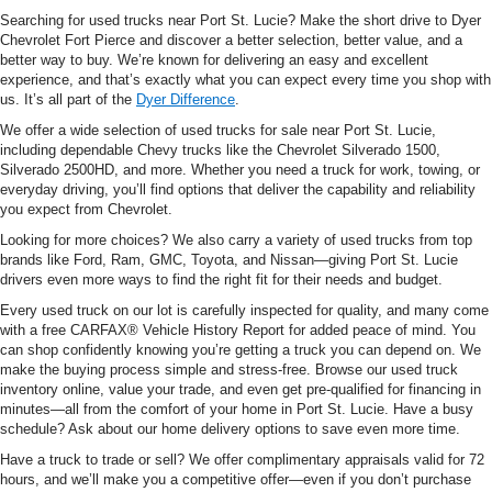
Searching for used trucks near Port St. Lucie? Make the short drive to Dyer
Chevrolet Fort Pierce and discover a better selection, better value, and a
better way to buy. We’re known for delivering an easy and excellent
experience, and that’s exactly what you can expect every time you shop with
us. It’s all part of the
Dyer Difference
.
We offer a wide selection of used trucks for sale near Port St. Lucie,
including dependable Chevy trucks like the Chevrolet Silverado 1500,
Silverado 2500HD, and more. Whether you need a truck for work, towing, or
everyday driving, you’ll find options that deliver the capability and reliability
you expect from Chevrolet.
Looking for more choices? We also carry a variety of used trucks from top
brands like Ford, Ram, GMC, Toyota, and Nissan—giving Port St. Lucie
drivers even more ways to find the right fit for their needs and budget.
Every used truck on our lot is carefully inspected for quality, and many come
with a free CARFAX® Vehicle History Report for added peace of mind. You
can shop confidently knowing you’re getting a truck you can depend on. We
make the buying process simple and stress-free. Browse our used truck
inventory online, value your trade, and even get pre-qualified for financing in
minutes—all from the comfort of your home in Port St. Lucie. Have a busy
schedule? Ask about our home delivery options to save even more time.
Have a truck to trade or sell? We offer complimentary appraisals valid for 72
hours, and we’ll make you a competitive offer—even if you don’t purchase