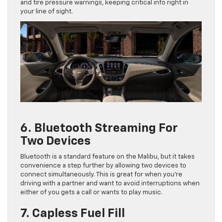
and tire pressure warnings, keeping critical info right in
your line of sight.
6. Bluetooth Streaming For
Two Devices
Bluetooth is a standard feature on the Malibu, but it takes
convenience a step further by allowing two devices to
connect simultaneously. This is great for when you’re
driving with a partner and want to avoid interruptions when
either of you gets a call or wants to play music.
7. Capless Fuel Fill