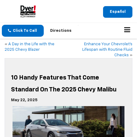
Español
Click To Call
Directions
«
A Day in the Life with the
Enhance Your Chevrolet’s
2025 Chevy Blazer
Lifespan with Routine Fluid
Checks
»
10 Handy Features That Come
Standard On The 2025 Chevy Malibu
May 22, 2025