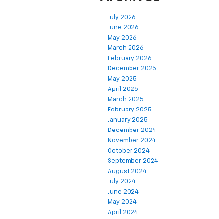
July 2026
June 2026
May 2026
March 2026
February 2026
December 2025
May 2025
April 2025
March 2025
February 2025
January 2025
December 2024
November 2024
October 2024
September 2024
August 2024
July 2024
June 2024
May 2024
April 2024