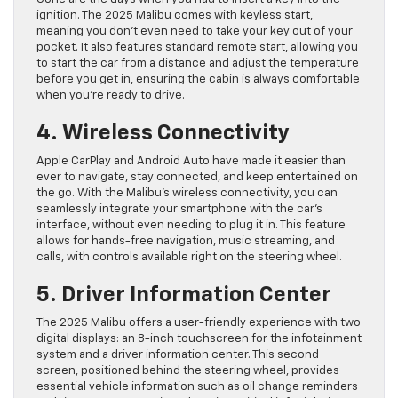
ignition. The 2025 Malibu comes with keyless start,
meaning you don’t even need to take your key out of your
pocket. It also features standard remote start, allowing you
to start the car from a distance and adjust the temperature
before you get in, ensuring the cabin is always comfortable
when you’re ready to drive.
4. Wireless Connectivity
Apple CarPlay and Android Auto have made it easier than
ever to navigate, stay connected, and keep entertained on
the go. With the Malibu’s wireless connectivity, you can
seamlessly integrate your smartphone with the car’s
interface, without even needing to plug it in. This feature
allows for hands-free navigation, music streaming, and
calls, with controls available right on the steering wheel.
5. Driver Information Center
The 2025 Malibu offers a user-friendly experience with two
digital displays: an 8-inch touchscreen for the infotainment
system and a driver information center. This second
screen, positioned behind the steering wheel, provides
essential vehicle information such as oil change reminders