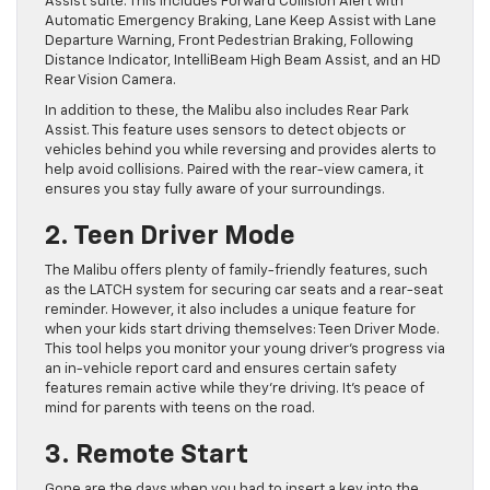
Assist suite. This includes Forward Collision Alert with
Automatic Emergency Braking, Lane Keep Assist with Lane
Departure Warning, Front Pedestrian Braking, Following
Distance Indicator, IntelliBeam High Beam Assist, and an HD
Rear Vision Camera.
In addition to these, the Malibu also includes Rear Park
Assist. This feature uses sensors to detect objects or
vehicles behind you while reversing and provides alerts to
help avoid collisions. Paired with the rear-view camera, it
ensures you stay fully aware of your surroundings.
2. Teen Driver Mode
The Malibu offers plenty of family-friendly features, such
as the LATCH system for securing car seats and a rear-seat
reminder. However, it also includes a unique feature for
when your kids start driving themselves: Teen Driver Mode.
This tool helps you monitor your young driver’s progress via
an in-vehicle report card and ensures certain safety
features remain active while they’re driving. It’s peace of
mind for parents with teens on the road.
3. Remote Start
Gone are the days when you had to insert a key into the