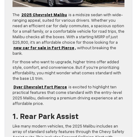
The
2025 Chevrolet Malibu
is a midsize sedan with wide-
ranging appeal, suited for various drivers. Whether you
need an efficient car for daily commutes, a spacious option
for a small family, or a comfortable vehicle for road trips, the
Malibu checks all the boxes. With a starting MSRP of just
$25,800, it’s an affordable choice for those looking for a
new car for sale in Fort Pierce
,
without breaking the
bank.
For those who want to upgrade, higher trims offer added
style, comfort, and convenience. But if you’re prioritizing
affordability, you might wonder what comes standard with
the base LS trim.
Dyer Chevrolet Fort Pierce
is excited to highlight ten
practical features that come standard with the entry-level
2025 Malibu, delivering a premium driving experience at an
affordable price.
1. Rear Park Assist
Like many modern vehicles, the 2025 Malibu includes an
array of standard safety features through the Chevy Safety