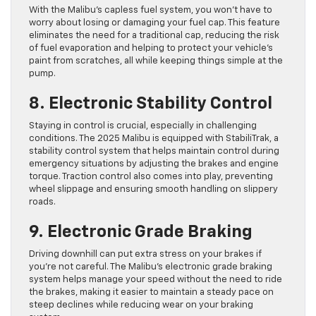
With the Malibu’s capless fuel system, you won’t have to
worry about losing or damaging your fuel cap. This feature
eliminates the need for a traditional cap, reducing the risk
of fuel evaporation and helping to protect your vehicle’s
paint from scratches, all while keeping things simple at the
pump.
8. Electronic Stability Control
Staying in control is crucial, especially in challenging
conditions. The 2025 Malibu is equipped with StabiliTrak, a
stability control system that helps maintain control during
emergency situations by adjusting the brakes and engine
torque. Traction control also comes into play, preventing
wheel slippage and ensuring smooth handling on slippery
roads.
9. Electronic Grade Braking
Driving downhill can put extra stress on your brakes if
you’re not careful. The Malibu’s electronic grade braking
system helps manage your speed without the need to ride
the brakes, making it easier to maintain a steady pace on
steep declines while reducing wear on your braking