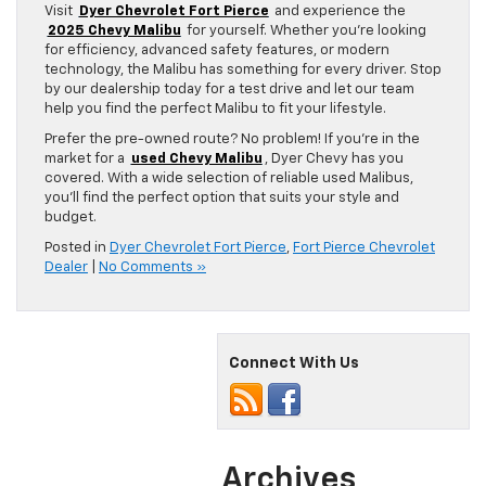
Visit
Dyer Chevrolet Fort Pierce
and experience the
2025 Chevy Malibu
for yourself. Whether you’re looking
for efficiency, advanced safety features, or modern
technology, the Malibu has something for every driver. Stop
by our dealership today for a test drive and let our team
help you find the perfect Malibu to fit your lifestyle.
Prefer the pre-owned route? No problem! If you’re in the
market for a
used Chevy Malibu
, Dyer Chevy has you
covered. With a wide selection of reliable used Malibus,
you’ll find the perfect option that suits your style and
budget.
Posted in
Dyer Chevrolet Fort Pierce
,
Fort Pierce Chevrolet
Dealer
|
No Comments »
Connect With Us
Archives