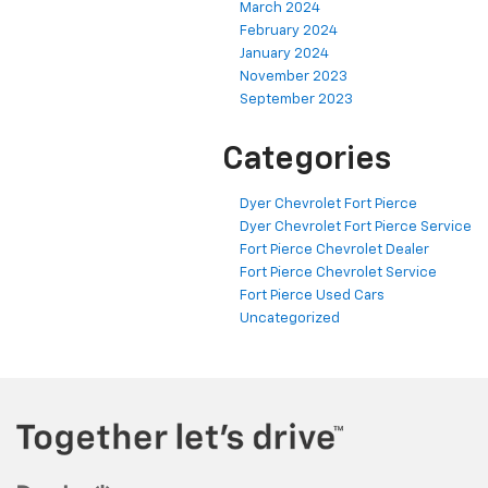
March 2024
February 2024
January 2024
November 2023
September 2023
Categories
Dyer Chevrolet Fort Pierce
Dyer Chevrolet Fort Pierce Service
Fort Pierce Chevrolet Dealer
Fort Pierce Chevrolet Service
Fort Pierce Used Cars
Uncategorized