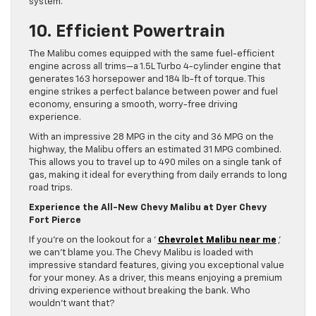
system.
10. Efficient Powertrain
The Malibu comes equipped with the same fuel-efficient
engine across all trims—a 1.5L Turbo 4-cylinder engine that
generates 163 horsepower and 184 lb-ft of torque. This
engine strikes a perfect balance between power and fuel
economy, ensuring a smooth, worry-free driving
experience.
With an impressive 28 MPG in the city and 36 MPG on the
highway, the Malibu offers an estimated 31 MPG combined.
This allows you to travel up to 490 miles on a single tank of
gas, making it ideal for everything from daily errands to long
road trips.
Experience the All-New Chevy Malibu at Dyer Chevy
Fort Pierce
If you’re on the lookout for a ‘
Chevrolet Malibu near me
,’
we can’t blame you. The Chevy Malibu is loaded with
impressive standard features, giving you exceptional value
for your money. As a driver, this means enjoying a premium
driving experience without breaking the bank. Who
wouldn’t want that?