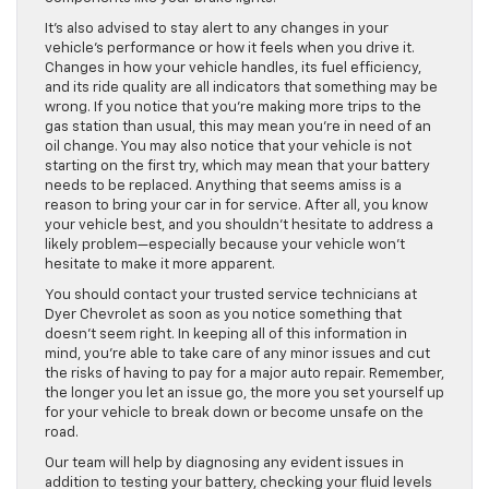
It’s also advised to stay alert to any changes in your
vehicle’s performance or how it feels when you drive it.
Changes in how your vehicle handles, its fuel efficiency,
and its ride quality are all indicators that something may be
wrong. If you notice that you’re making more trips to the
gas station than usual, this may mean you’re in need of an
oil change. You may also notice that your vehicle is not
starting on the first try, which may mean that your battery
needs to be replaced. Anything that seems amiss is a
reason to bring your car in for service. After all, you know
your vehicle best, and you shouldn’t hesitate to address a
likely problem—especially because your vehicle won’t
hesitate to make it more apparent.
You should contact your trusted service technicians at
Dyer Chevrolet as soon as you notice something that
doesn’t seem right. In keeping all of this information in
mind, you’re able to take care of any minor issues and cut
the risks of having to pay for a major auto repair. Remember,
the longer you let an issue go, the more you set yourself up
for your vehicle to break down or become unsafe on the
road.
Our team will help by diagnosing any evident issues in
addition to testing your battery, checking your fluid levels