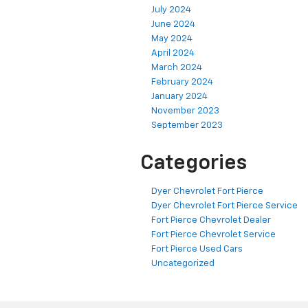
July 2024
June 2024
May 2024
April 2024
March 2024
February 2024
January 2024
November 2023
September 2023
Categories
Dyer Chevrolet Fort Pierce
Dyer Chevrolet Fort Pierce Service
Fort Pierce Chevrolet Dealer
Fort Pierce Chevrolet Service
Fort Pierce Used Cars
Uncategorized