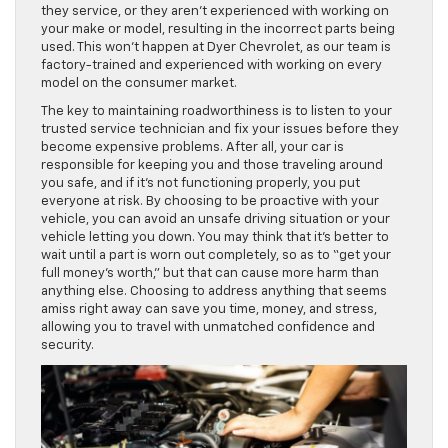
they service, or they aren’t experienced with working on
your make or model, resulting in the incorrect parts being
used. This won’t happen at Dyer Chevrolet, as our team is
factory-trained and experienced with working on every
model on the consumer market.
The key to maintaining roadworthiness is to listen to your
trusted service technician and fix your issues before they
become expensive problems. After all, your car is
responsible for keeping you and those traveling around
you safe, and if it’s not functioning properly, you put
everyone at risk. By choosing to be proactive with your
vehicle, you can avoid an unsafe driving situation or your
vehicle letting you down. You may think that it’s better to
wait until a part is worn out completely, so as to “get your
full money’s worth,” but that can cause more harm than
anything else. Choosing to address anything that seems
amiss right away can save you time, money, and stress,
allowing you to travel with unmatched confidence and
security.