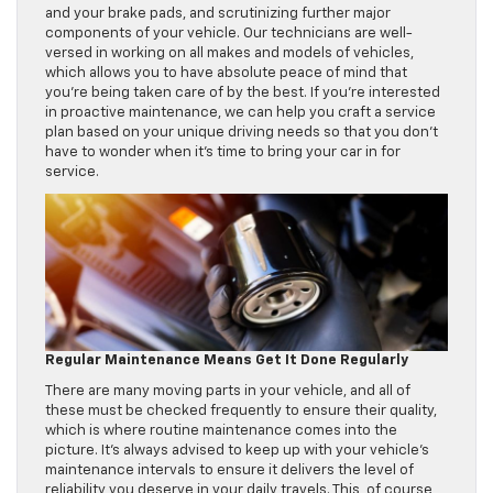
and your brake pads, and scrutinizing further major
components of your vehicle. Our technicians are well-
versed in working on all makes and models of vehicles,
which allows you to have absolute peace of mind that
you’re being taken care of by the best. If you’re interested
in proactive maintenance, we can help you craft a service
plan based on your unique driving needs so that you don’t
have to wonder when it’s time to bring your car in for
service.
Regular Maintenance Means Get It Done Regularly
There are many moving parts in your vehicle, and all of
these must be checked frequently to ensure their quality,
which is where routine maintenance comes into the
picture. It’s always advised to keep up with your vehicle’s
maintenance intervals to ensure it delivers the level of
reliability you deserve in your daily travels. This, of course,