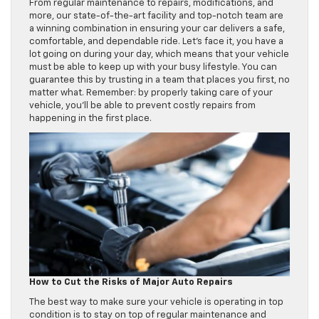
From regular maintenance to repairs, modifications, and
more, our state-of-the-art facility and top-notch team are
a winning combination in ensuring your car delivers a safe,
comfortable, and dependable ride. Let’s face it, you have a
lot going on during your day, which means that your vehicle
must be able to keep up with your busy lifestyle. You can
guarantee this by trusting in a team that places you first, no
matter what. Remember: by properly taking care of your
vehicle, you’ll be able to prevent costly repairs from
happening in the first place.
How to Cut the Risks of Major Auto Repairs
The best way to make sure your vehicle is operating in top
condition is to stay on top of regular maintenance and