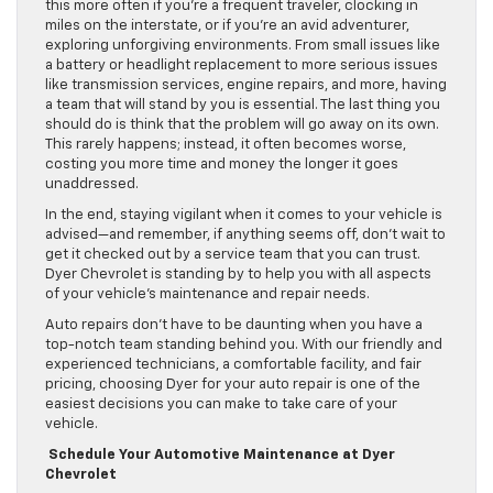
this more often if you’re a frequent traveler, clocking in
miles on the interstate, or if you’re an avid adventurer,
exploring unforgiving environments. From small issues like
a battery or headlight replacement to more serious issues
like transmission services, engine repairs, and more, having
a team that will stand by you is essential. The last thing you
should do is think that the problem will go away on its own.
This rarely happens; instead, it often becomes worse,
costing you more time and money the longer it goes
unaddressed.
In the end, staying vigilant when it comes to your vehicle is
advised—and remember, if anything seems off, don’t wait to
get it checked out by a service team that you can trust.
Dyer Chevrolet is standing by to help you with all aspects
of your vehicle’s maintenance and repair needs.
Auto repairs don’t have to be daunting when you have a
top-notch team standing behind you. With our friendly and
experienced technicians, a comfortable facility, and fair
pricing, choosing Dyer for your auto repair is one of the
easiest decisions you can make to take care of your
vehicle.
Schedule Your Automotive Maintenance at Dyer
Chevrolet