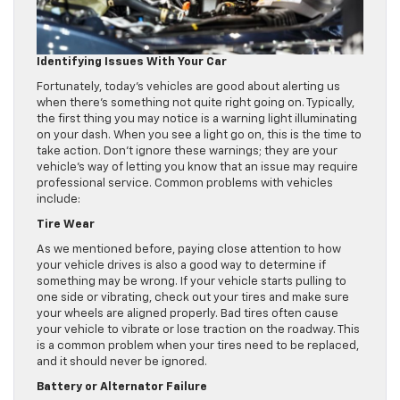
Identifying Issues With Your Car
Fortunately, today’s vehicles are good about alerting us
when there’s something not quite right going on. Typically,
the first thing you may notice is a warning light illuminating
on your dash. When you see a light go on, this is the time to
take action. Don’t ignore these warnings; they are your
vehicle’s way of letting you know that an issue may require
professional service. Common problems with vehicles
include:
Tire Wear
As we mentioned before, paying close attention to how
your vehicle drives is also a good way to determine if
something may be wrong. If your vehicle starts pulling to
one side or vibrating, check out your tires and make sure
your wheels are aligned properly. Bad tires often cause
your vehicle to vibrate or lose traction on the roadway. This
is a common problem when your tires need to be replaced,
and it should never be ignored.
Battery or Alternator Failure