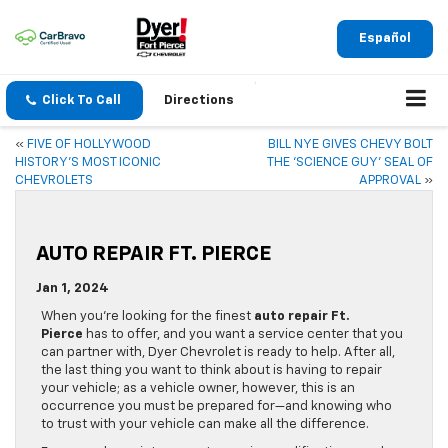
Español
Click To Call
Directions
«
FIVE OF HOLLYWOOD
BILL NYE GIVES CHEVY BOLT
HISTORY’S MOST ICONIC
THE ‘SCIENCE GUY’ SEAL OF
CHEVROLETS
APPROVAL
»
AUTO REPAIR FT. PIERCE
Jan 1, 2024
When you’re looking for the finest
auto repair Ft.
Pierce
has to offer, and you want a service center that you
can partner with, Dyer Chevrolet is ready to help. After all,
the last thing you want to think about is having to repair
your vehicle; as a vehicle owner, however, this is an
occurrence you must be prepared for—and knowing who
to trust with your vehicle can make all the difference.