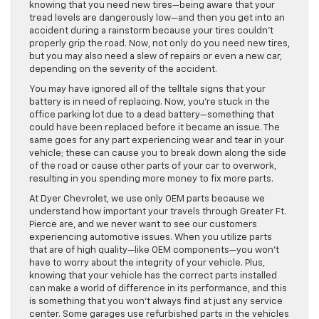
knowing that you need new tires—being aware that your
tread levels are dangerously low—and then you get into an
accident during a rainstorm because your tires couldn’t
properly grip the road. Now, not only do you need new tires,
but you may also need a slew of repairs or even a new car,
depending on the severity of the accident.
You may have ignored all of the telltale signs that your
battery is in need of replacing. Now, you’re stuck in the
office parking lot due to a dead battery—something that
could have been replaced before it became an issue. The
same goes for any part experiencing wear and tear in your
vehicle; these can cause you to break down along the side
of the road or cause other parts of your car to overwork,
resulting in you spending more money to fix more parts.
At Dyer Chevrolet, we use only OEM parts because we
understand how important your travels through Greater Ft.
Pierce are, and we never want to see our customers
experiencing automotive issues. When you utilize parts
that are of high quality—like OEM components—you won’t
have to worry about the integrity of your vehicle. Plus,
knowing that your vehicle has the correct parts installed
can make a world of difference in its performance, and this
is something that you won’t always find at just any service
center. Some garages use refurbished parts in the vehicles