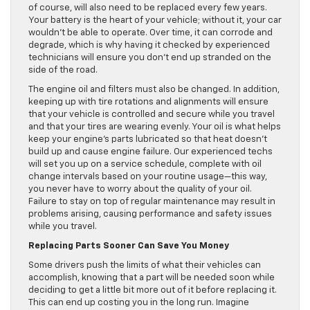
of course, will also need to be replaced every few years.
Your battery is the heart of your vehicle; without it, your car
wouldn’t be able to operate. Over time, it can corrode and
degrade, which is why having it checked by experienced
technicians will ensure you don’t end up stranded on the
side of the road.
The engine oil and filters must also be changed. In addition,
keeping up with tire rotations and alignments will ensure
that your vehicle is controlled and secure while you travel
and that your tires are wearing evenly. Your oil is what helps
keep your engine’s parts lubricated so that heat doesn’t
build up and cause engine failure. Our experienced techs
will set you up on a service schedule, complete with oil
change intervals based on your routine usage—this way,
you never have to worry about the quality of your oil.
Failure to stay on top of regular maintenance may result in
problems arising, causing performance and safety issues
while you travel.
Replacing Parts Sooner Can Save You Money
Some drivers push the limits of what their vehicles can
accomplish, knowing that a part will be needed soon while
deciding to get a little bit more out of it before replacing it.
This can end up costing you in the long run. Imagine