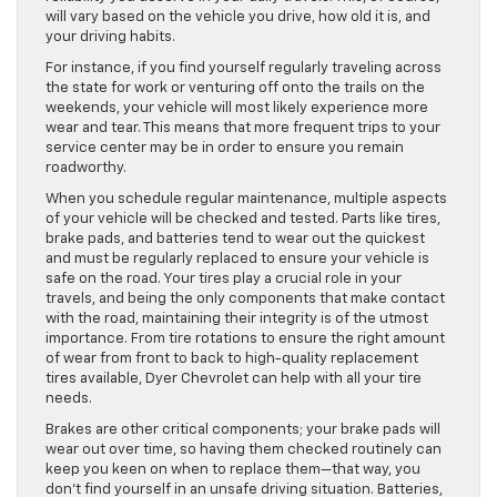
will vary based on the vehicle you drive, how old it is, and
your driving habits.
For instance, if you find yourself regularly traveling across
the state for work or venturing off onto the trails on the
weekends, your vehicle will most likely experience more
wear and tear. This means that more frequent trips to your
service center may be in order to ensure you remain
roadworthy.
When you schedule regular maintenance, multiple aspects
of your vehicle will be checked and tested. Parts like tires,
brake pads, and batteries tend to wear out the quickest
and must be regularly replaced to ensure your vehicle is
safe on the road. Your tires play a crucial role in your
travels, and being the only components that make contact
with the road, maintaining their integrity is of the utmost
importance. From tire rotations to ensure the right amount
of wear from front to back to high-quality replacement
tires available, Dyer Chevrolet can help with all your tire
needs.
Brakes are other critical components; your brake pads will
wear out over time, so having them checked routinely can
keep you keen on when to replace them—that way, you
don’t find yourself in an unsafe driving situation. Batteries,