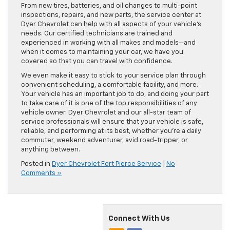
From new tires, batteries, and oil changes to multi-point
inspections, repairs, and new parts, the service center at
Dyer Chevrolet can help with all aspects of your vehicle’s
needs. Our certified technicians are trained and
experienced in working with all makes and models—and
when it comes to maintaining your car, we have you
covered so that you can travel with confidence.
We even make it easy to stick to your service plan through
convenient scheduling, a comfortable facility, and more.
Your vehicle has an important job to do, and doing your part
to take care of it is one of the top responsibilities of any
vehicle owner. Dyer Chevrolet and our all-star team of
service professionals will ensure that your vehicle is safe,
reliable, and performing at its best, whether you’re a daily
commuter, weekend adventurer, avid road-tripper, or
anything between.
Posted in
Dyer Chevrolet Fort Pierce Service
|
No
Comments »
Connect With Us