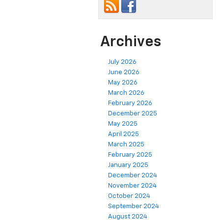
Archives
July 2026
June 2026
May 2026
March 2026
February 2026
December 2025
May 2025
April 2025
March 2025
February 2025
January 2025
December 2024
November 2024
October 2024
September 2024
August 2024