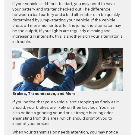
If your vehicle is difficult to start, you may need to have
your battery and starter checked out. The difference
between a bad battery and a bad alternator can be quickly
determined by jump-starting your vehicle. If the vehicle
shuts off mere moments after the jump, the alternator may
be the culprit; if your lights are regularly dimming and
increasing in intensity, this is another sign your alternator is
in trouble.
Brakes, Transmission, and More
If you notice that your vehicle isn’t stopping as firmly as it
should, your brakes are likely on their last legs. You may
also notice a grinding sound or a strange burning odor
emanating from this area, which should prompt you to
inspect your brakes.
When your transmission needs attention, you may notice