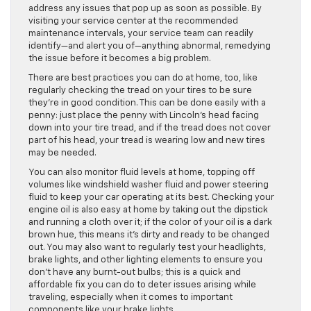
address any issues that pop up as soon as possible. By
visiting your service center at the recommended
maintenance intervals, your service team can readily
identify—and alert you of—anything abnormal, remedying
the issue before it becomes a big problem.
There are best practices you can do at home, too, like
regularly checking the tread on your tires to be sure
they’re in good condition. This can be done easily with a
penny: just place the penny with Lincoln’s head facing
down into your tire tread, and if the tread does not cover
part of his head, your tread is wearing low and new tires
may be needed.
You can also monitor fluid levels at home, topping off
volumes like windshield washer fluid and power steering
fluid to keep your car operating at its best. Checking your
engine oil is also easy at home by taking out the dipstick
and running a cloth over it; if the color of your oil is a dark
brown hue, this means it’s dirty and ready to be changed
out. You may also want to regularly test your headlights,
brake lights, and other lighting elements to ensure you
don’t have any burnt-out bulbs; this is a quick and
affordable fix you can do to deter issues arising while
traveling, especially when it comes to important
components like your brake lights.