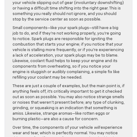
your vehicle slipping out of gear (involuntary downshifting)
or having a difficult time shifting into the right gear. This is
something you really should not ignore, and you should
stop by the service center as soon as possible.
Small components—like your spark plugs—still have a big
job to do, and if they’re not working properly, you’re going
to notice. Spark plugs are responsible for igniting the
combustion that starts your engine; if you notice that your
vehicle is stalling more frequently, or if you’re experiencing
a lack of acceleration, your spark plugs may be to blame.
Likewise, coolant fluid helps to keep your engine and its
components from overheating, so if you notice your
engine is sluggish or audibly complaining, a simple fix like
refilling your coolant may be needed.
These are just a couple of examples, but the main point is, if
anything feels off, it’s critically important to get it checked
out as soon as possible. You may also notice strange smells
or noises that weren’t present before; any type of clunking,
grinding, or squeaking is an indication that something is
amiss. Likewise, strange aromas—like rotten eggs or
burning plastic—are also a cause for concern.
Over time, the components of your vehicle
will
experience
wear and tear, which is perfectly normal. You may notice