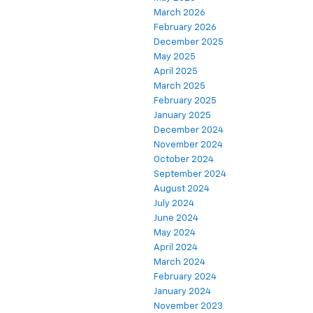
March 2026
February 2026
December 2025
May 2025
April 2025
March 2025
February 2025
January 2025
December 2024
November 2024
October 2024
September 2024
August 2024
July 2024
June 2024
May 2024
April 2024
March 2024
February 2024
January 2024
November 2023