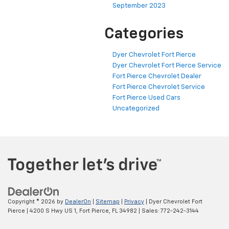
September 2023
Categories
Dyer Chevrolet Fort Pierce
Dyer Chevrolet Fort Pierce Service
Fort Pierce Chevrolet Dealer
Fort Pierce Chevrolet Service
Fort Pierce Used Cars
Uncategorized
Copyright © 2026
by
DealerOn
|
Sitemap
|
Privacy
| Dyer Chevrolet Fort
Pierce
|
4200 S Hwy US 1,
Fort Pierce,
FL
34982
| Sales:
772-242-3144