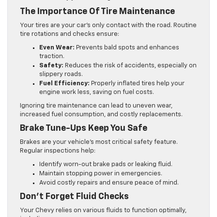
The Importance Of Tire Maintenance
Your tires are your car’s only contact with the road. Routine
tire rotations and checks ensure:
Even Wear:
Prevents bald spots and enhances
traction.
Safety:
Reduces the risk of accidents, especially on
slippery roads.
Fuel Efficiency:
Properly inflated tires help your
engine work less, saving on fuel costs.
Ignoring tire maintenance can lead to uneven wear,
increased fuel consumption, and costly replacements.
Brake Tune-Ups Keep You Safe
Brakes are your vehicle’s most critical safety feature.
Regular inspections help:
Identify worn-out brake pads or leaking fluid.
Maintain stopping power in emergencies.
Avoid costly repairs and ensure peace of mind.
Don’t Forget Fluid Checks
Your Chevy relies on various fluids to function optimally,