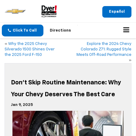
Español
Click To Call
Directions
«
Why the 2025 Chevy
Explore the 2024 Chevy
Silverado 1500 Shines Over
Colorado Z71: Rugged Style
the 2025 Ford F-150
Meets Off-Road Performance
»
Don’t Skip Routine Maintenance: Why
Your Chevy Deserves The Best Care
Jan 9, 2025