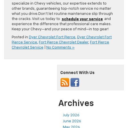
specialize in Chevy vehicles, our expertise extends to
other brands, guaranteeing top-notch service no matter
what you drive.Don’t let routine maintenance slip through
the cracks. Visit us today to
schedule your service
and
experience the difference that professional care makes.
Keep your Chevy—and your peace of mind—in top gear!
Posted in
Dyer Chevrolet Fort Pierce
,
Dyer Chevrolet Fort
Pierce Service
,
Fort Pierce Chevrolet Dealer
,
Fort Pierce
Chevrolet Service
|
No Comments »
Connect With Us
Archives
July 2026
June 2026
May 2026