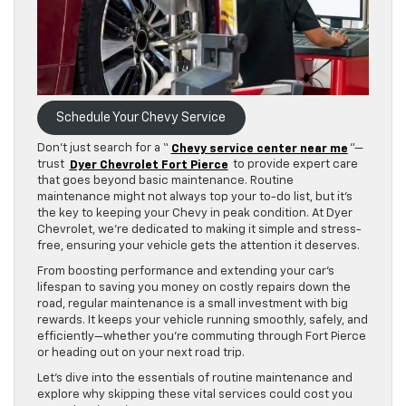
Schedule Your Chevy Service
Don’t just search for a “
Chevy service center near me
”—
trust
Dyer Chevrolet Fort Pierce
to provide expert care
that goes beyond basic maintenance. Routine
maintenance might not always top your to-do list, but it’s
the key to keeping your Chevy in peak condition. At Dyer
Chevrolet, we’re dedicated to making it simple and stress-
free, ensuring your vehicle gets the attention it deserves.
From boosting performance and extending your car’s
lifespan to saving you money on costly repairs down the
road, regular maintenance is a small investment with big
rewards. It keeps your vehicle running smoothly, safely, and
efficiently—whether you’re commuting through Fort Pierce
or heading out on your next road trip.
Let’s dive into the essentials of routine maintenance and
explore why skipping these vital services could cost you