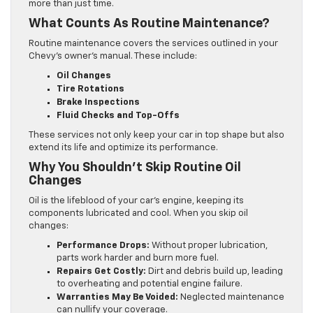
more than just time.
What Counts As Routine Maintenance?
Routine maintenance covers the services outlined in your
Chevy’s owner’s manual. These include:
Oil Changes
Tire Rotations
Brake Inspections
Fluid Checks and Top-Offs
These services not only keep your car in top shape but also
extend its life and optimize its performance.
Why You Shouldn’t Skip Routine Oil
Changes
Oil is the lifeblood of your car’s engine, keeping its
components lubricated and cool. When you skip oil
changes:
Performance Drops:
Without proper lubrication,
parts work harder and burn more fuel.
Repairs Get Costly:
Dirt and debris build up, leading
to overheating and potential engine failure.
Warranties May Be Voided:
Neglected maintenance
can nullify your coverage.