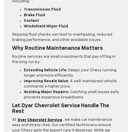
including:
Transmission Fluid
Brake Fluid
Coolant
Windshield Wiper Fluid
Skipping fluid checks can lead to overheating, reduced
braking performance, and other avoidable issues.
Why Routine Maintenance Matters
Routine services are small investments that pay off big in
the long run by:
Extending Vehicle Life:
Keeps your Chevy running
longer and more efficiently.
Improving Resale Value:
A well-maintained vehicle
commands a higher price.
Avoiding Major Repairs:
Catching small issues early
prevents expensive breakdowns.
Let Dyer Chevrolet Service Handle The
Rest
At
Dyer Chevrolet Service
, we make car maintenance
easy and stress-free. Our certified technicians ensure
your Chevy gets the expert care it deserves. While we