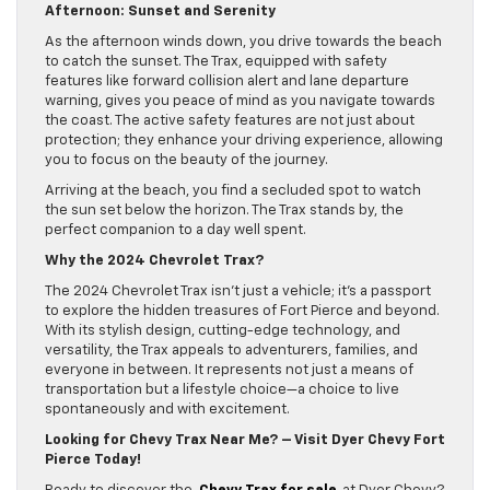
Afternoon: Sunset and Serenity
As the afternoon winds down, you drive towards the beach
to catch the sunset. The Trax, equipped with safety
features like forward collision alert and lane departure
warning, gives you peace of mind as you navigate towards
the coast. The active safety features are not just about
protection; they enhance your driving experience, allowing
you to focus on the beauty of the journey.
Arriving at the beach, you find a secluded spot to watch
the sun set below the horizon. The Trax stands by, the
perfect companion to a day well spent.
Why the 2024 Chevrolet Trax?
The 2024 Chevrolet Trax isn’t just a vehicle; it’s a passport
to explore the hidden treasures of Fort Pierce and beyond.
With its stylish design, cutting-edge technology, and
versatility, the Trax appeals to adventurers, families, and
everyone in between. It represents not just a means of
transportation but a lifestyle choice—a choice to live
spontaneously and with excitement.
Looking for Chevy Trax Near Me? – Visit Dyer Chevy Fort
Pierce Today!