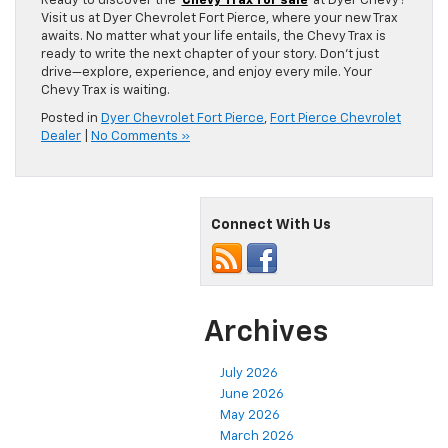
Ready to discover the
Chevy Trax for sale
at Dyer Chevy?
Visit us at Dyer Chevrolet Fort Pierce, where your new Trax
awaits. No matter what your life entails, the Chevy Trax is
ready to write the next chapter of your story. Don’t just
drive—explore, experience, and enjoy every mile. Your
Chevy Trax is waiting.
Posted in
Dyer Chevrolet Fort Pierce
,
Fort Pierce Chevrolet
Dealer
|
No Comments »
Connect With Us
Archives
July 2026
June 2026
May 2026
March 2026