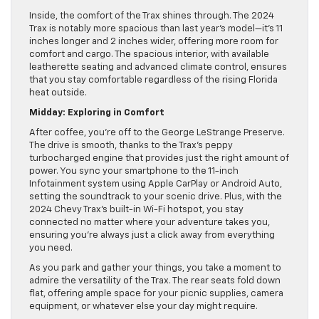
Inside, the comfort of the Trax shines through. The 2024
Trax is notably more spacious than last year’s model—it’s 11
inches longer and 2 inches wider, offering more room for
comfort and cargo. The spacious interior, with available
leatherette seating and advanced climate control, ensures
that you stay comfortable regardless of the rising Florida
heat outside.
Midday: Exploring in Comfort
After coffee, you’re off to the George LeStrange Preserve.
The drive is smooth, thanks to the Trax’s peppy
turbocharged engine that provides just the right amount of
power. You sync your smartphone to the 11-inch
Infotainment system using Apple CarPlay or Android Auto,
setting the soundtrack to your scenic drive. Plus, with the
2024 Chevy Trax’s built-in Wi-Fi hotspot, you stay
connected no matter where your adventure takes you,
ensuring you’re always just a click away from everything
you need.
As you park and gather your things, you take a moment to
admire the versatility of the Trax. The rear seats fold down
flat, offering ample space for your picnic supplies, camera
equipment, or whatever else your day might require.