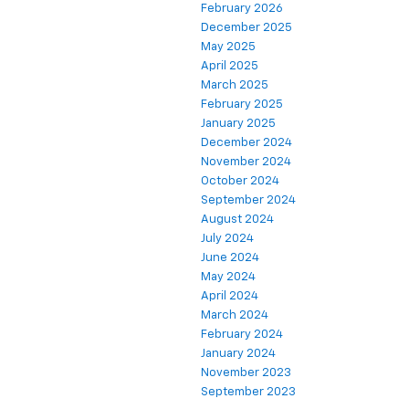
February 2026
December 2025
May 2025
April 2025
March 2025
February 2025
January 2025
December 2024
November 2024
October 2024
September 2024
August 2024
July 2024
June 2024
May 2024
April 2024
March 2024
February 2024
January 2024
November 2023
September 2023