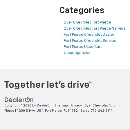
Categories
Dyer Chevrolet Fort Pierce
Dyer Chevrolet Fort Pierce Service
Fort Pierce Chevrolet Dealer
Fort Pierce Chevrolet Service
Fort Pierce Used Cars
Uncategorized
Copyright © 2026
by
DealerOn
|
Sitemap
|
Privacy
| Dyer Chevrolet Fort
Pierce
|
4200 S Hwy US 1,
Fort Pierce,
FL
34982
| Sales:
772-242-3144