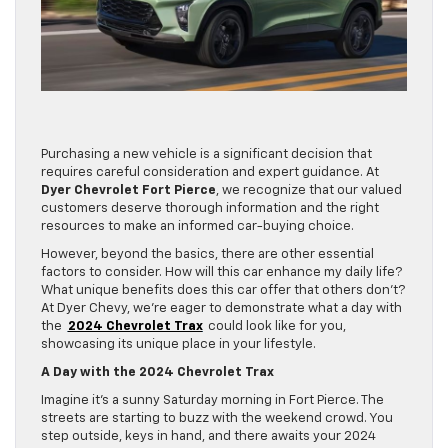
Purchasing a new vehicle is a significant decision that
requires careful consideration and expert guidance. At
Dyer Chevrolet Fort Pierce
, we recognize that our valued
customers deserve thorough information and the right
resources to make an informed car-buying choice.
However, beyond the basics, there are other essential
factors to consider. How will this car enhance my daily life?
What unique benefits does this car offer that others don’t?
At Dyer Chevy, we’re eager to demonstrate what a day with
the
2024 Chevrolet Trax
could look like for you,
showcasing its unique place in your lifestyle.
A Day with the 2024 Chevrolet Trax
Imagine it’s a sunny Saturday morning in Fort Pierce. The
streets are starting to buzz with the weekend crowd. You
step outside, keys in hand, and there awaits your 2024