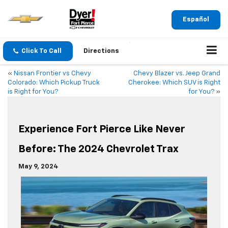
Español
Click To Call
Directions
«
Nissan Frontier vs Chevy
Chevy Blazer vs. Jeep Grand
Colorado: Which Pickup Truck
Cherokee: Which SUV is Right
is Right for You?
for You?
»
Experience Fort Pierce Like Never
Before: The 2024 Chevrolet Trax
May 9, 2024