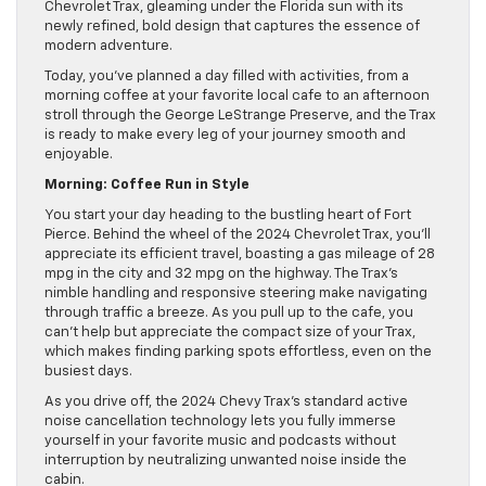
Chevrolet Trax, gleaming under the Florida sun with its
newly refined, bold design that captures the essence of
modern adventure.
Today, you’ve planned a day filled with activities, from a
morning coffee at your favorite local cafe to an afternoon
stroll through the George LeStrange Preserve, and the Trax
is ready to make every leg of your journey smooth and
enjoyable.
Morning: Coffee Run in Style
You start your day heading to the bustling heart of Fort
Pierce. Behind the wheel of the 2024 Chevrolet Trax, you’ll
appreciate its efficient travel, boasting a gas mileage of 28
mpg in the city and 32 mpg on the highway. The Trax’s
nimble handling and responsive steering make navigating
through traffic a breeze. As you pull up to the cafe, you
can’t help but appreciate the compact size of your Trax,
which makes finding parking spots effortless, even on the
busiest days.
As you drive off, the 2024 Chevy Trax’s standard active
noise cancellation technology lets you fully immerse
yourself in your favorite music and podcasts without
interruption by neutralizing unwanted noise inside the
cabin.