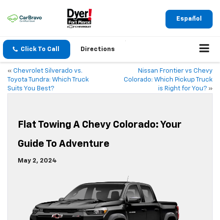
Español
Click To Call
Directions
«
Chevrolet Silverado vs.
Nissan Frontier vs Chevy
Toyota Tundra: Which Truck
Colorado: Which Pickup Truck
Suits You Best?
is Right for You?
»
Flat Towing A Chevy Colorado: Your
Guide To Adventure
May 2, 2024