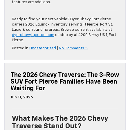
features are add-ons.
Ready to find your next vehicle? Dyer Chevy Fort Pierce
carries 2026 Equinox inventory serving Ft Pierce, Port St.
Lucie & surrounding areas. Browse current availability at
dyerchevyftpierce.com
or stop by at 4200 S Hwy US 1, Fort
Pierce.
Posted in
Uncategorized
|
No Comments »
The 2026 Chevy Traverse: The 3-Row
SUV Fort Pierce Families Have Been
Waiting For
Jun 11, 2026
What Makes The 2026 Chevy
Traverse Stand Out?