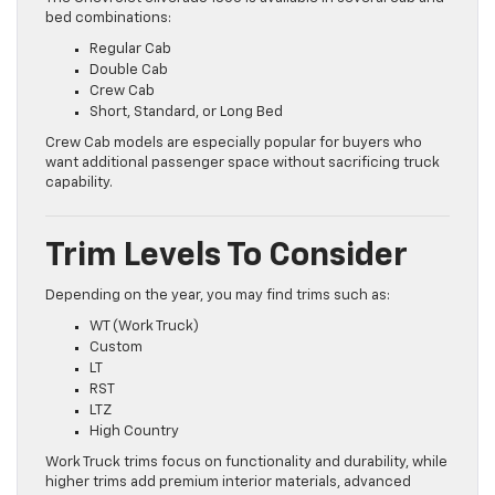
bed combinations:
Regular Cab
Double Cab
Crew Cab
Short, Standard, or Long Bed
Crew Cab models are especially popular for buyers who
want additional passenger space without sacrificing truck
capability.
Trim Levels To Consider
Depending on the year, you may find trims such as:
WT (Work Truck)
Custom
LT
RST
LTZ
High Country
Work Truck trims focus on functionality and durability, while
higher trims add premium interior materials, advanced