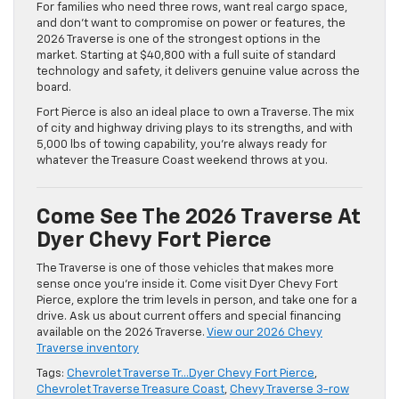
For families who need three rows, want real cargo space,
and don’t want to compromise on power or features, the
2026 Traverse is one of the strongest options in the
market. Starting at $40,800 with a full suite of standard
technology and safety, it delivers genuine value across the
board.
Fort Pierce is also an ideal place to own a Traverse. The mix
of city and highway driving plays to its strengths, and with
5,000 lbs of towing capability, you’re always ready for
whatever the Treasure Coast weekend throws at you.
Come See The 2026 Traverse At
Dyer Chevy Fort Pierce
The Traverse is one of those vehicles that makes more
sense once you’re inside it. Come visit Dyer Chevy Fort
Pierce, explore the trim levels in person, and take one for a
drive. Ask us about current offers and special financing
available on the 2026 Traverse.
View our 2026 Chevy
Traverse inventory
Tags:
Chevrolet Traverse Tr…Dyer Chevy Fort Pierce
,
Chevrolet Traverse Treasure Coast
,
Chevy Traverse 3-row