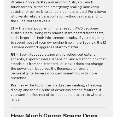
Wireless Apple CarPlay and Android Auto, an 8-inch
touchscreen, automatic emergency braking, lane keep
assist, and rear parking sensors come standard. For a buyer
who wants reliable transportation without extra spending,
the LS delivers real value.
LT
— The most popular trim for a reason. AWD becomes
available here, along with remote start, heated front seats,
and a larger 11.3-inch infotainment display. If you are going
to spend most of your ownership time in the Equinox, the LT
is where comfort upgrades start to matter.
RS
— Sport-focused styling with blacked-out exterior
accents, a sport-tuned suspension, and a distinct look that
stands out from the standard Equinox. It does not change
the powertrain but gives the Equinox a different
personality for buyers who want something with more
presence.
Premier
— The top of the line. Leather seating, a head-up
display, and the full suite of driver assistance features. If
you want the Equinox at its most complete, this is where it
lands.
How Much Cargo Space Does