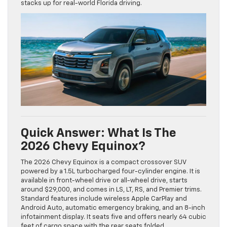
stacks up for real-world Florida driving.
Quick Answer: What Is The
2026 Chevy Equinox?
The 2026 Chevy Equinox is a compact crossover SUV
powered by a 1.5L turbocharged four-cylinder engine. It is
available in front-wheel drive or all-wheel drive, starts
around $29,000, and comes in LS, LT, RS, and Premier trims.
Standard features include wireless Apple CarPlay and
Android Auto, automatic emergency braking, and an 8-inch
infotainment display. It seats five and offers nearly 64 cubic
feet of cargo space with the rear seats folded.