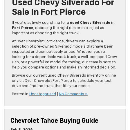
Used Chevy Silverado For
Sale In Fort Pierce
If you’re actively searching for a
used Chevy Silverado in
Fort Pierce
, choosing the right dealership is just as
important as choosing the right truck.
At Dyer Chevrolet Fort Pierce, drivers can explore a
selection of pre-owned Silverado models that have been
inspected and competitively priced. Whether you’re
looking for a dependable work truck, a well-equipped Crew
Cab, or a powerful V8 model for towing, our team is here to
help you compare options and make an informed decision.
Browse our current used Chevy Silverado inventory online
or visit Dyer Chevrolet Fort Pierce to schedule your test
drive and find the truck that fits your needs.
Posted in
Uncategorized
|
No Comments »
Chevrolet Tahoe Buying Guide
Feb 8, 2026