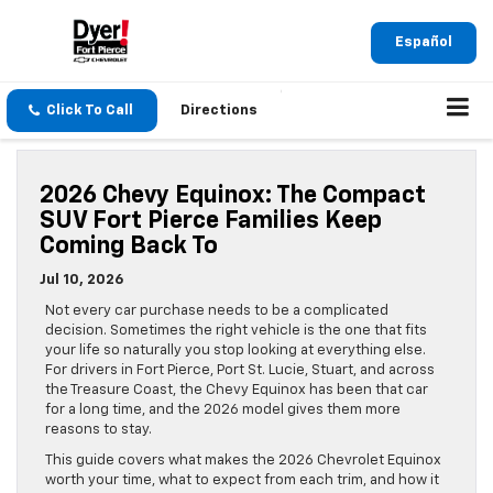
Español
Click To Call
Directions
2026 Chevy Equinox: The Compact
SUV Fort Pierce Families Keep
Coming Back To
Jul 10, 2026
Not every car purchase needs to be a complicated
decision. Sometimes the right vehicle is the one that fits
your life so naturally you stop looking at everything else.
For drivers in Fort Pierce, Port St. Lucie, Stuart, and across
the Treasure Coast, the Chevy Equinox has been that car
for a long time, and the 2026 model gives them more
reasons to stay.
This guide covers what makes the 2026 Chevrolet Equinox
worth your time, what to expect from each trim, and how it