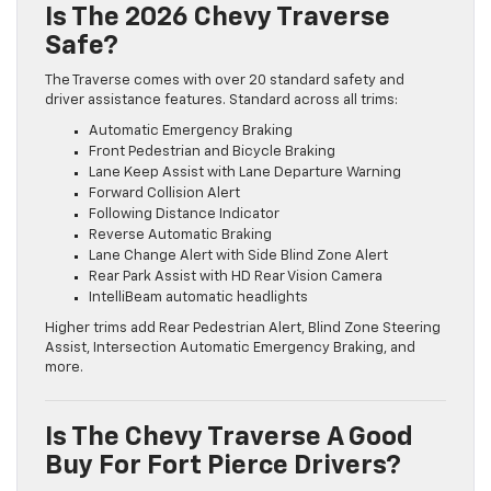
Is The 2026 Chevy Traverse
Safe?
The Traverse comes with over 20 standard safety and
driver assistance features. Standard across all trims:
Automatic Emergency Braking
Front Pedestrian and Bicycle Braking
Lane Keep Assist with Lane Departure Warning
Forward Collision Alert
Following Distance Indicator
Reverse Automatic Braking
Lane Change Alert with Side Blind Zone Alert
Rear Park Assist with HD Rear Vision Camera
IntelliBeam automatic headlights
Higher trims add Rear Pedestrian Alert, Blind Zone Steering
Assist, Intersection Automatic Emergency Braking, and
more.
Is The Chevy Traverse A Good
Buy For Fort Pierce Drivers?