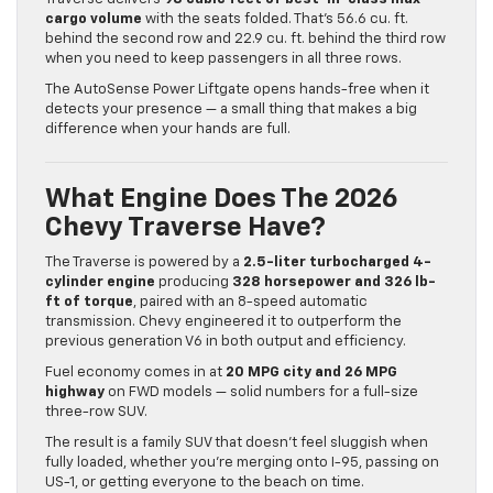
cargo volume
with the seats folded. That’s 56.6 cu. ft.
behind the second row and 22.9 cu. ft. behind the third row
when you need to keep passengers in all three rows.
The AutoSense Power Liftgate opens hands-free when it
detects your presence — a small thing that makes a big
difference when your hands are full.
What Engine Does The 2026
Chevy Traverse Have?
The Traverse is powered by a
2.5-liter turbocharged 4-
cylinder engine
producing
328 horsepower and 326 lb-
ft of torque
, paired with an 8-speed automatic
transmission. Chevy engineered it to outperform the
previous generation V6 in both output and efficiency.
Fuel economy comes in at
20 MPG city and 26 MPG
highway
on FWD models — solid numbers for a full-size
three-row SUV.
The result is a family SUV that doesn’t feel sluggish when
fully loaded, whether you’re merging onto I-95, passing on
US-1, or getting everyone to the beach on time.