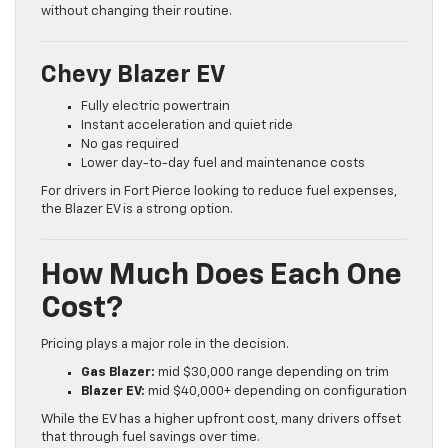
without changing their routine.
Chevy Blazer EV
Fully electric powertrain
Instant acceleration and quiet ride
No gas required
Lower day-to-day fuel and maintenance costs
For drivers in Fort Pierce looking to reduce fuel expenses,
the Blazer EV is a strong option.
How Much Does Each One
Cost?
Pricing plays a major role in the decision.
Gas Blazer:
mid $30,000 range depending on trim
Blazer EV:
mid $40,000+ depending on configuration
While the EV has a higher upfront cost, many drivers offset
that through fuel savings over time.