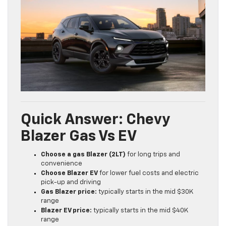
Quick Answer: Chevy
Blazer Gas Vs EV
Choose a gas Blazer (2LT)
for long trips and
convenience
Choose Blazer EV
for lower fuel costs and electric
pick-up and driving
Gas Blazer price:
typically starts in the mid $30K
range
Blazer EV price:
typically starts in the mid $40K
range