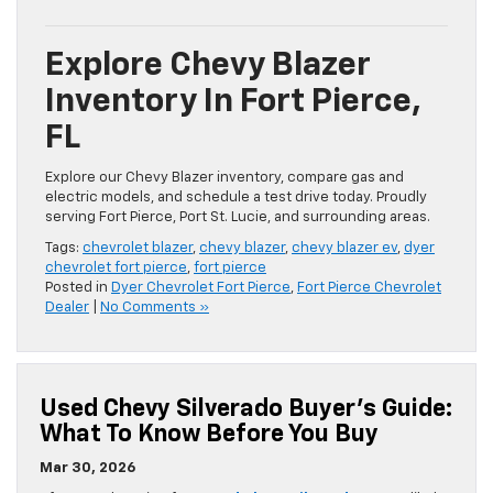
Explore Chevy Blazer
Inventory In Fort Pierce,
FL
Explore our Chevy Blazer inventory, compare gas and
electric models, and schedule a test drive today. Proudly
serving Fort Pierce, Port St. Lucie, and surrounding areas.
Tags:
chevrolet blazer
,
chevy blazer
,
chevy blazer ev
,
dyer
chevrolet fort pierce
,
fort pierce
Posted in
Dyer Chevrolet Fort Pierce
,
Fort Pierce Chevrolet
Dealer
|
No Comments »
Used Chevy Silverado Buyer’s Guide:
What To Know Before You Buy
Mar 30, 2026