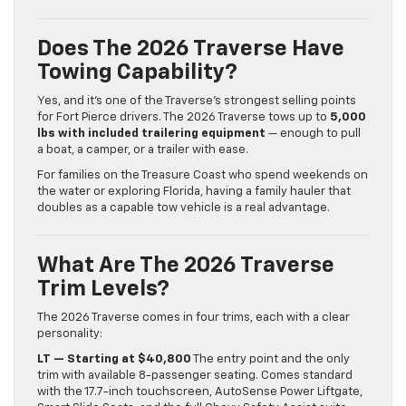
Does The 2026 Traverse Have
Towing Capability?
Yes, and it’s one of the Traverse’s strongest selling points
for Fort Pierce drivers. The 2026 Traverse tows up to
5,000
lbs with included trailering equipment
— enough to pull
a boat, a camper, or a trailer with ease.
For families on the Treasure Coast who spend weekends on
the water or exploring Florida, having a family hauler that
doubles as a capable tow vehicle is a real advantage.
What Are The 2026 Traverse
Trim Levels?
The 2026 Traverse comes in four trims, each with a clear
personality:
LT — Starting at $40,800
The entry point and the only
trim with available 8-passenger seating. Comes standard
with the 17.7-inch touchscreen, AutoSense Power Liftgate,