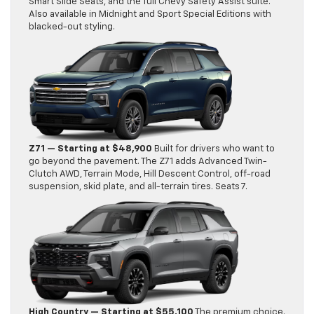
Smart Slide Seats, and the full Chevy Safety Assist suite.
Also available in Midnight and Sport Special Editions with
blacked-out styling.
Z71 — Starting at $48,900
Built for drivers who want to
go beyond the pavement. The Z71 adds Advanced Twin-
Clutch AWD, Terrain Mode, Hill Descent Control, off-road
suspension, skid plate, and all-terrain tires. Seats 7.
High Country — Starting at $55,100
The premium choice.