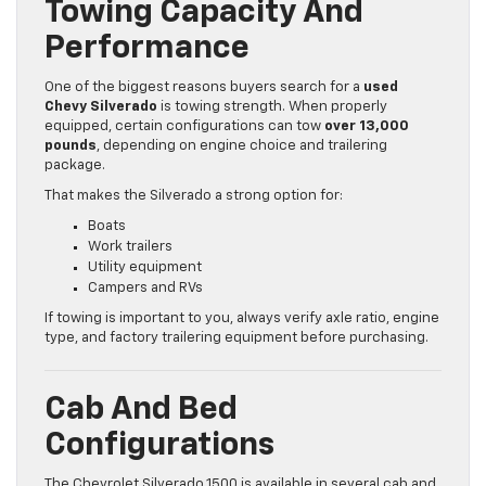
Towing Capacity And
Performance
One of the biggest reasons buyers search for a
used
Chevy Silverado
is towing strength. When properly
equipped, certain configurations can tow
over 13,000
pounds
, depending on engine choice and trailering
package.
That makes the Silverado a strong option for:
Boats
Work trailers
Utility equipment
Campers and RVs
If towing is important to you, always verify axle ratio, engine
type, and factory trailering equipment before purchasing.
Cab And Bed
Configurations
The Chevrolet Silverado 1500 is available in several cab and