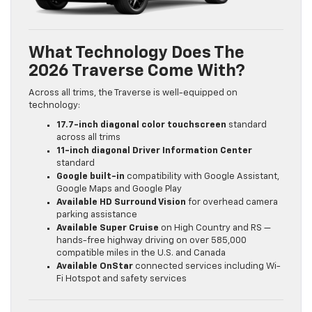
What Technology Does The
2026 Traverse Come With?
Across all trims, the Traverse is well-equipped on
technology:
17.7-inch diagonal color touchscreen
standard
across all trims
11-inch diagonal Driver Information Center
standard
Google built-in
compatibility with Google Assistant,
Google Maps and Google Play
Available HD Surround Vision
for overhead camera
parking assistance
Available Super Cruise
on High Country and RS —
hands-free highway driving on over 585,000
compatible miles in the U.S. and Canada
Available OnStar
connected services including Wi-
Fi Hotspot and safety services