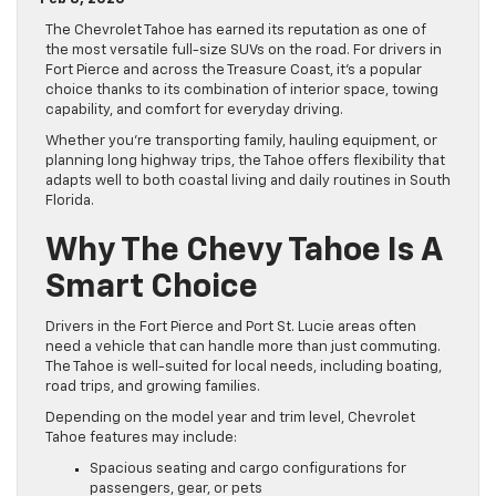
The Chevrolet Tahoe has earned its reputation as one of
the most versatile full-size SUVs on the road. For drivers in
Fort Pierce and across the Treasure Coast, it’s a popular
choice thanks to its combination of interior space, towing
capability, and comfort for everyday driving.
Whether you’re transporting family, hauling equipment, or
planning long highway trips, the Tahoe offers flexibility that
adapts well to both coastal living and daily routines in South
Florida.
Why The Chevy Tahoe Is A
Smart Choice
Drivers in the Fort Pierce and Port St. Lucie areas often
need a vehicle that can handle more than just commuting.
The Tahoe is well-suited for local needs, including boating,
road trips, and growing families.
Depending on the model year and trim level, Chevrolet
Tahoe features may include:
Spacious seating and cargo configurations for
passengers, gear, or pets