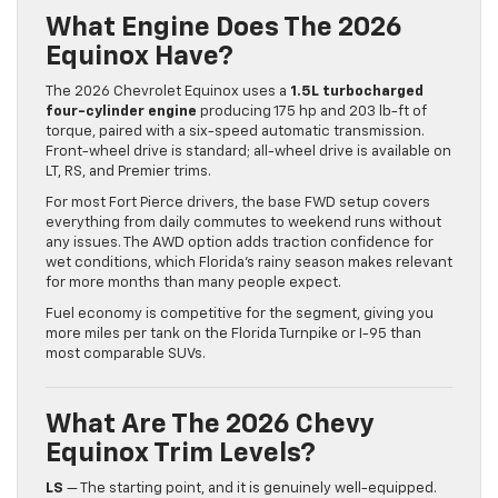
What Engine Does The 2026
Equinox Have?
The 2026 Chevrolet Equinox uses a
1.5L turbocharged
four-cylinder engine
producing 175 hp and 203 lb-ft of
torque, paired with a six-speed automatic transmission.
Front-wheel drive is standard; all-wheel drive is available on
LT, RS, and Premier trims.
For most Fort Pierce drivers, the base FWD setup covers
everything from daily commutes to weekend runs without
any issues. The AWD option adds traction confidence for
wet conditions, which Florida’s rainy season makes relevant
for more months than many people expect.
Fuel economy is competitive for the segment, giving you
more miles per tank on the Florida Turnpike or I-95 than
most comparable SUVs.
What Are The 2026 Chevy
Equinox Trim Levels?
LS
— The starting point, and it is genuinely well-equipped.