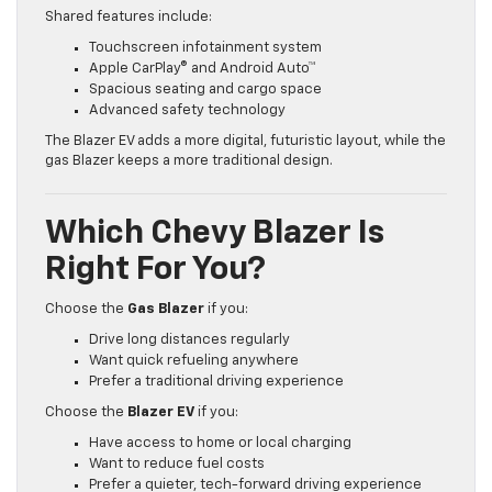
Shared features include:
Touchscreen infotainment system
Apple CarPlay® and Android Auto™
Spacious seating and cargo space
Advanced safety technology
The Blazer EV adds a more digital, futuristic layout, while the
gas Blazer keeps a more traditional design.
Which Chevy Blazer Is
Right For You?
Choose the
Gas Blazer
if you:
Drive long distances regularly
Want quick refueling anywhere
Prefer a traditional driving experience
Choose the
Blazer EV
if you:
Have access to home or local charging
Want to reduce fuel costs
Prefer a quieter, tech-forward driving experience