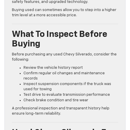
safety features, and upgraded technology.
Buying used can sometimes allow you to step into a higher
trim level at a more accessible price.
What To Inspect Before
Buying
Before purchasing any used Chevy Silverado, consider the
following:
Review the vehicle history report
Confirm regular oil changes and maintenance
records
Inspect suspension components if the truck was
used for towing
Test drive to evaluate transmission performance
Check brake condition and tire wear
A professional inspection and transparent history help
ensure long-term reliability.