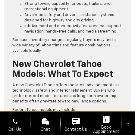
Strong towing capability for boats, trailers, and
recreational equipment
Advanced safety and driver-assistance systems
designed for highway and city driving
Infotainment and connectivity features that support
navigation, hands-free calls, and media streaming
Because inventory changes regularly, buyers may find a
wide variety of Tahoe trims and feature combinations
available locally.
New Chevrolet Tahoe
Models: What To Expect
A new Chevrolet Tahoe offers the latest advancements in
technology, safety, and interior refinement. Buyers who
prefer current model features and long-term ownership
benefits often gravitate toward new Tahoe options.
Recent Tahoe models may include:
Updated exterior styling and modern interior layouts
phone
more_vert
Wireless Apple CarPlay and Android Auto
Book
Call Us
Chat
Contact Us
compatibility
Appointment