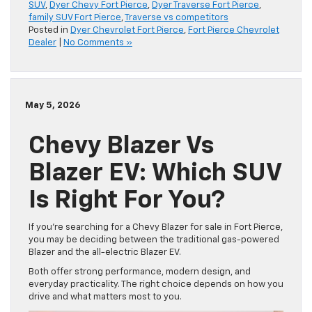
SUV
,
Dyer Chevy Fort Pierce
,
Dyer Traverse Fort Pierce
,
family SUV Fort Pierce
,
Traverse vs competitors
Posted in
Dyer Chevrolet Fort Pierce
,
Fort Pierce Chevrolet
Dealer
|
No Comments »
May 5, 2026
Chevy Blazer Vs
Blazer EV: Which SUV
Is Right For You?
If you’re searching for a Chevy Blazer for sale in Fort Pierce,
you may be deciding between the traditional gas-powered
Blazer and the all-electric Blazer EV.
Both offer strong performance, modern design, and
everyday practicality. The right choice depends on how you
drive and what matters most to you.