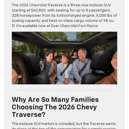
The 2026 Chevrolet Traverse is a three-row midsize SUV
starting at $40,800, with seating for up to 8 passengers,
328 horsepower from its turbocharged engine, 5,000 lbs of
towing capacity, and best-in-class cargo volume of 98 cu.
ft. It’s available now at Dyer Chevrolet Fort Pierce.
Why Are So Many Families
Choosing The 2026 Chevy
Traverse?
The midsize SUV market is crowded, but the Traverse earns