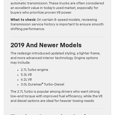
automatic transmission. These trucks are often considered
an excellent value in today’s used market, especially for
buyers who prioritize proven V8 power.
What to check:
On certain 8-speed models, reviewing
transmission service history is important to ensure smooth
shifting performance.
2019 And Newer Models
The redesign introduced updated styling, a lighter frame,
and more advanced interior technology. Engine options
may include:
2.7L Turbo engine
5.3L V8
6.2L V8
3.0L Duramax® Turbo-Diesel
The 2.7L Turbo is popular among drivers who want strong
low-end torque with improved fuel efficiency, while the V8
and diesel options are ideal for heavier towing needs.