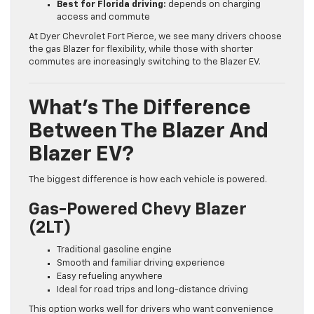
Best for Florida driving:
depends on charging
access and commute
At Dyer Chevrolet Fort Pierce, we see many drivers choose
the gas Blazer for flexibility, while those with shorter
commutes are increasingly switching to the Blazer EV.
What’s The Difference
Between The Blazer And
Blazer EV?
The biggest difference is how each vehicle is powered.
Gas-Powered Chevy Blazer
(2LT)
Traditional gasoline engine
Smooth and familiar driving experience
Easy refueling anywhere
Ideal for road trips and long-distance driving
This option works well for drivers who want convenience