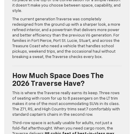
its place at the top of the conversation for a simple reason:
it doesn’t make you choose between space, capability, and
style.
The current generation Traverse was completely
redesigned from the ground up with a sharper look, a more
refined interior, and a powertrain that delivers more power
and better efficiency than the previous V6 generation. For
families in Fort Pierce, Port St. Lucie, Stuart, and across the
Treasure Coast who need a vehicle that handles school
pickups, weekend trips, and the occasional haul without
breaking a sweat, the Traverse checks every box.
How Much Space Does The
2026 Traverse Have?
This is where the Traverse really earns its keep. Three rows
of seating with room for up to 8 passengers on the LT trim
makes it one of the most accommodating SUVs in its class.
The Z71, RS, and High Country trims seat 7 comfortably with
standard captain’s chairs in the second row.
Third-row space is actually usable for adults, not just a
fold-flat afterthought. When you need cargo room, the
Traverse delivers
98 cubic feet of best-in-class max