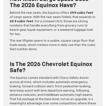
The 2026 Equinox Have?
Behind the rear seats, the Equinox offers
29.9 cubic feet
of cargo space. With the rear seats folded, that expands to
63.9 cubic feet
. For a compact SUV, those are strong
numbers that handle everything from grocery runs to
beach gear, kayak equipment, or a weekend luggage load
for two.
The rear liftgate opens to a usable, square cargo floor that
loads easily, which matters more in daily use than the cubic
feet number alone.
Is The 2026 Chevrolet Equinox
Safe?
The Equinox comes standard with Chevy Safety Assist
across all trims, which includes automatic emergency
braking, forward collision alert, front pedestrian braking,
lane keep assist with lane departure warning, following
distance indicator, and IntelliBeam automatic high beams.
That full package at the base level, not as an upgrade, is a
meaningful advantage over some competitors where these