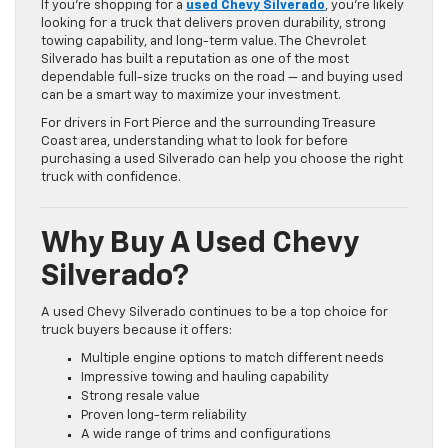
If you’re shopping for a
used Chevy Silverado
, you’re likely
looking for a truck that delivers proven durability, strong
towing capability, and long-term value. The Chevrolet
Silverado has built a reputation as one of the most
dependable full-size trucks on the road — and buying used
can be a smart way to maximize your investment.
For drivers in Fort Pierce and the surrounding Treasure
Coast area, understanding what to look for before
purchasing a used Silverado can help you choose the right
truck with confidence.
Why Buy A Used Chevy
Silverado?
A used Chevy Silverado continues to be a top choice for
truck buyers because it offers:
Multiple engine options to match different needs
Impressive towing and hauling capability
Strong resale value
Proven long-term reliability
A wide range of trims and configurations