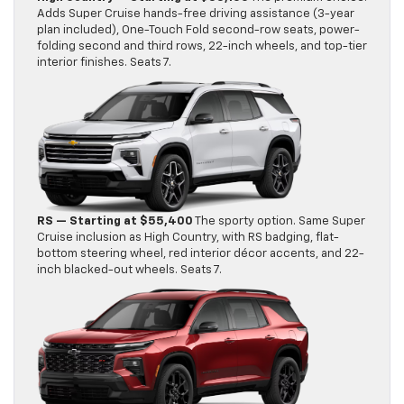
Adds Super Cruise hands-free driving assistance (3-year
plan included), One-Touch Fold second-row seats, power-
folding second and third rows, 22-inch wheels, and top-tier
interior finishes. Seats 7.
RS — Starting at $55,400
The sporty option. Same Super
Cruise inclusion as High Country, with RS badging, flat-
bottom steering wheel, red interior décor accents, and 22-
inch blacked-out wheels. Seats 7.