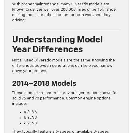
With proper maintenance, many Silverado models are
known to deliver well over 200,000 miles of performance,
making them a practical option for both work and daily
driving.
Understanding Model
Year Differences
Not all used Silverado models are the same. Knowing the
differences between generations can help you narrow
down your options.
2014–2018 Models
These models are part of a previous generation known for
solid V6 and V8 performance. Common engine options
include:
4.3L V6
5.3L V8
6.2L V8
They typically feature a 6-speed or available 8-speed