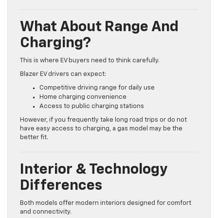
What About Range And
Charging?
This is where EV buyers need to think carefully.
Blazer EV drivers can expect:
Competitive driving range for daily use
Home charging convenience
Access to public charging stations
However, if you frequently take long road trips or do not
have easy access to charging, a gas model may be the
better fit.
Interior & Technology
Differences
Both models offer modern interiors designed for comfort
and connectivity.