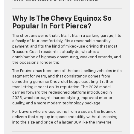
Why Is The Chevy Equinox So
Popular In Fort Pierce?
The short answer is that it fits. It fits in a parking garage, fits
a family of four comfortably, fits a reasonable monthly
payment, and fits the kind of mixed-use driving that most
Treasure Coast residents actually do, which is a
combination of highway commuting, weekend errands, and
the occasional longer trip.
The Equinox has been one of the best-selling vehicles in its
segment for years, and that consistency comes from
something genuine: Chevrolet keeps updating it rather
than letting it coast on its reputation. The 2026 model
carries forward the redesigned platform introduced in
2025, which brought sharper styling, improved interior
quality, and a more modern technology package.
For buyers who are upgrading from a sedan, the Equinox
delivers that step up in space and utility without crossing
into the size and price of a larger SUV like the Traverse.