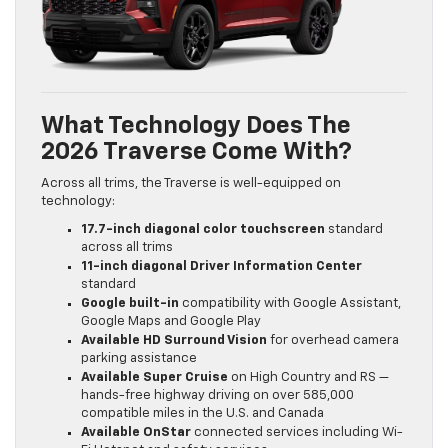
What Technology Does The
2026 Traverse Come With?
Across all trims, the Traverse is well-equipped on
technology:
17.7-inch diagonal color touchscreen
standard
across all trims
11-inch diagonal Driver Information Center
standard
Google built-in
compatibility with Google Assistant,
Google Maps and Google Play
Available HD Surround Vision
for overhead camera
parking assistance
Available Super Cruise
on High Country and RS —
hands-free highway driving on over 585,000
compatible miles in the U.S. and Canada
Available OnStar
connected services including Wi-