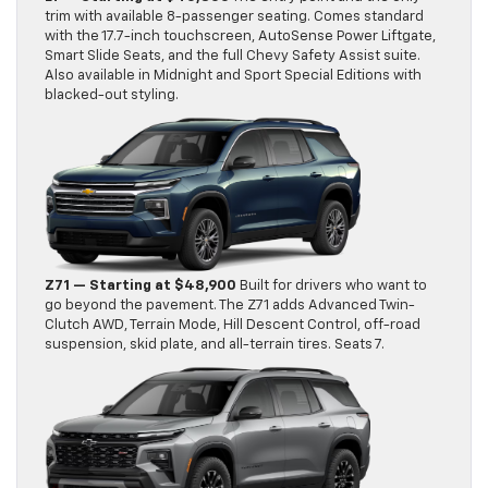
trim with available 8-passenger seating. Comes standard
with the 17.7-inch touchscreen, AutoSense Power Liftgate,
Smart Slide Seats, and the full Chevy Safety Assist suite.
Also available in Midnight and Sport Special Editions with
blacked-out styling.
Z71 — Starting at $48,900
Built for drivers who want to
go beyond the pavement. The Z71 adds Advanced Twin-
Clutch AWD, Terrain Mode, Hill Descent Control, off-road
suspension, skid plate, and all-terrain tires. Seats 7.