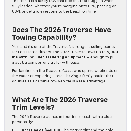
The result is a family SUV that doesn’t feel sluggish when
fully loaded, whether you’re merging onto I-95, passing on
US-1, or getting everyone to the beach on time.
Does The 2026 Traverse Have
Towing Capability?
Yes, and it’s one of the Traverse’s strongest selling points
for Fort Pierce drivers. The 2026 Traverse tows up to
5,000
lbs with included trailering equipment
— enough to pull
a boat, a camper, or a trailer with ease.
For families on the Treasure Coast who spend weekends on
the water or exploring Florida, having a family hauler that
doubles as a capable tow vehicle is a real advantage.
What Are The 2026 Traverse
Trim Levels?
The 2026 Traverse comes in four trims, each with a clear
personality:
LT — Starting at $40,800
The entry point and the only