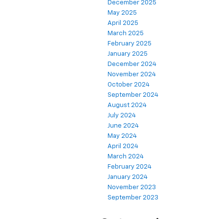
December 2025
May 2025
April 2025
March 2025
February 2025
January 2025
December 2024
November 2024
October 2024
September 2024
August 2024
July 2024
June 2024
May 2024
April 2024
March 2024
February 2024
January 2024
November 2023
September 2023