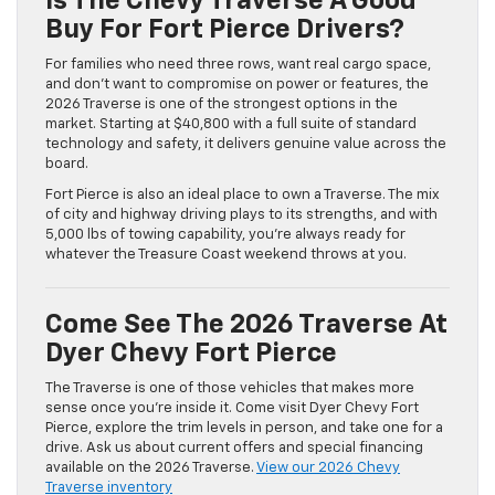
Is The Chevy Traverse A Good
Buy For Fort Pierce Drivers?
For families who need three rows, want real cargo space,
and don’t want to compromise on power or features, the
2026 Traverse is one of the strongest options in the
market. Starting at $40,800 with a full suite of standard
technology and safety, it delivers genuine value across the
board.
Fort Pierce is also an ideal place to own a Traverse. The mix
of city and highway driving plays to its strengths, and with
5,000 lbs of towing capability, you’re always ready for
whatever the Treasure Coast weekend throws at you.
Come See The 2026 Traverse At
Dyer Chevy Fort Pierce
The Traverse is one of those vehicles that makes more
sense once you’re inside it. Come visit Dyer Chevy Fort
Pierce, explore the trim levels in person, and take one for a
drive. Ask us about current offers and special financing
available on the 2026 Traverse.
View our 2026 Chevy
Traverse inventory