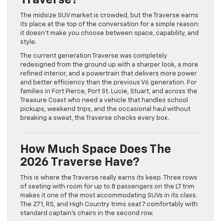
Traverse?
The midsize SUV market is crowded, but the Traverse earns
its place at the top of the conversation for a simple reason:
it doesn’t make you choose between space, capability, and
style.
The current generation Traverse was completely
redesigned from the ground up with a sharper look, a more
refined interior, and a powertrain that delivers more power
and better efficiency than the previous V6 generation. For
families in Fort Pierce, Port St. Lucie, Stuart, and across the
Treasure Coast who need a vehicle that handles school
pickups, weekend trips, and the occasional haul without
breaking a sweat, the Traverse checks every box.
How Much Space Does The
2026 Traverse Have?
This is where the Traverse really earns its keep. Three rows
of seating with room for up to 8 passengers on the LT trim
makes it one of the most accommodating SUVs in its class.
The Z71, RS, and High Country trims seat 7 comfortably with
standard captain’s chairs in the second row.