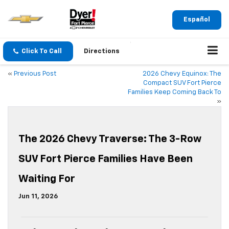
Español
Click To Call
Directions
«
Previous Post
2026 Chevy Equinox: The
Compact SUV Fort Pierce
Families Keep Coming Back To
»
The 2026 Chevy Traverse: The 3-Row
SUV Fort Pierce Families Have Been
Waiting For
Jun 11, 2026