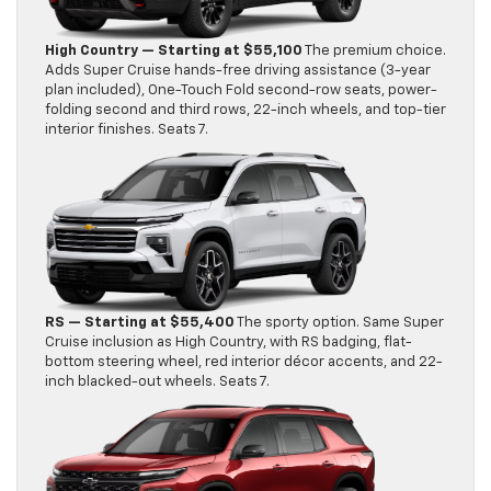
High Country — Starting at $55,100
The premium choice.
Adds Super Cruise hands-free driving assistance (3-year
plan included), One-Touch Fold second-row seats, power-
folding second and third rows, 22-inch wheels, and top-tier
interior finishes. Seats 7.
RS — Starting at $55,400
The sporty option. Same Super
Cruise inclusion as High Country, with RS badging, flat-
bottom steering wheel, red interior décor accents, and 22-
inch blacked-out wheels. Seats 7.