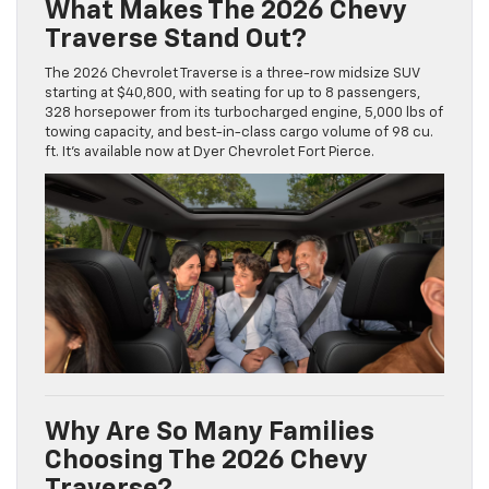
What Makes The 2026 Chevy
Traverse Stand Out?
The 2026 Chevrolet Traverse is a three-row midsize SUV
starting at $40,800, with seating for up to 8 passengers,
328 horsepower from its turbocharged engine, 5,000 lbs of
towing capacity, and best-in-class cargo volume of 98 cu.
ft. It’s available now at Dyer Chevrolet Fort Pierce.
Why Are So Many Families
Choosing The 2026 Chevy