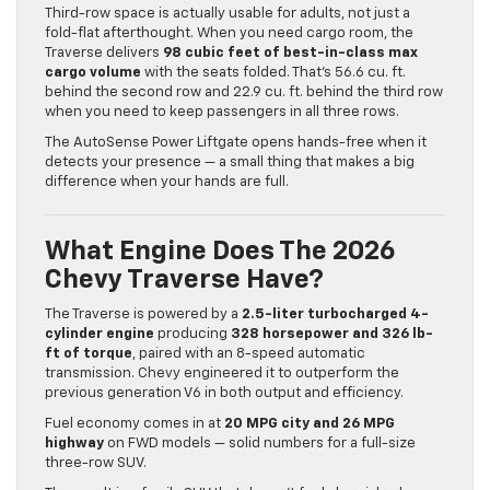
Third-row space is actually usable for adults, not just a
fold-flat afterthought. When you need cargo room, the
Traverse delivers
98 cubic feet of best-in-class max
cargo volume
with the seats folded. That’s 56.6 cu. ft.
behind the second row and 22.9 cu. ft. behind the third row
when you need to keep passengers in all three rows.
The AutoSense Power Liftgate opens hands-free when it
detects your presence — a small thing that makes a big
difference when your hands are full.
What Engine Does The 2026
Chevy Traverse Have?
The Traverse is powered by a
2.5-liter turbocharged 4-
cylinder engine
producing
328 horsepower and 326 lb-
ft of torque
, paired with an 8-speed automatic
transmission. Chevy engineered it to outperform the
previous generation V6 in both output and efficiency.
Fuel economy comes in at
20 MPG city and 26 MPG
highway
on FWD models — solid numbers for a full-size
three-row SUV.