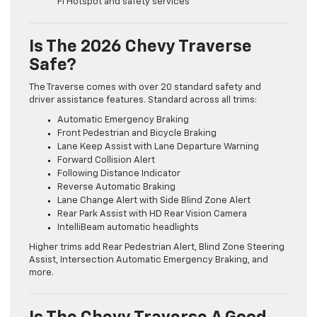
Fi Hotspot and safety services
Is The 2026 Chevy Traverse
Safe?
The Traverse comes with over 20 standard safety and
driver assistance features. Standard across all trims:
Automatic Emergency Braking
Front Pedestrian and Bicycle Braking
Lane Keep Assist with Lane Departure Warning
Forward Collision Alert
Following Distance Indicator
Reverse Automatic Braking
Lane Change Alert with Side Blind Zone Alert
Rear Park Assist with HD Rear Vision Camera
IntelliBeam automatic headlights
Higher trims add Rear Pedestrian Alert, Blind Zone Steering
Assist, Intersection Automatic Emergency Braking, and
more.