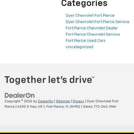
Categories
Dyer Chevrolet Fort Pierce
Dyer Chevrolet Fort Pierce Service
Fort Pierce Chevrolet Dealer
Fort Pierce Chevrolet Service
Fort Pierce Used Cars
Uncategorized
Copyright © 2026
by
DealerOn
|
Sitemap
|
Privacy
| Dyer Chevrolet Fort
Pierce
|
4200 S Hwy US 1,
Fort Pierce,
FL
34982
| Sales:
772-242-3144