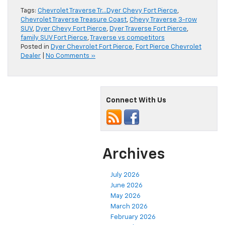
Tags:
Chevrolet Traverse Tr…Dyer Chevy Fort Pierce
,
Chevrolet Traverse Treasure Coast
,
Chevy Traverse 3-row
SUV
,
Dyer Chevy Fort Pierce
,
Dyer Traverse Fort Pierce
,
family SUV Fort Pierce
,
Traverse vs competitors
Posted in
Dyer Chevrolet Fort Pierce
,
Fort Pierce Chevrolet
Dealer
|
No Comments »
Connect With Us
Archives
July 2026
June 2026
May 2026
March 2026
February 2026