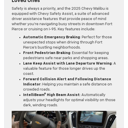
Loved Ones
Safety is always a priority, and the 2025 Chevy Malibu is
equipped with Chevy Safety Assist, a suite of advanced
driver assistance features that provide peace of mind
whether you’re navigating busy streets in downtown Fort
Pierce or cruising on I-95. Key features include:
Automatic Emergency Braking
: Perfect for those
unexpected stops when driving through Fort
Pierce’s bustling neighborhoods.
Front Pedestrian Braking
: Essential for keeping
pedestrians safe near parks and shopping areas.
Lane Keep Assist with Lane Departure Warning
: A
valuable feature for those longer drives up the
coast.
Forward Collision Alert and Following Distance
Indicator
: Helping you maintain a safe distance on
crowded roads.
IntelliBeam® High Beam Assist
: Automatically
adjusts your headlights for optimal visibility on those
dark, winding roads.