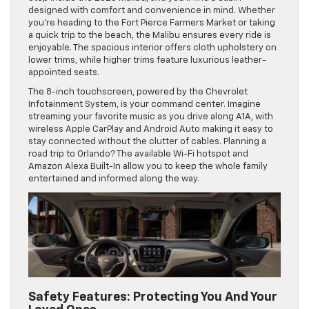
designed with comfort and convenience in mind. Whether
you’re heading to the Fort Pierce Farmers Market or taking
a quick trip to the beach, the Malibu ensures every ride is
enjoyable. The spacious interior offers cloth upholstery on
lower trims, while higher trims feature luxurious leather-
appointed seats.
The 8-inch touchscreen, powered by the Chevrolet
Infotainment System, is your command center. Imagine
streaming your favorite music as you drive along A1A, with
wireless Apple CarPlay and Android Auto making it easy to
stay connected without the clutter of cables. Planning a
road trip to Orlando? The available Wi-Fi hotspot and
Amazon Alexa Built-In allow you to keep the whole family
entertained and informed along the way.
Safety Features: Protecting You And Your