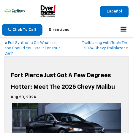
Español
Click To Call
Directions
«
Full Synthetic Oil: What is it
Trailblazing with Tech: The
and Should You Use it For Your
2024 Chevy Trailblazer
»
Car?
Fort Pierce Just Got A Few Degrees
Hotter: Meet The 2025 Chevy Malibu
Aug 20, 2024