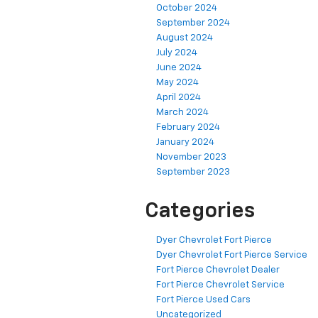
October 2024
September 2024
August 2024
July 2024
June 2024
May 2024
April 2024
March 2024
February 2024
January 2024
November 2023
September 2023
Categories
Dyer Chevrolet Fort Pierce
Dyer Chevrolet Fort Pierce Service
Fort Pierce Chevrolet Dealer
Fort Pierce Chevrolet Service
Fort Pierce Used Cars
Uncategorized