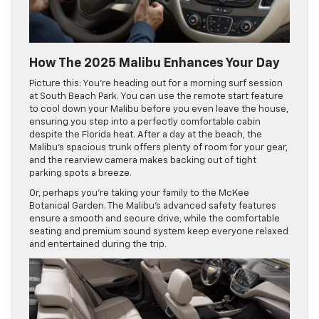
How The 2025 Malibu Enhances Your Day
Picture this: You’re heading out for a morning surf session
at South Beach Park. You can use the remote start feature
to cool down your Malibu before you even leave the house,
ensuring you step into a perfectly comfortable cabin
despite the Florida heat. After a day at the beach, the
Malibu’s spacious trunk offers plenty of room for your gear,
and the rearview camera makes backing out of tight
parking spots a breeze.
Or, perhaps you’re taking your family to the McKee
Botanical Garden. The Malibu’s advanced safety features
ensure a smooth and secure drive, while the comfortable
seating and premium sound system keep everyone relaxed
and entertained during the trip.