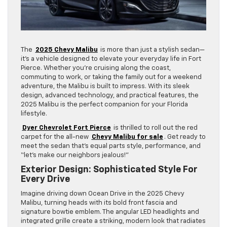
The
2025 Chevy Malibu
is more than just a stylish sedan—
it’s a vehicle designed to elevate your everyday life in Fort
Pierce. Whether you’re cruising along the coast,
commuting to work, or taking the family out for a weekend
adventure, the Malibu is built to impress. With its sleek
design, advanced technology, and practical features, the
2025 Malibu is the perfect companion for your Florida
lifestyle.
Dyer Chevrolet Fort Pierce
is thrilled to roll out the red
carpet for the all-new
Chevy Malibu for sale
. Get ready to
meet the sedan that’s equal parts style, performance, and
“let’s make our neighbors jealous!”
Exterior Design: Sophisticated Style For
Every Drive
Imagine driving down Ocean Drive in the 2025 Chevy
Malibu, turning heads with its bold front fascia and
signature bowtie emblem. The angular LED headlights and
integrated grille create a striking, modern look that radiates