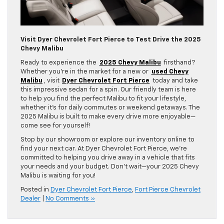
Visit Dyer Chevrolet Fort Pierce to Test Drive the 2025
Chevy Malibu
Ready to experience the
2025 Chevy Malibu
firsthand?
Whether you’re in the market for a new or
used Chevy
Malibu
, visit
Dyer Chevrolet Fort Pierce
today and take
this impressive sedan for a spin. Our friendly team is here
to help you find the perfect Malibu to fit your lifestyle,
whether it’s for daily commutes or weekend getaways. The
2025 Malibu is built to make every drive more enjoyable—
come see for yourself!
Stop by our showroom or explore our inventory online to
find your next car. At Dyer Chevrolet Fort Pierce, we’re
committed to helping you drive away in a vehicle that fits
your needs and your budget. Don’t wait—your 2025 Chevy
Malibu is waiting for you!
Posted in
Dyer Chevrolet Fort Pierce
,
Fort Pierce Chevrolet
Dealer
|
No Comments »