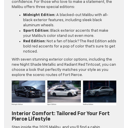
confidence. For those who love to make a statement, the
Malibu offers three special editions:
Midnight Edition:
A blacked-out Malibu with all-
black exterior features, including sleek black
aluminum wheels.
Sport Edition:
Black exterior accents that make
your Malibu’s color stand out even more.
Red Edition:
Not a fan of black? The Red Edition adds
bold red accents for a pop of color that’s sure to get
noticed.
With seven stunning exterior color options, including the
new Night Shade Metallic and Radiant Red Tintcoat, you can
choose a look that perfectly matches your style as you
explore the scenic routes of Fort Pierce.
Interior Comfort: Tailored For Your Fort
Pierce Lifestyle
Step inside the 2025 Malibu, and you’ll find a cabin