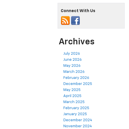
Connect With Us
Archives
July 2026
June 2026
May 2026
March 2026
February 2026
December 2025
May 2025
April 2025
March 2025
February 2025
January 2025
December 2024
November 2024