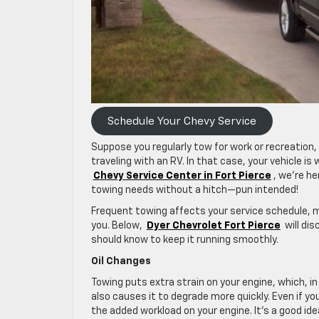
Schedule Your Chevy Service
Suppose you regularly tow for work or recreation,
traveling with an RV. In that case, your vehicle i
Chevy Service Center in Fort Pierce
, we’re he
towing needs without a hitch—pun intended!
Frequent towing affects your service schedule,
you. Below,
Dyer Chevrolet Fort Pierce
will di
should know to keep it running smoothly.
Oil Changes
Towing puts extra strain on your engine, which, in 
also causes it to degrade more quickly. Even if yo
the added workload on your engine. It’s a good ide