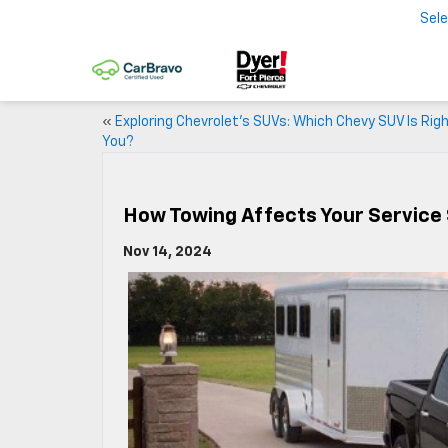
Sel
«
Exploring Chevrolet’s SUVs: Which Chevy SUV Is Righ
You?
How Towing Affects Your Service
Nov 14, 2024