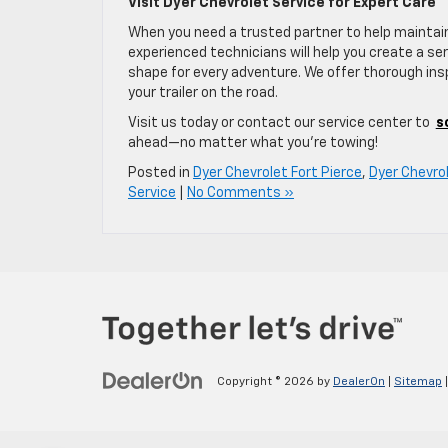
Visit Dyer Chevrolet Service for Expert Care
When you need a trusted partner to help maintain
experienced technicians will help you create a ser
shape for every adventure. We offer thorough insp
your trailer on the road.
Visit us today or contact our service center to
s
ahead—no matter what you’re towing!
Posted in
Dyer Chevrolet Fort Pierce
,
Dyer Chevrol
Service
|
No Comments »
Copyright © 2026
by
DealerOn
|
Sitemap