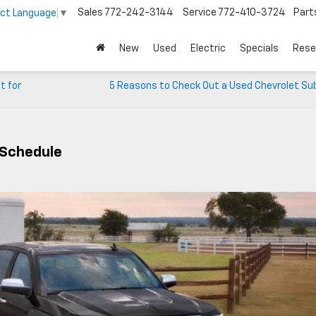
Sales
772-242-3144
Service
772-410-3724
Part
ect Language
▼
New
Used
Electric
Specials
Rese
t for
5 Reasons to Check Out a Used Chevrolet Su
 Schedule