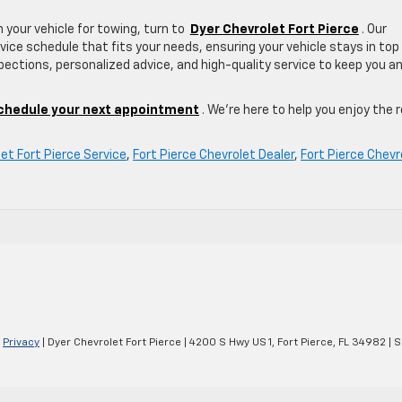
 your vehicle for towing, turn to
Dyer Chevrolet Fort Pierce
. Our
vice schedule that fits your needs, ensuring your vehicle stays in top
ections, personalized advice, and high-quality service to keep you a
chedule your next appointment
. We’re here to help you enjoy the 
et Fort Pierce Service
,
Fort Pierce Chevrolet Dealer
,
Fort Pierce Chevr
|
Privacy
| Dyer Chevrolet Fort Pierce
|
4200 S Hwy US 1,
Fort Pierce,
FL
34982
| S