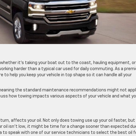
 whether it’s taking your boat out to the coast, hauling equipment, or
s working harder than a typical car used for daily commuting. As a premi
re to help you keep your vehicle in top shape so it can handle all your
 meaning the standard maintenance recommendations might not appl
scuss how towing impacts various aspects of your vehicle and what y
turn, affects your oil. Not only does towing use up your oil faster, but 
ur oil isn’t low, it might be time for a change sooner than expected du
a to speak with one of our service technicians to select the best oil f