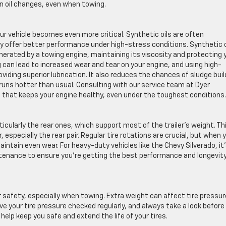
n oil changes, even when towing.
our vehicle becomes even more critical. Synthetic oils are often
offer better performance under high-stress conditions. Synthetic oi
erated by a towing engine, maintaining its viscosity and protecting 
can lead to increased wear and tear on your engine, and using high-
roviding superior lubrication. It also reduces the chances of sludge buil
ns hotter than usual. Consulting with our service team at Dyer
il that keeps your engine healthy, even under the toughest conditions.
ticularly the rear ones, which support most of the trailer’s weight. Th
 especially the rear pair. Regular tire rotations are crucial, but when 
intain even wear. For heavy-duty vehicles like the Chevy Silverado, it
intenance to ensure you’re getting the best performance and longevit
or safety, especially when towing. Extra weight can affect tire pressur
ave your tire pressure checked regularly, and always take a look before
 help keep you safe and extend the life of your tires.