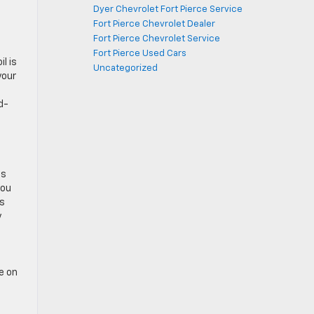
Dyer Chevrolet Fort Pierce Service
Fort Pierce Chevrolet Dealer
Fort Pierce Chevrolet Service
Fort Pierce Used Cars
l is
Uncategorized
your
d-
is
you
’s
y
e on