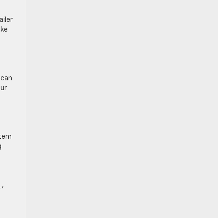
iler
ake
 can
our
stem
g
t
,