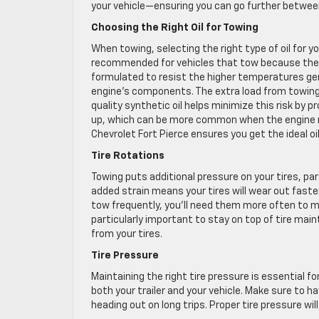
your vehicle—ensuring you can go further betwee
Choosing the Right Oil for Towing
When towing, selecting the right type of oil for y
recommended for vehicles that tow because they 
formulated to resist the higher temperatures gen
engine’s components. The extra load from towing 
quality synthetic oil helps minimize this risk by p
up, which can be more common when the engine ru
Chevrolet Fort Pierce ensures you get the ideal o
Tire Rotations
Towing puts additional pressure on your tires, par
added strain means your tires will wear out faster,
tow frequently, you’ll need them more often to ma
particularly important to stay on top of tire ma
from your tires.
Tire Pressure
Maintaining the right tire pressure is essential f
both your trailer and your vehicle. Make sure to h
heading out on long trips. Proper tire pressure will