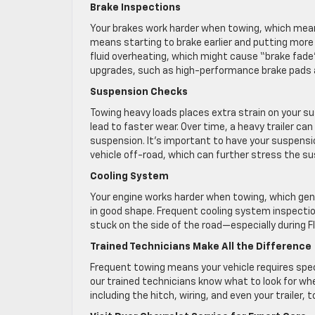
Brake Inspections
Your brakes work harder when towing, which mean
means starting to brake earlier and putting mor
fluid overheating, which might cause “brake fad
upgrades, such as high-performance brake pads an
Suspension Checks
Towing heavy loads places extra strain on your 
lead to faster wear. Over time, a heavy trailer can
suspension. It’s important to have your suspension
vehicle off-road, which can further stress the s
Cooling System
Your engine works harder when towing, which gen
in good shape. Frequent cooling system inspectio
stuck on the side of the road—especially during F
Trained Technicians Make All the Difference
Frequent towing means your vehicle requires spec
our trained technicians know what to look for whe
including the hitch, wiring, and even your trailer,