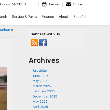
s
772-461-4800
Service
Contact
arch
Service & Parts
Finance
About
Español
burban
»
Connect With Us
Archives
July 2026
June 2026
May 2026
March 2026
February 2026
December 2025
May 2025
April 2025