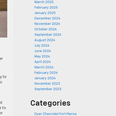
March 2025
February 2025
January 2025
December 2024
November 2024
October 2024
September 2024
August 2024
July 2024
June 2024
May 2024
er
April 2024
March 2024
February 2024
y to
January 2024
ou
November 2023
September 2023
Categories
it
e to
or
Dyer Chevrolet Fort Pierce