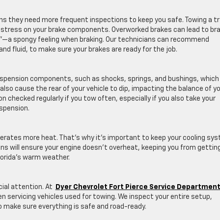
s they need more frequent inspections to keep you safe. Towing a tra
e stress on your brake components. Overworked brakes can lead to br
e”—a spongy feeling when braking. Our technicians can recommend
d fluid, to make sure your brakes are ready for the job.
suspension components, such as shocks, springs, and bushings, which
 also cause the rear of your vehicle to dip, impacting the balance of y
 checked regularly if you tow often, especially if you also take your
uspension.
erates more heat. That’s why it’s important to keep your cooling sy
ns will ensure your engine doesn’t overheat, keeping you from gettin
lorida’s warm weather.
ial attention. At
Dyer Chevrolet Fort Pierce Service Departmen
n servicing vehicles used for towing. We inspect your entire setup,
 to make sure everything is safe and road-ready.