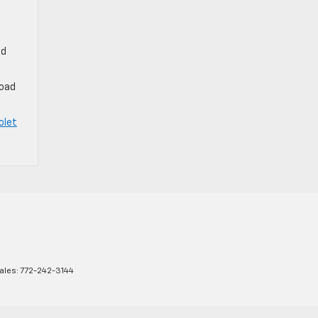
nd
road
olet
ales:
772-242-3144