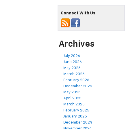
Connect With Us
Archives
July 2026
June 2026
May 2026
March 2026
February 2026
December 2025
May 2025
April 2025
March 2025
February 2025
January 2025
December 2024
November 2024