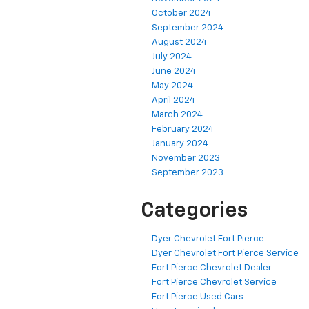
October 2024
September 2024
August 2024
July 2024
June 2024
May 2024
April 2024
March 2024
February 2024
January 2024
November 2023
September 2023
Categories
Dyer Chevrolet Fort Pierce
Dyer Chevrolet Fort Pierce Service
Fort Pierce Chevrolet Dealer
Fort Pierce Chevrolet Service
Fort Pierce Used Cars