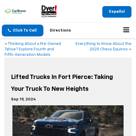
Español
Click To Call
Directions
«
Thinking About a Pre-Owned
Everything to Know About the
Tahoe? Explore Fourth and
2025 Chevy Equinox
»
Fifth-Generation Models
Lifted Trucks In Fort Pierce: Taking
Your Truck To New Heights
Sep 19, 2024