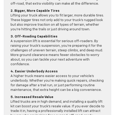
off-road, that extra visibility can make all the difference.
2. Bigger, More Capable Tires
Lifting your truck allows you to fit larger, more durable tires.
These bigger tires not only add to your truck’s rugged look
but also improve traction on all types of terrain, whether
you’re hitting the trails or just driving around town.
3. Off-Roading Capabilities
A suspension lift is essential for serious off-roaders. By
raising your truck’s suspension, you’re preparing it for the
challenges of uneven terrain, steep climbs, and deep mud.
More ground clearance means fewer obstacles to worry
about, so you can tackle your next adventure with
confidence.
4. Easier Underbody Access
A higher truck means easier access to your vehicle’s
underbody. Whether you’re making quick repairs, checking
for damage after a trail run, or just performing routine
maintenance, that extra height can be a big convenience.
5. Increased Resale Value
Lifted trucks are in high demand, and installing a quality lift
kit can boost your truck’s resale value. If you ever decide to
trade it in, having a professionally installed lift can attract