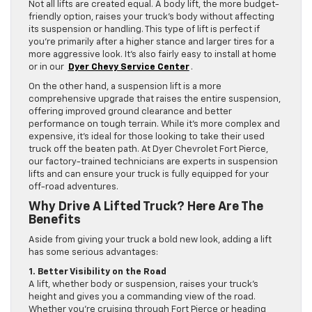
Not all lifts are created equal. A body lift, the more budget-
friendly option, raises your truck’s body without affecting
its suspension or handling. This type of lift is perfect if
you’re primarily after a higher stance and larger tires for a
more aggressive look. It’s also fairly easy to install at home
or in our
Dyer Chevy Service Center
.
On the other hand, a suspension lift is a more
comprehensive upgrade that raises the entire suspension,
offering improved ground clearance and better
performance on tough terrain. While it’s more complex and
expensive, it’s ideal for those looking to take their used
truck off the beaten path. At Dyer Chevrolet Fort Pierce,
our factory-trained technicians are experts in suspension
lifts and can ensure your truck is fully equipped for your
off-road adventures.
Why Drive A Lifted Truck? Here Are The
Benefits
Aside from giving your truck a bold new look, adding a lift
has some serious advantages:
1. Better Visibility on the Road
A lift, whether body or suspension, raises your truck’s
height and gives you a commanding view of the road.
Whether you’re cruising through Fort Pierce or heading