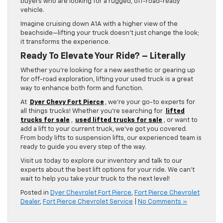
buyers who are looking for a rugged, off-road-ready
vehicle.
Imagine cruising down A1A with a higher view of the
beachside—lifting your truck doesn’t just change the look;
it transforms the experience.
Ready To Elevate Your Ride? – Literally
Whether you’re looking for a new aesthetic or gearing up
for off-road exploration, lifting your used truck is a great
way to enhance both form and function.
At
Dyer Chevy Fort Pierce
, we’re your go-to experts for
all things trucks! Whether you’re searching for
lifted
trucks for sale
,
used lifted trucks for sale
, or want to
add a lift to your current truck, we’ve got you covered.
From body lifts to suspension lifts, our experienced team is
ready to guide you every step of the way.
Visit us today to explore our inventory and talk to our
experts about the best lift options for your ride. We can’t
wait to help you take your truck to the next level!
Posted in
Dyer Chevrolet Fort Pierce
,
Fort Pierce Chevrolet
Dealer
,
Fort Pierce Chevrolet Service
|
No Comments »