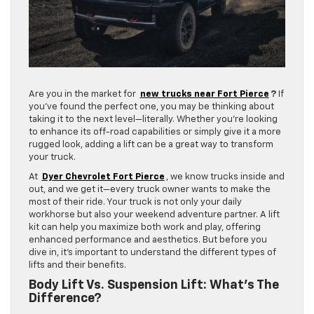
Are you in the market for
new trucks near Fort Pierce
?
If
you’ve found the perfect one, you may be thinking about
taking it to the next level—literally. Whether you’re looking
to enhance its off-road capabilities or simply give it a more
rugged look, adding a lift can be a great way to transform
your truck.
At
Dyer Chevrolet Fort Pierce
, we know trucks inside and
out, and we get it—every truck owner wants to make the
most of their ride. Your truck is not only your daily
workhorse but also your weekend adventure partner. A lift
kit can help you maximize both work and play, offering
enhanced performance and aesthetics. But before you
dive in, it’s important to understand the different types of
lifts and their benefits.
Body Lift Vs. Suspension Lift: What’s The
Difference?