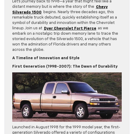
Let’s journey back to 1998—a year that might feel like a
distant memory but is where the story of the
Chevy
Silverado 1500
begins. Nearly three decades ago, this
remarkable truck debuted, quickly establishing itself as a
symbol of durability and innovation within the Chevrolet
lineup. Join us at
Dyer Chevrolet Fort Pierce
as we
embark on a nostalgic trip down memory lane to trace the
storied evolution of the Silverado 1500, a vehicle that has
won the admiration of Florida drivers and many others
across the globe.
A Timeline of Innovation and Style
First Generation (1998-2007): The Dawn of Durability
Launched in August 1998 for the 1999 model year, the first-
generation Silverado offered a variety of configurations