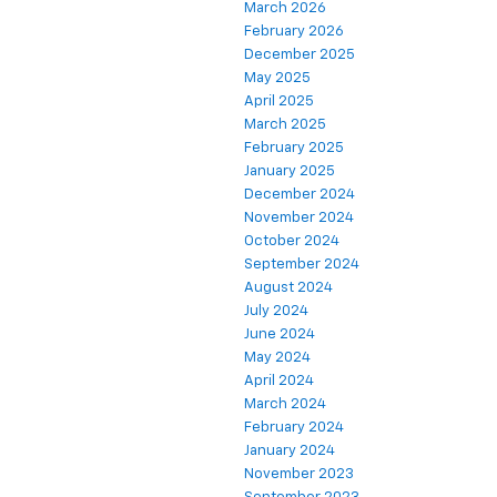
March 2026
February 2026
December 2025
May 2025
April 2025
March 2025
February 2025
January 2025
December 2024
November 2024
October 2024
September 2024
August 2024
July 2024
June 2024
May 2024
April 2024
March 2024
February 2024
January 2024
November 2023