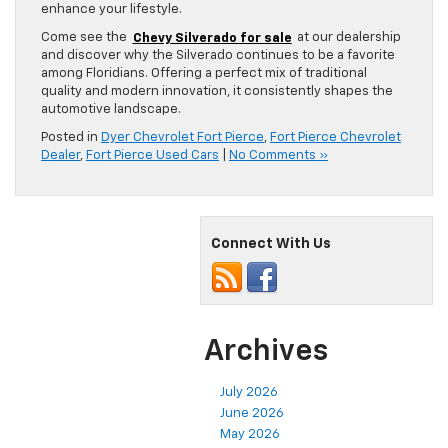
enhance your lifestyle.
Come see the
Chevy Silverado for sale
at our dealership
and discover why the Silverado continues to be a favorite
among Floridians. Offering a perfect mix of traditional
quality and modern innovation, it consistently shapes the
automotive landscape.
Posted in
Dyer Chevrolet Fort Pierce
,
Fort Pierce Chevrolet
Dealer
,
Fort Pierce Used Cars
|
No Comments »
Connect With Us
Archives
July 2026
June 2026
May 2026