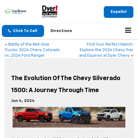
Español
Click To Call
Directions
«
Battle of the Mid-Size
Find Your Perfect Match:
Trucks: 2024 Chevy Colorado
Explore the 2024 Chevy Trax
vs. 2024 Ford Ranger
and Equinox at Dyer Chevy
»
The Evolution Of The Chevy Silverado
1500: A Journey Through Time
Jun 4, 2024