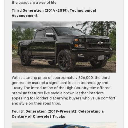
the coast are a way of life.
Third Generation (2014-2019): Technological
Advancement
With a starting price of approximately $26,000, the third
generation marked a significant leap in technology and
luxury. The introduction of the High Country trim offered
premium features like saddle brown leather interiors,
appealing to Florida’s discerning buyers who value comfort
and style on their road trips.
Fourth Generation (2019-Present): Celebrating a
Century of Chevrolet Trucks