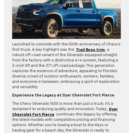
Launched to coincide with the 100th anniversary of Chevy’s
first truck. A key highlight was the
Trail Boss trim
, a
robust off-road variant of the Silverado equipped straight
from the factory with a distinctive 4×4 system, featuring a
2-inch lift and the Z71 off-road package. This generation
captures the essence of adventure, appealing to Florida’s
diverse crowd of outdoor enthusiasts, workers, families,
and everyone in between, embracing a spirit of exploration
and versatility.
Experience the Legacy at Dyer Chevrolet Fort Pierce
The Chevy Silverado 1500 is more than just a truck; it’s a
testament to enduring quality and innovation. Today,
Dyer
Chevrolet Fort Pierce
continues this legacy by offering
the latest models with competitive pricing and financing
options. Whether you’re towing a boat to the Keys or
hauling gear for a beach day, the Silverado is ready to