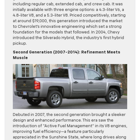
including regular cab, extended cab, and crew cab. It was
initially available with three engine options: a 4.3-liter V6, a
4.8-liter V8, and a 5.3-liter V8. Priced competitively, starting
at around $19,000, this generation introduced the market
to Chevrolet’s innovative engineering which set a strong
foundation for the models that followed. In 2004, Chevy
introduced the Silverado Hybrid, the industry’s first hybrid
pickup.
Second Generation (2007-2014): Refinement Meets
Muscle
Debuted in 2007, the second generation brought a sleeker
design and enhanced performance. This era saw the
introduction of “Active Fuel Management” in its V8 engines,
improving fuel efficiency—a feature particularly
appreciated in the Sunshine State, where long drives along