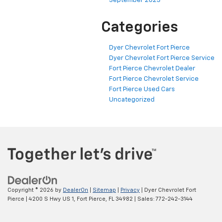
September 2023
Categories
Dyer Chevrolet Fort Pierce
Dyer Chevrolet Fort Pierce Service
Fort Pierce Chevrolet Dealer
Fort Pierce Chevrolet Service
Fort Pierce Used Cars
Uncategorized
Copyright © 2026
by
DealerOn
|
Sitemap
|
Privacy
| Dyer Chevrolet Fort
Pierce
|
4200 S Hwy US 1,
Fort Pierce,
FL
34982
| Sales:
772-242-3144