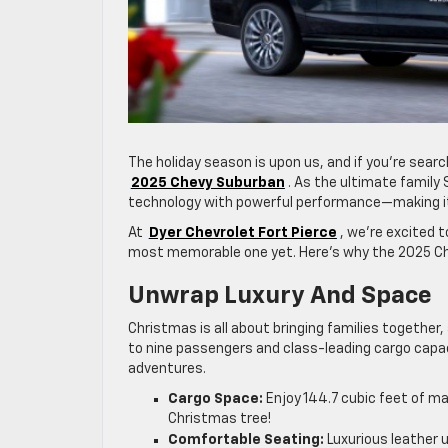
The holiday season is upon us, and if you’re searc
2025 Chevy Suburban
. As the ultimate famil
technology with powerful performance—making it 
At
Dyer Chevrolet Fort Pierce
, we’re excited 
most memorable one yet. Here’s why the 2025 Ch
Unwrap Luxury And Space
Christmas is all about bringing families together
to nine passengers and class-leading cargo capacit
adventures.
Cargo Space:
Enjoy 144.7 cubic feet of ma
Christmas tree!
Comfortable Seating:
Luxurious leather 