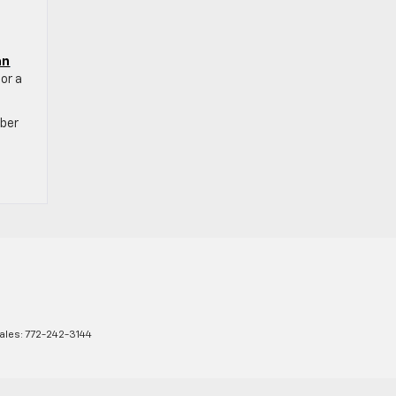
an
for a
mber
ales:
772-242-3144