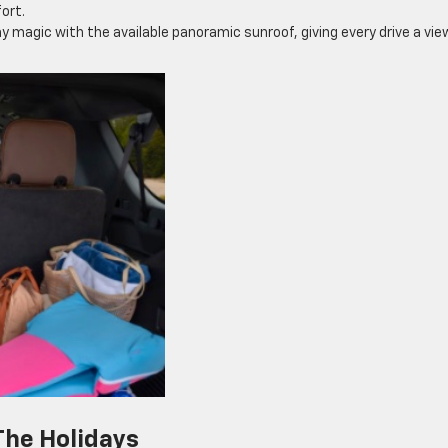
ort.
y magic with the available panoramic sunroof, giving every drive a vie
The Holidays