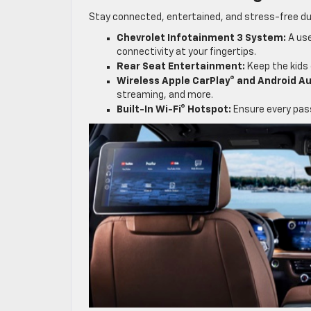
Stay connected, entertained, and stress-free du
Chevrolet Infotainment 3 System:
A use
connectivity at your fingertips.
Rear Seat Entertainment:
Keep the kids 
Wireless Apple CarPlay® and Android Au
streaming, and more.
Built-In Wi-Fi® Hotspot:
Ensure every pass