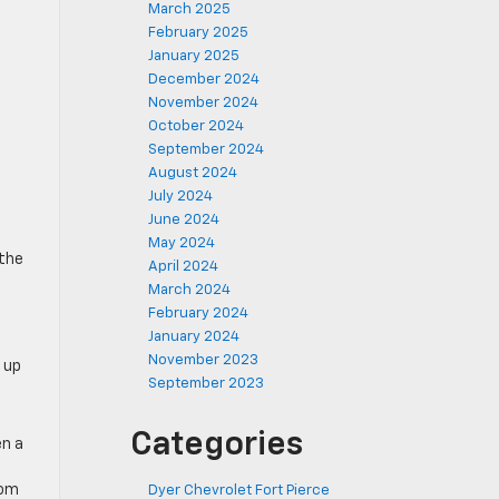
March 2025
February 2025
January 2025
December 2024
November 2024
October 2024
September 2024
August 2024
July 2024
June 2024
May 2024
 the
April 2024
March 2024
February 2024
January 2024
November 2023
 up
September 2023
Categories
en a
oom
Dyer Chevrolet Fort Pierce