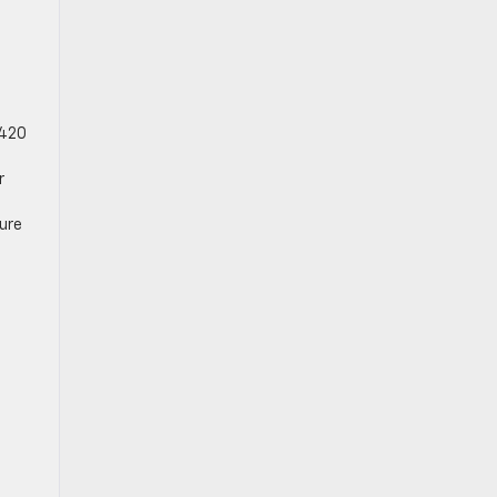
 420
r
ure