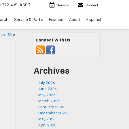
s
772-461-4800
Service
Contact
arch
Service & Parts
Finance
About
Español
 vs. RS
»
Connect With Us
Archives
July 2026
June 2026
May 2026
March 2026
February 2026
December 2025
May 2025
April 2025