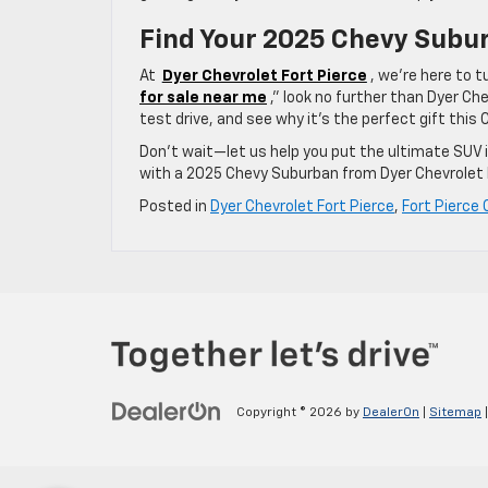
Find Your 2025 Chevy Subur
At
Dyer Chevrolet Fort Pierce
, we’re here to t
for sale near me
,” look no further than Dyer Che
test drive, and see why it’s the perfect gift this
Don’t wait—let us help you put the ultimate SUV 
with a 2025 Chevy Suburban from Dyer Chevrolet F
Posted in
Dyer Chevrolet Fort Pierce
,
Fort Pierce 
Copyright © 2026
by
DealerOn
|
Sitemap