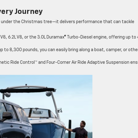
very Journey
 under the Christmas tree—it delivers performance that can tackle
8, 6.2L V8, or the 3.0L Duramax® Turbo-Diesel engine, offering up to
up to 8,300 pounds, you can easily bring along a boat, camper, or othe
netic Ride Control™ and Four-Corner Air Ride Adaptive Suspension ens