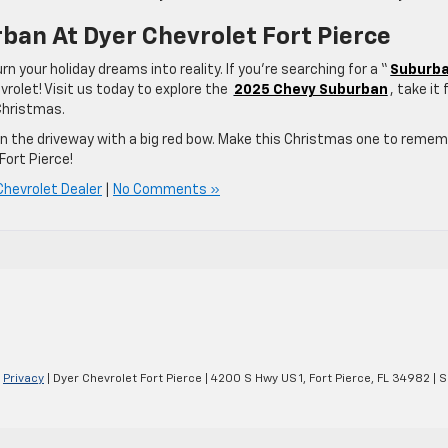
ban At Dyer Chevrolet Fort Pierce
urn your holiday dreams into reality. If you’re searching for a “
Suburb
vrolet! Visit us today to explore the
2025 Chevy Suburban
, take it 
 Christmas.
in the driveway with a big red bow. Make this Christmas one to reme
ort Pierce!
Chevrolet Dealer
|
No Comments »
|
Privacy
| Dyer Chevrolet Fort Pierce
|
4200 S Hwy US 1,
Fort Pierce,
FL
34982
| S