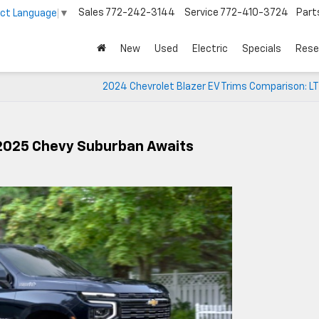
Sales
772-242-3144
Service
772-410-3724
Part
ect Language
▼
New
Used
Electric
Specials
Rese
2024 Chevrolet Blazer EV Trims Comparison: LT
 2025 Chevy Suburban Awaits