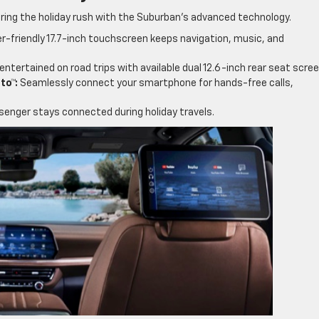
ring the holiday rush with the Suburban’s advanced technology.
r-friendly 17.7-inch touchscreen keeps navigation, music, and
entertained on road trips with available dual 12.6-inch rear seat scree
to™:
Seamlessly connect your smartphone for hands-free calls,
enger stays connected during holiday travels.