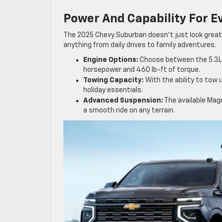
Power And Capability For E
The 2025 Chevy Suburban doesn’t just look great
anything from daily drives to family adventures.
Engine Options:
Choose between the 5.3L V
horsepower and 460 lb-ft of torque.
Towing Capacity:
With the ability to tow 
holiday essentials.
Advanced Suspension:
The available Mag
a smooth ride on any terrain.