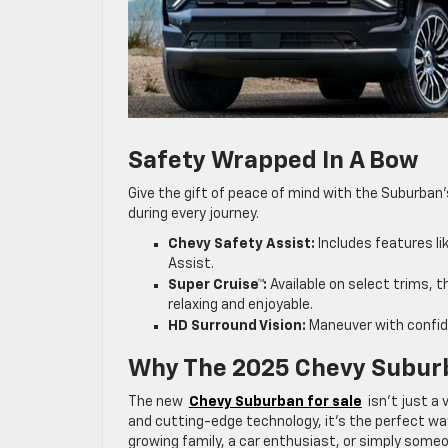
Safety Wrapped In A Bow
Give the gift of peace of mind with the Suburban
during every journey.
Chevy Safety Assist:
Includes features li
Assist.
Super Cruise™:
Available on select trims, 
relaxing and enjoyable.
HD Surround Vision:
Maneuver with confide
Why The 2025 Chevy Suburb
The new
Chevy Suburban for sale
isn’t just a 
and cutting-edge technology, it’s the perfect way
growing family, a car enthusiast, or simply some