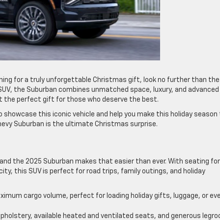
hing for a truly unforgettable Christmas gift, look no further than the
y SUV, the Suburban combines unmatched space, luxury, and advanced
the perfect gift for those who deserve the best.
to showcase this iconic vehicle and help you make this holiday season
evy Suburban is the ultimate Christmas surprise.
, and the 2025 Suburban makes that easier than ever. With seating for
y, this SUV is perfect for road trips, family outings, and holiday
ximum cargo volume, perfect for loading holiday gifts, luggage, or ev
upholstery, available heated and ventilated seats, and generous legr