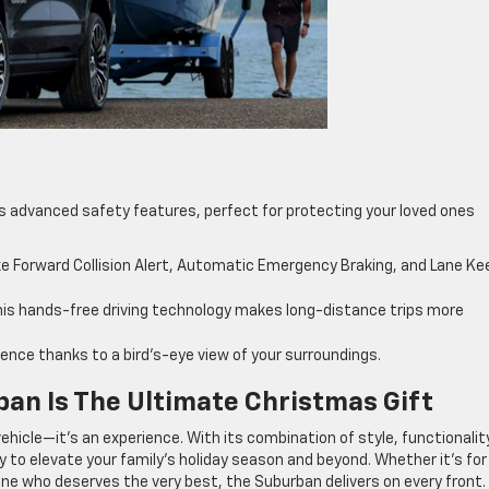
’s advanced safety features, perfect for protecting your loved ones
ke Forward Collision Alert, Automatic Emergency Braking, and Lane Ke
this hands-free driving technology makes long-distance trips more
nce thanks to a bird’s-eye view of your surroundings.
an Is The Ultimate Christmas Gift
vehicle—it’s an experience. With its combination of style, functionalit
 to elevate your family’s holiday season and beyond. Whether it’s for
one who deserves the very best, the Suburban delivers on every front.