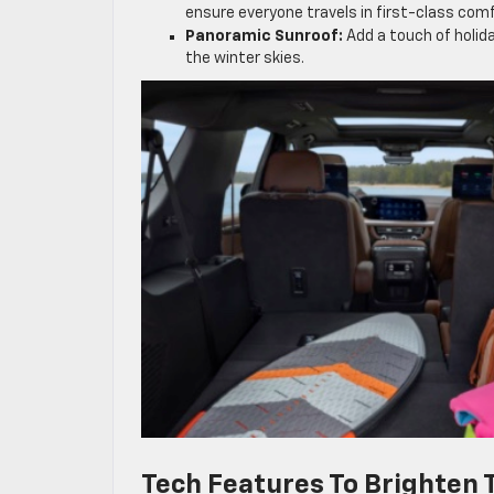
ensure everyone travels in first-class comf
Panoramic Sunroof:
Add a touch of holida
the winter skies.
Tech Features To Brighten 