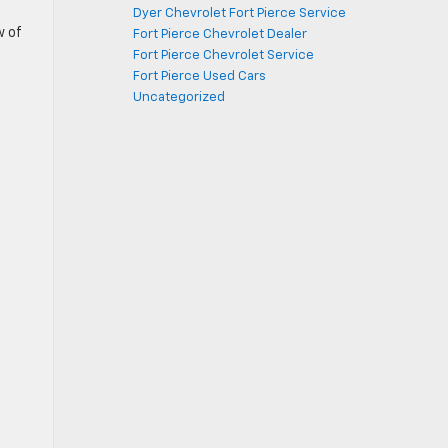
Dyer Chevrolet Fort Pierce Service
w of
Fort Pierce Chevrolet Dealer
Fort Pierce Chevrolet Service
Fort Pierce Used Cars
Uncategorized