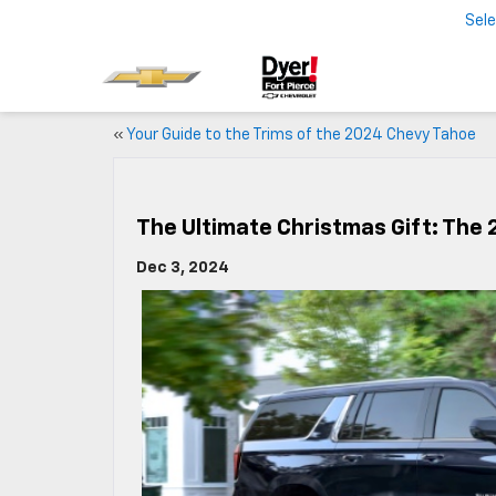
Sel
«
Your Guide to the Trims of the 2024 Chevy Tahoe
The Ultimate Christmas Gift: The
Dec 3, 2024