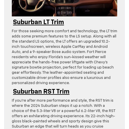
Suburban LT Trim
For those seeking more comfort and technology, the LT trim
adds some premium features to the LS setup. Along with all
the standard LS options, the LT offers an upgraded 10.2-
inch touchscreen, wireless Apple CarPlay and Android
Auto, and a 9-speaker Bose audio system. Fort Pierce
residents who enjoy Florida’s sun-kissed weather will
appreciate the hands-free power liftgate with Chevy’s
signature bowtie projection, perfect for loading up beach
gear effortlessly. The leather-appointed seating and
customizable driver profiles also ensure a luxurious and
personalized driving experience.
Suburban RST Trim
If you’re after more performance and style, the RST trim is
where the 2024 Suburban steps it up a notch. With a
choice of the 5.3-liter V8 or a powerful 6.2-liter V8, the RST
offers an exhilarating driving experience. Its 22-inch high-
gloss black-painted wheels and sporty design give this
Suburban an edge that will turn heads as you cruise