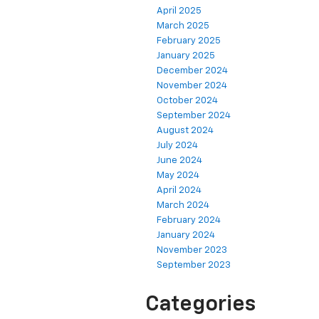
April 2025
March 2025
February 2025
January 2025
December 2024
November 2024
October 2024
September 2024
August 2024
July 2024
June 2024
May 2024
April 2024
March 2024
February 2024
January 2024
November 2023
September 2023
Categories