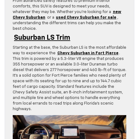
From advanced safety features to premium interior
comforts, this SUV is designed to meet your needs,
whatever they may be. Whether you’re looking for a
new
Chevy Suburban
or a
used Chevy Suburban for sale
,
understanding the different trims can help you make the
best choice.
Suburban LS Trim
Starting at the base, the Suburban LS is the most affordable
way to experience the
Chevy Suburban in Fort Pierce
.
This trim is powered by a 5.3-liter V8 engine that produces
355 horsepower or an available 3.0-liter Duramax turbo
diesel that delivers 277 horsepower and 460 lb-ft of torque.
It’s a solid option for Fort Pierce families who need plenty of
space with its seating for up to nine and up to 144.7 cubic
feet of cargo capacity. Standard features include the
Chevy Safety Assist suite, an 8-inch infotainment system,
and multiple tire and wheel options to handle everything
from local errands to road trips along Florida’s scenic
highways.