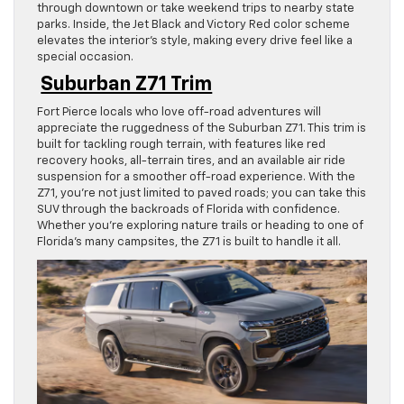
through downtown or take weekend trips to nearby state
parks. Inside, the Jet Black and Victory Red color scheme
elevates the interior’s style, making every drive feel like a
special occasion.
Suburban Z71 Trim
Fort Pierce locals who love off-road adventures will
appreciate the ruggedness of the Suburban Z71. This trim is
built for tackling rough terrain, with features like red
recovery hooks, all-terrain tires, and an available air ride
suspension for a smoother off-road experience. With the
Z71, you’re not just limited to paved roads; you can take this
SUV through the backroads of Florida with confidence.
Whether you’re exploring nature trails or heading to one of
Florida’s many campsites, the Z71 is built to handle it all.