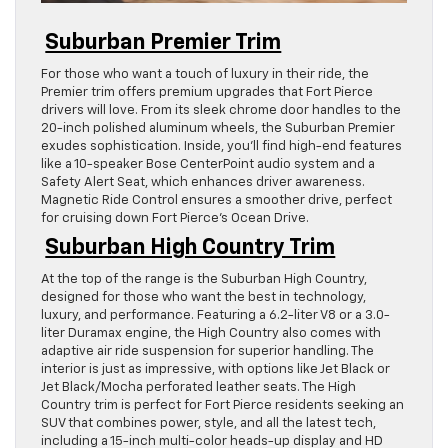
Suburban Premier Trim
For those who want a touch of luxury in their ride, the
Premier trim offers premium upgrades that Fort Pierce
drivers will love. From its sleek chrome door handles to the
20-inch polished aluminum wheels, the Suburban Premier
exudes sophistication. Inside, you’ll find high-end features
like a 10-speaker Bose CenterPoint audio system and a
Safety Alert Seat, which enhances driver awareness.
Magnetic Ride Control ensures a smoother drive, perfect
for cruising down Fort Pierce’s Ocean Drive.
Suburban High Country Trim
At the top of the range is the Suburban High Country,
designed for those who want the best in technology,
luxury, and performance. Featuring a 6.2-liter V8 or a 3.0-
liter Duramax engine, the High Country also comes with
adaptive air ride suspension for superior handling. The
interior is just as impressive, with options like Jet Black or
Jet Black/Mocha perforated leather seats. The High
Country trim is perfect for Fort Pierce residents seeking an
SUV that combines power, style, and all the latest tech,
including a 15-inch multi-color heads-up display and HD