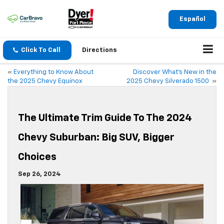
Español
Click To Call
Directions
«
Everything to Know About
Discover What’s New in the
the 2025 Chevy Equinox
2025 Chevy Silverado 1500
»
The Ultimate Trim Guide To The 2024
Chevy Suburban: Big SUV, Bigger
Choices
Sep 26, 2024