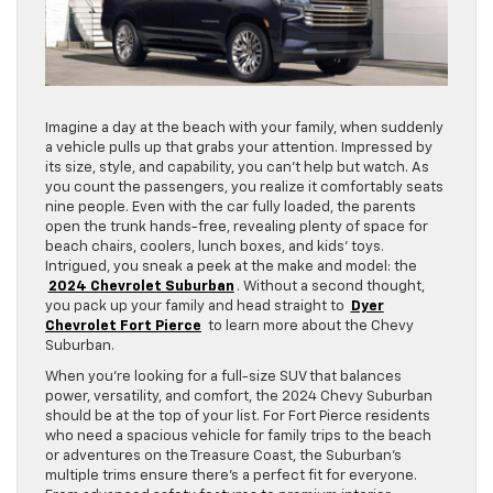
Imagine a day at the beach with your family, when suddenly
a vehicle pulls up that grabs your attention. Impressed by
its size, style, and capability, you can’t help but watch. As
you count the passengers, you realize it comfortably seats
nine people. Even with the car fully loaded, the parents
open the trunk hands-free, revealing plenty of space for
beach chairs, coolers, lunch boxes, and kids’ toys.
Intrigued, you sneak a peek at the make and model: the
2024 Chevrolet Suburban
. Without a second thought,
you pack up your family and head straight to
Dyer
Chevrolet Fort Pierce
to learn more about the Chevy
Suburban.
When you’re looking for a full-size SUV that balances
power, versatility, and comfort, the 2024 Chevy Suburban
should be at the top of your list. For Fort Pierce residents
who need a spacious vehicle for family trips to the beach
or adventures on the Treasure Coast, the Suburban’s
multiple trims ensure there’s a perfect fit for everyone.