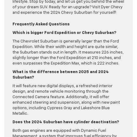
lifestyle. Stop by today, and let us get you behind the wheel
of your dream SUV. Ready for an upgrade? Visit Dyer Chevy
and experience the 2024 Chevy Suburban for yourself!
Frequently Asked Questions
Which is bigger Ford Expedition or Chevy Suburban?
The Chevrolet Suburban is generally larger than the Ford
Expedition. While their width and height are quite similar,
the Suburban stands out in length. It measures 226 inches,
slightly longer than the Ford Expedition at 210 inches, and
even surpasses the Expedition Max, which is 222 inches.
What is the difference between 2025 and 2024
Suburban?
It will feature new digital displays, a refreshed interior
design, and remote vehicle monitoring through the
Connected Camera feature. Additionally, it will offer
enhanced steering and suspension, along with new paint
options, including Cypress Gray and Lakeshore Blue
Metallic.
Does the 2024 Suburban have cylinder deactivation?
Both gas engines are equipped with Dynamic Fuel
Management, a system that improves fuel efficiency by