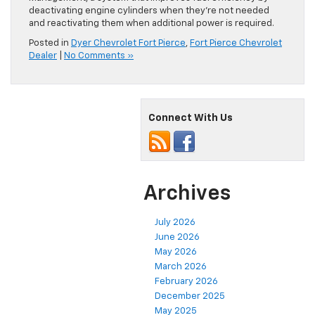
deactivating engine cylinders when they’re not needed
and reactivating them when additional power is required.
Posted in
Dyer Chevrolet Fort Pierce
,
Fort Pierce Chevrolet
Dealer
|
No Comments »
Connect With Us
Archives
July 2026
June 2026
May 2026
March 2026
February 2026
December 2025
May 2025