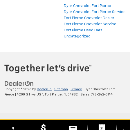
Dyer Chevrolet Fort Pierce
Dyer Chevrolet Fort Pierce Service
Fort Pierce Chevrolet Dealer
Fort Pierce Chevrolet Service
Fort Pierce Used Cars
Uncategorized
Copyright © 2026
by
DealerOn
|
Sitemap
|
Privacy
| Dyer Chevrolet Fort
Pierce
|
4200 S Hwy US 1,
Fort Pierce,
FL
34982
| Sales:
772-242-3144
phone