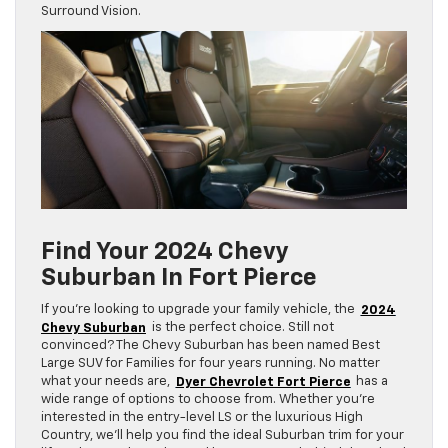
Surround Vision.
Find Your 2024 Chevy
Suburban In Fort Pierce
If you’re looking to upgrade your family vehicle, the
2024
Chevy Suburban
is the perfect choice. Still not
convinced? The Chevy Suburban has been named Best
Large SUV for Families for four years running. No matter
what your needs are,
Dyer Chevrolet Fort Pierce
has a
wide range of options to choose from. Whether you’re
interested in the entry-level LS or the luxurious High
Country, we’ll help you find the ideal Suburban trim for your