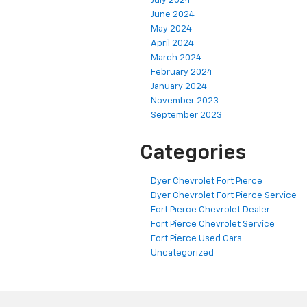
July 2024
June 2024
May 2024
April 2024
March 2024
February 2024
January 2024
November 2023
September 2023
Categories
Dyer Chevrolet Fort Pierce
Dyer Chevrolet Fort Pierce Service
Fort Pierce Chevrolet Dealer
Fort Pierce Chevrolet Service
Fort Pierce Used Cars
Uncategorized