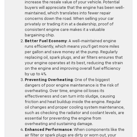
increase the resale value of your vehicle. Potential
buyers will appreciate that the engine has been well-
maintained, which translates into fewer repair
concerns down the road. When selling your car
privately or trading it in at a dealership, proof of
consistent engine care makes it a valuable
bargaining chip.
Better Fuel Economy
: A well-maintained engine
runs efficiently, which means you’ll get more miles
per gallon and save money at the pump. Regularly
replacing oil, spark plugs, and air filters ensures that
your engine operates at its best, reducing the strain
on the engine and improving overall fuel efficiency
by up to 4%.
Preventing Overheating
: One of the biggest
dangers of poor engine maintenance is the risk of
overheating. Over time, engine oil loses its
effectiveness and can turn into sludge, causing
friction and heat buildup inside the engine. Regular
oil changes and proper cooling system maintenance,
such as checking the radiator and coolant levels, are
essential for preventing the engine from
overheating and sustaining damage.
Enhanced Performance
: When components like the
air filter or spark plugs are dirty or worn out, your