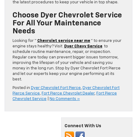
the latest procedures to keep your vehicle in top shape.
Choose Dyer Chevrolet Service
For All Your Maintenance
Needs
Looking for “
Chevrolet service near me
” to ensure your
engine stays healthy? Visit
Dyer Chevy Service
to
schedule routine maintenance, repair, or inspection.
Regular care today can prevent bigger issues tomorrow,
improving the lifespan of your vehicle and saving you
money in the long run. Stop by Dyer Chevrolet Fort Pierce
and let our experts keep your engine performing at its
best.
Posted in
Dyer Chevrolet Fort Pierce
,
Dyer Chevrolet Fort
Pierce Service
,
Fort Pierce Chevrolet Dealer
,
Fort Pierce
Chevrolet Service
|
No Comments »
Connect With Us