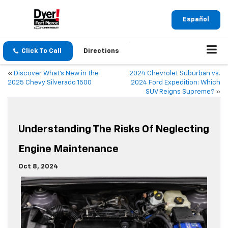
Español
Click To Call
Directions
«
Discover What’s New in the
2024 Chevrolet Suburban vs.
2025 Chevy Silverado 1500
2024 Ford Expedition: Which
SUV Reigns Supreme?
»
Understanding The Risks Of Neglecting
Engine Maintenance
Oct 8, 2024