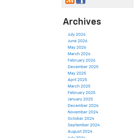
Archives
July 2026
June 2026
May 2026
March 2026
February 2026
December 2025
May 2025
April 2025
March 2025
February 2025
January 2025
December 2024
November 2024
October 2024
September 2024
August 2024