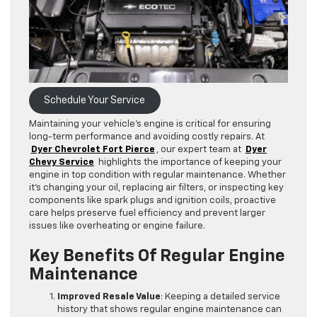
Schedule Your Service
Maintaining your vehicle’s engine is critical for ensuring
long-term performance and avoiding costly repairs. At
Dyer Chevrolet Fort Pierce
, our expert team at
Dyer
Chevy Service
highlights the importance of keeping your
engine in top condition with regular maintenance. Whether
it’s changing your oil, replacing air filters, or inspecting key
components like spark plugs and ignition coils, proactive
care helps preserve fuel efficiency and prevent larger
issues like overheating or engine failure.
Key Benefits Of Regular Engine
Maintenance
Improved Resale Value
: Keeping a detailed service
history that shows regular engine maintenance can