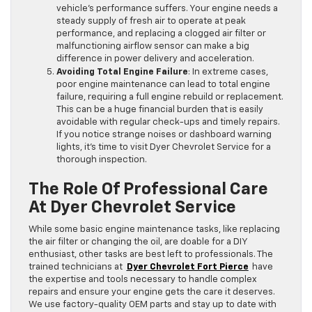
vehicle’s performance suffers. Your engine needs a
steady supply of fresh air to operate at peak
performance, and replacing a clogged air filter or
malfunctioning airflow sensor can make a big
difference in power delivery and acceleration.
Avoiding Total Engine Failure
: In extreme cases,
poor engine maintenance can lead to total engine
failure, requiring a full engine rebuild or replacement.
This can be a huge financial burden that is easily
avoidable with regular check-ups and timely repairs.
If you notice strange noises or dashboard warning
lights, it’s time to visit Dyer Chevrolet Service for a
thorough inspection.
The Role Of Professional Care
At Dyer Chevrolet Service
While some basic engine maintenance tasks, like replacing
the air filter or changing the oil, are doable for a DIY
enthusiast, other tasks are best left to professionals. The
trained technicians at
Dyer Chevrolet Fort Pierce
have
the expertise and tools necessary to handle complex
repairs and ensure your engine gets the care it deserves.
We use factory-quality OEM parts and stay up to date with