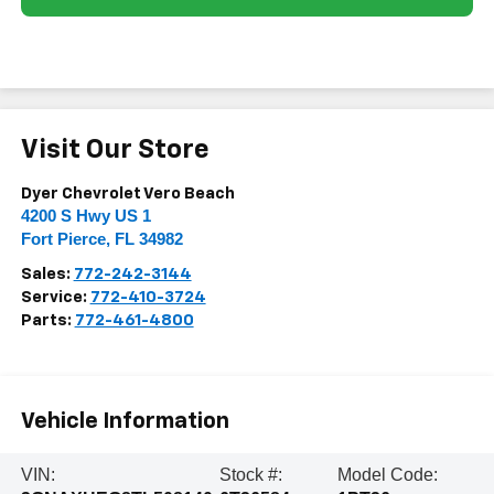
Visit Our Store
Dyer Chevrolet Vero Beach
4200 S Hwy US 1
Fort Pierce
,
FL
34982
Sales:
772-242-3144
Service:
772-410-3724
Parts:
772-461-4800
Vehicle Information
VIN:
Stock #:
Model Code: