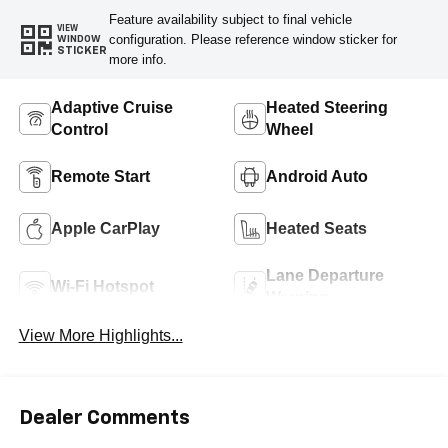
Feature availability subject to final vehicle
VIEW
configuration. Please reference window sticker for
WINDOW
STICKER
more info.
Adaptive Cruise
Heated Steering
Control
Wheel
Remote Start
Android Auto
Apple CarPlay
Heated Seats
Lane Departure
Wi-Fi Hotspot
Warning
View More Highlights...
Dealer Comments