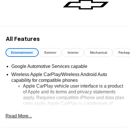
All Features
Entertainment
Exterior
Interior
Mechanical
Packag
Google Automotive Services capable
Wireless Apple CarPlay/Wireless Android Auto
capability for compatible phones
Apple CarPlay vehicle user interface is a product
of Apple and its terms and privacy statements
apply. Requires compatible iPhone and data plan
rates apply. Apple CarPlay is a trademark of
Apple Inc. Siri, iPhone and Apple Music are
trademarks for Apple Inc, registered in the U.S.
Read More...
and other countries.
Vehicle user interface is a product of Google and