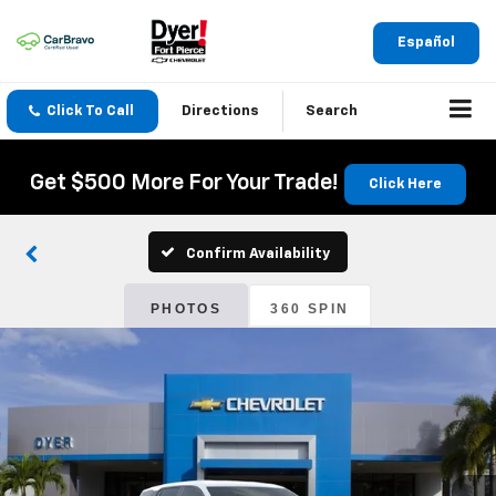
Español
Click To Call
Directions
Search
Get $500 More For Your Trade!
Click Here
Confirm Availability
PHOTOS
360 SPIN