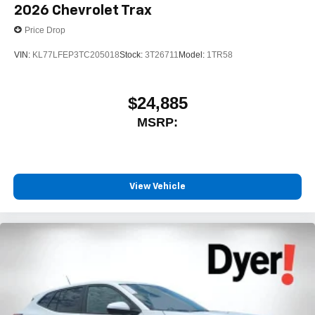
2026
Chevrolet Trax
Price Drop
VIN:
KL77LFEP3TC205018
Stock:
3T26711
Model:
1TR58
$24,885
MSRP:
View Vehicle