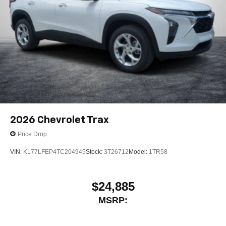
2026
Chevrolet Trax
Price Drop
VIN:
KL77LFEP4TC204945
Stock:
3T26712
Model:
1TR58
$24,885
MSRP: