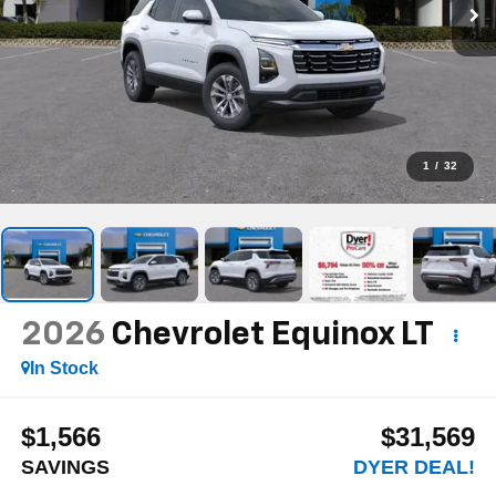
1
/
32
2026
Chevrolet Equinox
LT
In Stock
$1,566
$31,569
SAVINGS
DYER DEAL!