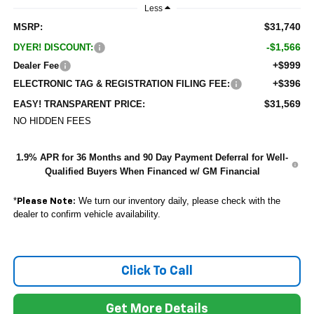
Less
$31,740
MSRP:
-$1,566
DYER! DISCOUNT:
+$999
Dealer Fee
+$396
ELECTRONIC TAG & REGISTRATION FILING FEE:
$31,569
EASY! TRANSPARENT PRICE:
NO HIDDEN FEES
1.9% APR for 36 Months and 90 Day Payment Deferral for Well-
Qualified Buyers When Financed w/ GM Financial
*
We turn our inventory daily, please check with the
Please Note:
dealer to confirm vehicle availability.
Click To Call
Get More Details