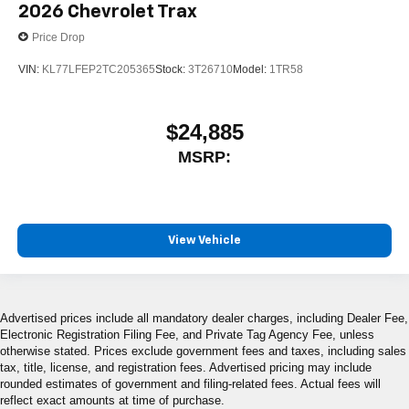
2026
Chevrolet Trax
Price Drop
VIN:
KL77LFEP2TC205365
Stock:
3T26710
Model:
1TR58
$24,885
MSRP:
View Vehicle
Advertised prices include all mandatory dealer charges, including Dealer Fee,
Electronic Registration Filing Fee, and Private Tag Agency Fee, unless
otherwise stated. Prices exclude government fees and taxes, including sales
tax, title, license, and registration fees. Advertised pricing may include
rounded estimates of government and filing-related fees. Actual fees will
reflect exact amounts at time of purchase.