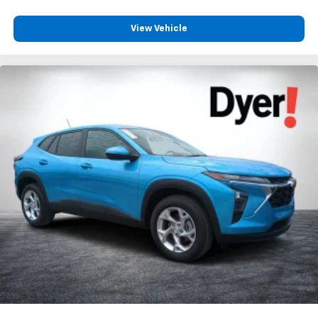
View Vehicle