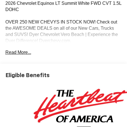
2026 Chevrolet Equinox LT Summit White FWD CVT 1.5L
DOHC
OVER 250 NEW CHEVYS IN STOCK NOW! Check out
the AWESOME DEALS on all of our New Cars, Trucks
and SUVS! Dyer Chevrolet Vero Beach | Experience the
Dyer Difference! Dyerchevy.com.
Read More...
*The advertised price does not include sales tax, vehicle
registration fees, finance charges, documentation
charges, dealer fees, and any other fees required by law.
Eligible Benefits