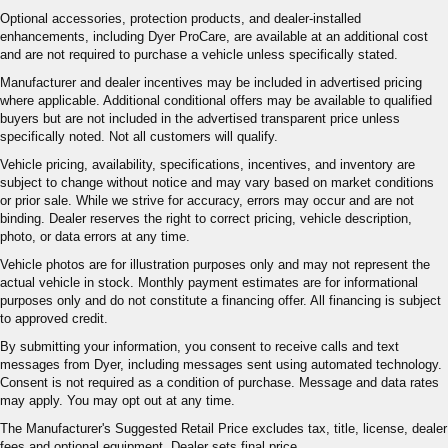
Optional accessories, protection products, and dealer-installed
enhancements, including Dyer ProCare, are available at an additional cost
and are not required to purchase a vehicle unless specifically stated.
Manufacturer and dealer incentives may be included in advertised pricing
where applicable. Additional conditional offers may be available to qualified
buyers but are not included in the advertised transparent price unless
specifically noted. Not all customers will qualify.
Vehicle pricing, availability, specifications, incentives, and inventory are
subject to change without notice and may vary based on market conditions
or prior sale. While we strive for accuracy, errors may occur and are not
binding. Dealer reserves the right to correct pricing, vehicle description,
photo, or data errors at any time.
Vehicle photos are for illustration purposes only and may not represent the
actual vehicle in stock. Monthly payment estimates are for informational
purposes only and do not constitute a financing offer. All financing is subject
to approved credit.
By submitting your information, you consent to receive calls and text
messages from Dyer, including messages sent using automated technology.
Consent is not required as a condition of purchase. Message and data rates
may apply. You may opt out at any time.
The Manufacturer's Suggested Retail Price excludes tax, title, license, dealer
fees and optional equipment. Dealer sets final price.