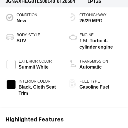
3GNAXHEG8TL508140
6T26584
1PT26
CONDITION
CITY/HIGHWAY
New
26/29 MPG
BODY STYLE
ENGINE
SUV
1.5L Turbo 4-
cylinder engine
EXTERIOR COLOR
TRANSMISSION
Summit White
Automatic
INTERIOR COLOR
FUEL TYPE
Black, Cloth Seat
Gasoline Fuel
Trim
Highlighted Features