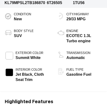
KL79MPSL2TB186870
6T26505
1TU56
CONDITION
CITY/HIGHWAY
New
29/33 MPG
BODY STYLE
ENGINE
SUV
ECOTEC 1.3L
Turbo engine
EXTERIOR COLOR
TRANSMISSION
Summit White
Automatic
INTERIOR COLOR
FUEL TYPE
Jet Black, Cloth
Gasoline Fuel
Seat Trim
Highlighted Features