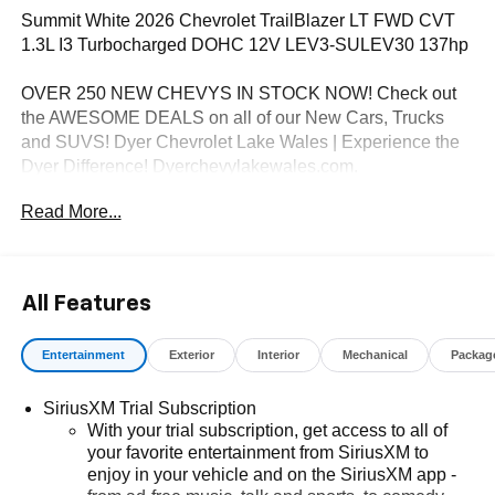
Summit White 2026 Chevrolet TrailBlazer LT FWD CVT
1.3L I3 Turbocharged DOHC 12V LEV3-SULEV30 137hp
OVER 250 NEW CHEVYS IN STOCK NOW! Check out
the AWESOME DEALS on all of our New Cars, Trucks
and SUVS! Dyer Chevrolet Lake Wales | Experience the
Dyer Difference! Dyerchevylakewales.com.
Read More...
*The advertised price does not include sales tax, vehicle
registration fees, finance charges, documentation
charges, dealer fees, and any other fees required by law.
May qualify for additional rebates, see Dealer for details.
All Features
Price includes: $1000 - GM Financial Standalone Special
APR & Down Payment Assistance Program: $1000
Entertainment
Exterior
Interior
Mechanical
Packag
discount and 14.90% APR for 36 months. $34.62 per
$1000 financed. Available to well qualified buyers who
SiriusXM Trial Subscription
finance through GM Financial. XGU. Exp. 08/31/2026
With your trial subscription, get access to all of
your favorite entertainment from SiriusXM to
enjoy in your vehicle and on the SiriusXM app -