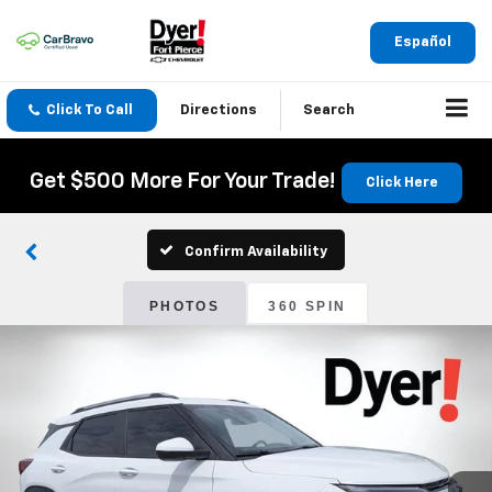
Español
Click To Call
Directions
Search
Get $500 More For Your Trade!
Click Here
Confirm Availability
PHOTOS
360 SPIN