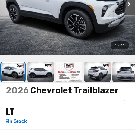
1
/
44
2026
Chevrolet Trailblazer
LT
In Stock