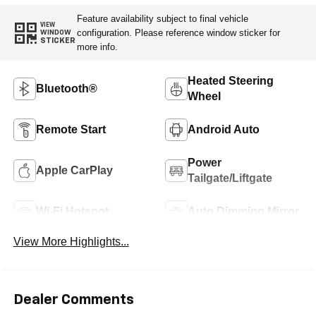
Feature availability subject to final vehicle
VIEW
configuration. Please reference window sticker for
WINDOW
STICKER
more info.
Heated Steering
Bluetooth®
Wheel
Remote Start
Android Auto
Power
Apple CarPlay
Tailgate/Liftgate
Wi-Fi Hotspot
Auto Dimming Mirror
View More Highlights...
Dealer Comments