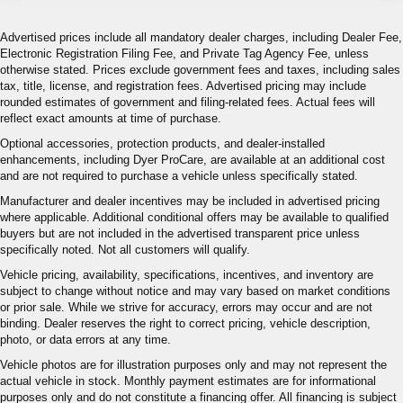
Advertised prices include all mandatory dealer charges, including Dealer Fee,
Electronic Registration Filing Fee, and Private Tag Agency Fee, unless
otherwise stated. Prices exclude government fees and taxes, including sales
tax, title, license, and registration fees. Advertised pricing may include
rounded estimates of government and filing-related fees. Actual fees will
reflect exact amounts at time of purchase.
Optional accessories, protection products, and dealer-installed
enhancements, including Dyer ProCare, are available at an additional cost
and are not required to purchase a vehicle unless specifically stated.
Manufacturer and dealer incentives may be included in advertised pricing
where applicable. Additional conditional offers may be available to qualified
buyers but are not included in the advertised transparent price unless
specifically noted. Not all customers will qualify.
Vehicle pricing, availability, specifications, incentives, and inventory are
subject to change without notice and may vary based on market conditions
or prior sale. While we strive for accuracy, errors may occur and are not
binding. Dealer reserves the right to correct pricing, vehicle description,
photo, or data errors at any time.
Vehicle photos are for illustration purposes only and may not represent the
actual vehicle in stock. Monthly payment estimates are for informational
purposes only and do not constitute a financing offer. All financing is subject