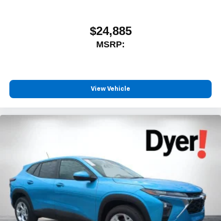
$24,885
MSRP:
View Vehicle