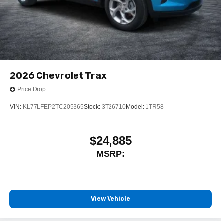
2026
Chevrolet Trax
Price Drop
VIN:
KL77LFEP2TC205365
Stock:
3T26710
Model:
1TR58
$24,885
MSRP:
View Vehicle