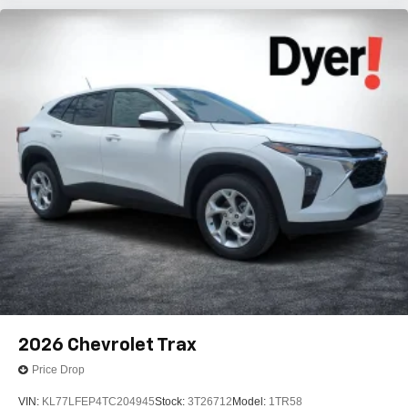
2026
Chevrolet Trax
Price Drop
VIN:
KL77LFEP4TC204945
Stock:
3T26712
Model:
1TR58