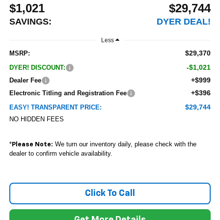
$1,021
$29,744
SAVINGS:
DYER DEAL!
Less
$29,370
MSRP:
-$1,021
DYER! DISCOUNT:
+$999
Dealer Fee
+$396
Electronic Titling and Registration Fee
$29,744
EASY! TRANSPARENT PRICE:
NO HIDDEN FEES
*
We turn our inventory daily, please check with the
Please Note:
dealer to confirm vehicle availability.
Click To Call