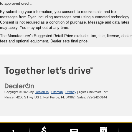
to approved credit.
By submitting your information, you consent to receive calls and text
messages from Dyer, including messages sent using automated technology.
Consent is not required as a condition of purchase. Message and data rates
may apply. You may opt out at any time.
The Manufacturer's Suggested Retail Price excludes tax, title, license, dealer
fees and optional equipment. Dealer sets final price.
Copyright © 2026
by
DealerOn
|
Sitemap
|
Privacy
| Dyer Chevrolet Fort
Pierce
|
4200 S Hwy US 1,
Fort Pierce,
FL
34982
| Sales:
772-242-3144