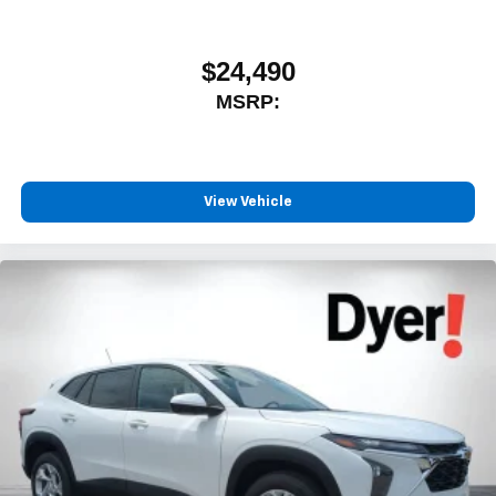
$24,490
MSRP:
View Vehicle