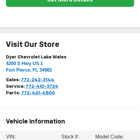
Get More Details
Visit Our Store
Dyer Chevrolet Lake Wales
4200 S Hwy US 1
Fort Pierce
,
FL
34982
Sales:
772-242-3144
Service:
772-410-3724
Parts:
772-461-4800
Vehicle Information
VIN:
Stock #:
Model Code: