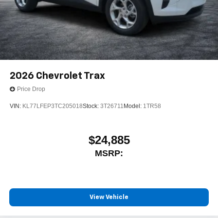
2026
Chevrolet Trax
Price Drop
VIN:
KL77LFEP3TC205018
Stock:
3T26711
Model:
1TR58
$24,885
MSRP:
View Vehicle