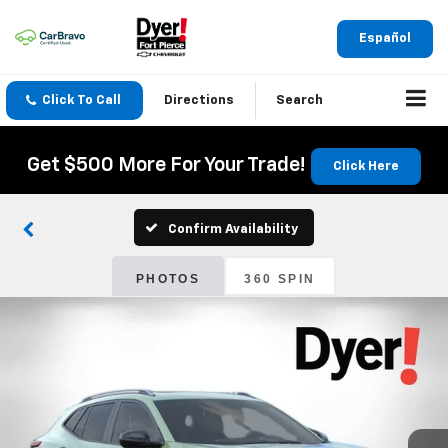
Español
Click To Call
Directions
Search
Get $500 More For Your Trade!
Click Here
Confirm Availability
PHOTOS
360 SPIN