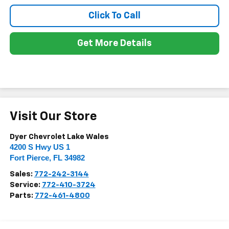
Click To Call
Get More Details
Visit Our Store
Dyer Chevrolet Lake Wales
4200 S Hwy US 1
Fort Pierce
,
FL
34982
Sales:
772-242-3144
Service:
772-410-3724
Parts:
772-461-4800