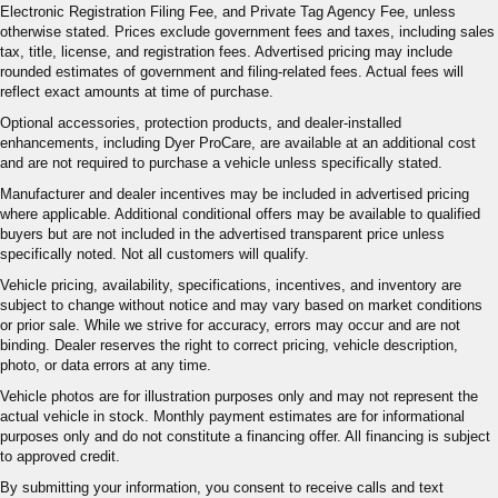
Electronic Registration Filing Fee, and Private Tag Agency Fee, unless
otherwise stated. Prices exclude government fees and taxes, including sales
tax, title, license, and registration fees. Advertised pricing may include
rounded estimates of government and filing-related fees. Actual fees will
reflect exact amounts at time of purchase.
Optional accessories, protection products, and dealer-installed
enhancements, including Dyer ProCare, are available at an additional cost
and are not required to purchase a vehicle unless specifically stated.
Manufacturer and dealer incentives may be included in advertised pricing
where applicable. Additional conditional offers may be available to qualified
buyers but are not included in the advertised transparent price unless
specifically noted. Not all customers will qualify.
Vehicle pricing, availability, specifications, incentives, and inventory are
subject to change without notice and may vary based on market conditions
or prior sale. While we strive for accuracy, errors may occur and are not
binding. Dealer reserves the right to correct pricing, vehicle description,
photo, or data errors at any time.
Vehicle photos are for illustration purposes only and may not represent the
actual vehicle in stock. Monthly payment estimates are for informational
purposes only and do not constitute a financing offer. All financing is subject
to approved credit.
By submitting your information, you consent to receive calls and text