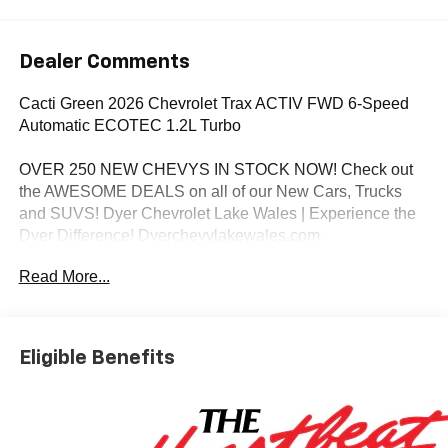
Dealer Comments
Cacti Green 2026 Chevrolet Trax ACTIV FWD 6-Speed
Automatic ECOTEC 1.2L Turbo
OVER 250 NEW CHEVYS IN STOCK NOW! Check out
the AWESOME DEALS on all of our New Cars, Trucks
and SUVS! Dyer Chevrolet Lake Wales | Experience the
Dyer Difference! Dyerchevylakewales.com.
Read More...
*The advertised price does not include sales tax, vehicle
registration fees, finance charges, documentation
charges, dealer fees, and any other fees required by law.
Awards:
Eligible Benefits
* Car and Driver 10 Best Trucks and SUVs Car and Driver
Editors' Choice
Car and Driver, January 2017.