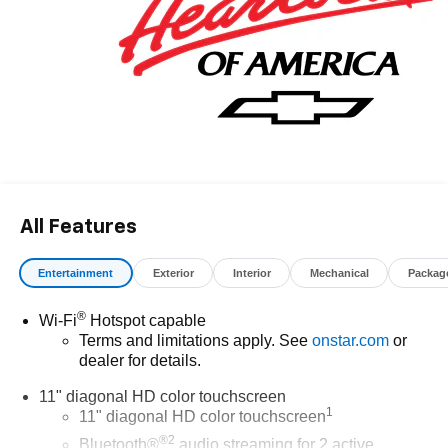
All Features
Entertainment
Exterior
Interior
Mechanical
Packag
®
Wi-Fi
Hotspot capable
Terms and limitations apply. See
onstar.com
or
dealer for details.
11" diagonal HD color touchscreen
1
11" diagonal HD color touchscreen
®2
Bluetooth®
audio streaming for 2 active