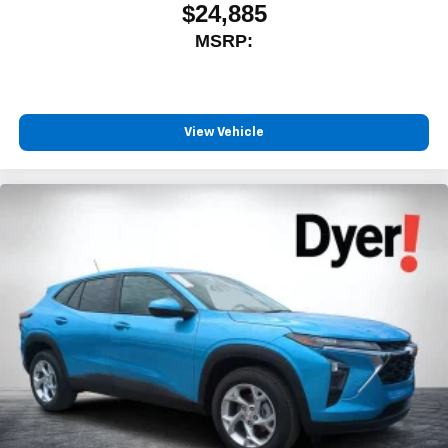
$24,885
MSRP:
View Vehicle