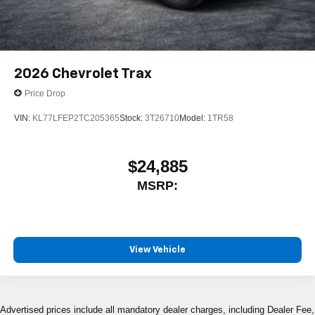
2026
Chevrolet Trax
Price Drop
VIN:
KL77LFEP2TC205365
Stock:
3T26710
Model:
1TR58
$24,885
MSRP:
View Vehicle
Advertised prices include all mandatory dealer charges, including Dealer Fee,