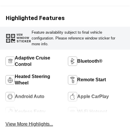
Highlighted Features
Feature availability subject to final vehicle
VIEW
configuration. Please reference window sticker for
WINDOW
STICKER
more info.
Adaptive Cruise
Bluetooth®
Control
Heated Steering
Remote Start
Wheel
Android Auto
Apple CarPlay
Keyless Entry
Wi-Fi Hotspot
View More Highlights...