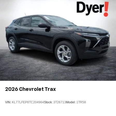
active data plan, and the Android Auto app.
Google, Android and Android Auto are
trademarks of Google LLC.
Active Noise Cancellation
This technology blocks and absorbs sound, as
well as dampens and eliminates vibrations,
helping to leave outside noise where it belongs
In-cabin microphones distinguish unwanted
noise and cancels it to help create a quiet interior
cabin
Antenna, roof-mounted
6-speaker audio system
SiriusXM Trial Subscription
With your trial subscription, get access to all of
2026
Chevrolet Trax
your favorite entertainment from SiriusXM to
enjoy in your vehicle and on the SiriusXM app -
from ad-free music, talk and sports, to comedy,
VIN:
KL77LFEP8TC204964
Stock:
3T26713
Model:
1TR58
1
news, podcasts and more
Enjoy channels curated by DJs, personalities and