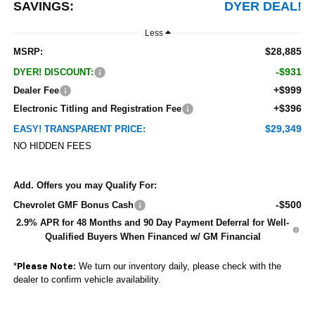
SAVINGS:
DYER DEAL!
Less
$28,885
MSRP:
-$931
DYER! DISCOUNT:
+$999
Dealer Fee
+$396
Electronic Titling and Registration Fee
$29,349
EASY! TRANSPARENT PRICE:
NO HIDDEN FEES
Add. Offers you may Qualify For:
-$500
Chevrolet GMF Bonus Cash
2.9% APR for 48 Months and 90 Day Payment Deferral for Well-
Qualified Buyers When Financed w/ GM Financial
*
We turn our inventory daily, please check with the
Please Note:
dealer to confirm vehicle availability.