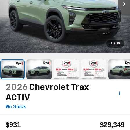
1
/
35
2026
Chevrolet Trax
ACTIV
In Stock
$931
$29,349