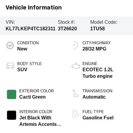
Vehicle Information
VIN:
Stock #:
Model Code:
KL77LKEP4TC182311
3T26620
1TU58
CONDITION
CITY/HIGHWAY
New
28/32 MPG
BODY STYLE
ENGINE
SUV
ECOTEC 1.2L
Turbo engine
EXTERIOR COLOR
TRANSMISSION
Cacti Green
Automatic
INTERIOR COLOR
FUEL TYPE
Jet Black With
Gasoline Fuel
Artemis Accents,
Evotex Seat Trim