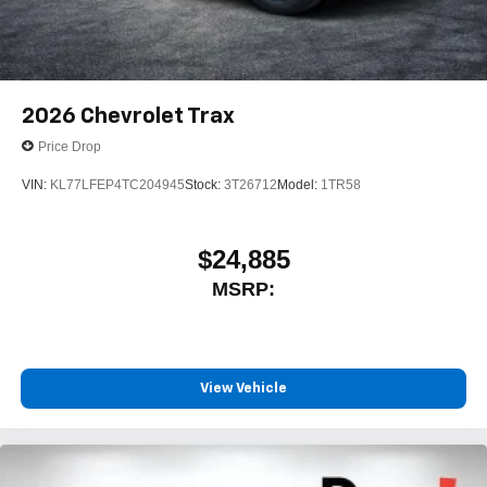
2026
Chevrolet Trax
Price Drop
VIN:
KL77LFEP4TC204945
Stock:
3T26712
Model:
1TR58
$24,885
MSRP:
View Vehicle