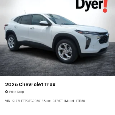
2026
Chevrolet Trax
Price Drop
VIN:
KL77LFEP3TC205018
Stock:
3T26711
Model:
1TR58