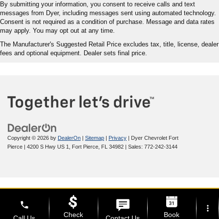
By submitting your information, you consent to receive calls and text
messages from Dyer, including messages sent using automated technology.
Consent is not required as a condition of purchase. Message and data rates
may apply. You may opt out at any time.
The Manufacturer's Suggested Retail Price excludes tax, title, license, dealer
fees and optional equipment. Dealer sets final price.
Copyright © 2026
by
DealerOn
|
Sitemap
|
Privacy
| Dyer Chevrolet Fort
Pierce
|
4200 S Hwy US 1,
Fort Pierce,
FL
34982
| Sales:
772-242-3144
phone
more_vert
Check
Book
Call Us
Contact Us