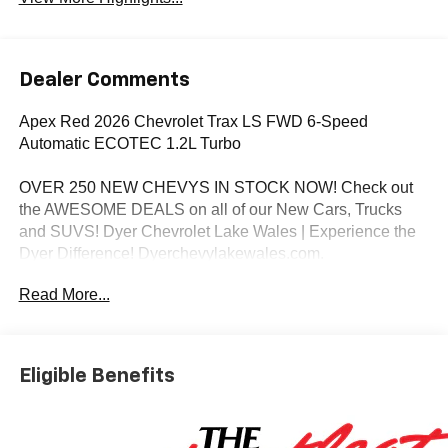
Dealer Comments
Apex Red 2026 Chevrolet Trax LS FWD 6-Speed
Automatic ECOTEC 1.2L Turbo
OVER 250 NEW CHEVYS IN STOCK NOW! Check out
the AWESOME DEALS on all of our New Cars, Trucks
and SUVS! Dyer Chevrolet Lake Wales | Experience the
Dyer Difference! Dyerchevylakewales.com.
Read More...
*The advertised price does not include sales tax, vehicle
registration fees, finance charges, documentation
charges, dealer fees, and any other fees required by law.
Awards:
Eligible Benefits
* Car and Driver 10 Best Trucks and SUVs Car and Driver
Editors' Choice
Car and Driver, January 2017.