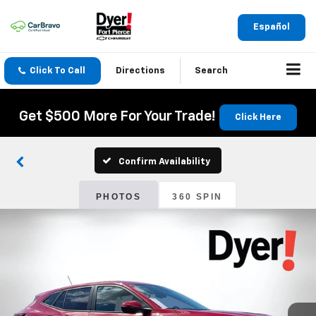
Español
Click To Call
Directions
Search
Get $500 More For Your Trade!
Click Here
Confirm Availability
PHOTOS
360 SPIN