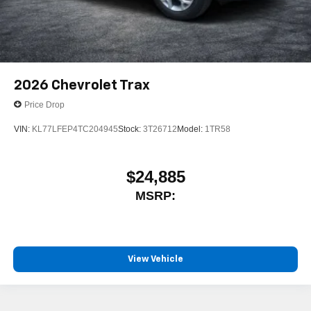
2026
Chevrolet Trax
Price Drop
VIN:
KL77LFEP4TC204945
Stock:
3T26712
Model:
1TR58
$24,885
MSRP:
View Vehicle