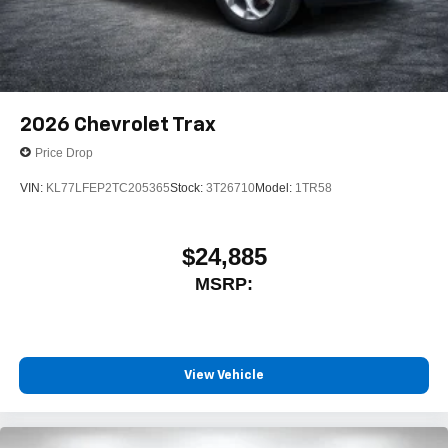
2026
Chevrolet Trax
Price Drop
VIN:
KL77LFEP2TC205365
Stock:
3T26710
Model:
1TR58
$24,885
MSRP:
View Vehicle