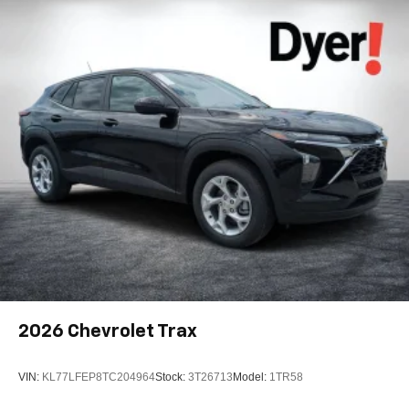
its terms and privacy statements apply. To use
Android Auto on your car display, you'll need an
Android phone running Android 6 or higher, an
active data plan, and the Android Auto app.
Google, Android and Android Auto are
trademarks of Google LLC.
Active Noise Cancellation
This technology blocks and absorbs sound, as
well as dampens and eliminates vibrations,
helping to leave outside noise where it belongs
In-cabin microphones distinguish unwanted
noise and cancels it to help create a quiet interior
cabin
Antenna, roof-mounted
SiriusXM Trial Subscription
With your trial subscription, get access to all of
2026
Chevrolet Trax
your favorite entertainment from SiriusXM to
enjoy in your vehicle and on the SiriusXM app -
from ad-free music, talk and sports, to comedy,
VIN:
KL77LFEP8TC204964
Stock:
3T26713
Model:
1TR58
1
news, podcasts and more