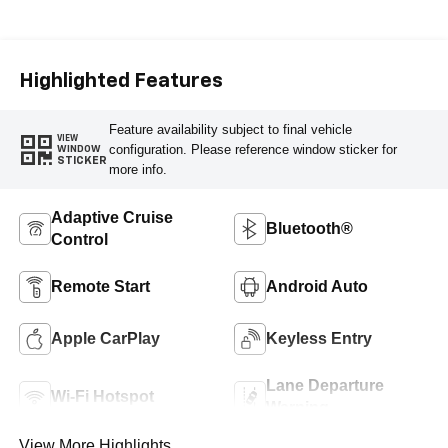
Cloth Seat Trim
Highlighted Features
Feature availability subject to final vehicle
VIEW
configuration. Please reference window sticker for
WINDOW
STICKER
more info.
Adaptive Cruise
Bluetooth®
Control
Remote Start
Android Auto
Apple CarPlay
Keyless Entry
Lane Departure
Wi-Fi Hotspot
Warning
View More Highlights...