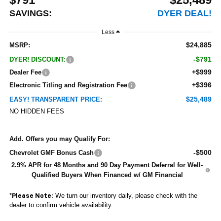
SAVINGS:
DYER DEAL!
Less
$24,885
MSRP:
-$791
DYER! DISCOUNT:
+$999
Dealer Fee
+$396
Electronic Titling and Registration Fee
$25,489
EASY! TRANSPARENT PRICE:
NO HIDDEN FEES
Add. Offers you may Qualify For:
-$500
Chevrolet GMF Bonus Cash
2.9% APR for 48 Months and 90 Day Payment Deferral for Well-
Qualified Buyers When Financed w/ GM Financial
*
We turn our inventory daily, please check with the
Please Note:
dealer to confirm vehicle availability.