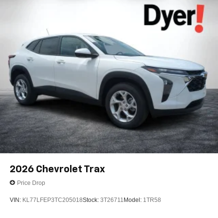
2026
Chevrolet Trax
Price Drop
VIN:
KL77LFEP3TC205018
Stock:
3T26711
Model:
1TR58