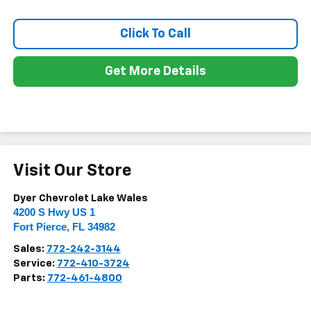
Click To Call
Get More Details
Visit Our Store
Dyer Chevrolet Lake Wales
4200 S Hwy US 1
Fort Pierce
,
FL
34982
Sales:
772-242-3144
Service:
772-410-3724
Parts:
772-461-4800