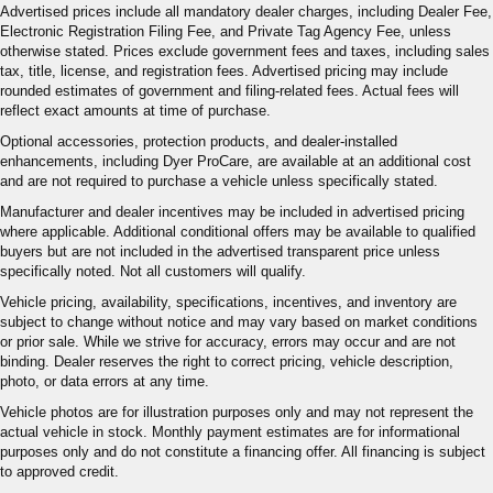
Advertised prices include all mandatory dealer charges, including Dealer Fee,
Electronic Registration Filing Fee, and Private Tag Agency Fee, unless
otherwise stated. Prices exclude government fees and taxes, including sales
tax, title, license, and registration fees. Advertised pricing may include
rounded estimates of government and filing-related fees. Actual fees will
reflect exact amounts at time of purchase.
Optional accessories, protection products, and dealer-installed
enhancements, including Dyer ProCare, are available at an additional cost
and are not required to purchase a vehicle unless specifically stated.
Manufacturer and dealer incentives may be included in advertised pricing
where applicable. Additional conditional offers may be available to qualified
buyers but are not included in the advertised transparent price unless
specifically noted. Not all customers will qualify.
Vehicle pricing, availability, specifications, incentives, and inventory are
subject to change without notice and may vary based on market conditions
or prior sale. While we strive for accuracy, errors may occur and are not
binding. Dealer reserves the right to correct pricing, vehicle description,
photo, or data errors at any time.
Vehicle photos are for illustration purposes only and may not represent the
actual vehicle in stock. Monthly payment estimates are for informational
purposes only and do not constitute a financing offer. All financing is subject
to approved credit.