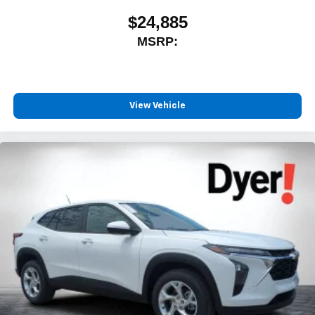
$24,885
MSRP:
View Vehicle