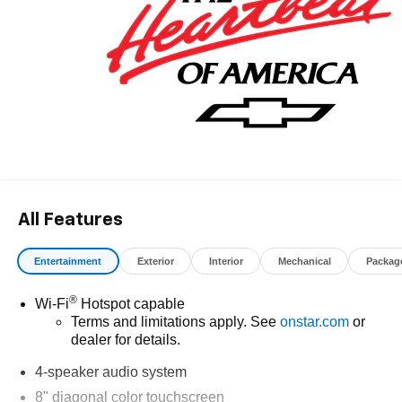
All Features
Entertainment
Exterior
Interior
Mechanical
Packag
®
Wi-Fi
Hotspot capable
Terms and limitations apply. See
onstar.com
or
dealer for details.
4-speaker audio system
8" diagonal color touchscreen