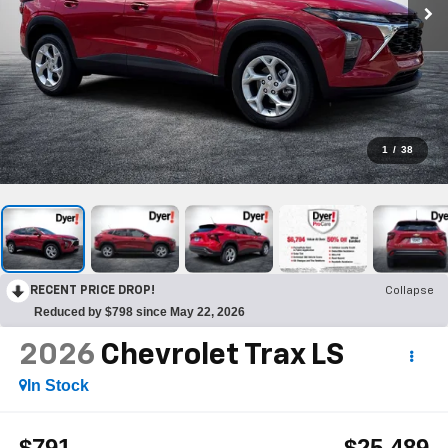
1
/
38
RECENT PRICE DROP!
Collapse
Reduced by $798 since May 22, 2026
2026
Chevrolet Trax
LS
In Stock
$791
$25,489