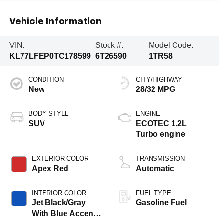
Vehicle Information
VIN:
Stock #:
Model Code:
KL77LFEP0TC178599
6T26590
1TR58
CONDITION
CITY/HIGHWAY
New
28/32 MPG
BODY STYLE
ENGINE
SUV
ECOTEC 1.2L
Turbo engine
EXTERIOR COLOR
TRANSMISSION
Apex Red
Automatic
INTERIOR COLOR
FUEL TYPE
Jet Black/Gray
Gasoline Fuel
With Blue Accents,