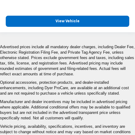
View Vehicle
Advertised prices include all mandatory dealer charges, including Dealer Fee,
Electronic Registration Filing Fee, and Private Tag Agency Fee, unless
otherwise stated. Prices exclude government fees and taxes, including sales
tax, title, license, and registration fees. Advertised pricing may include
rounded estimates of government and filing-related fees. Actual fees will
reflect exact amounts at time of purchase.
Optional accessories, protection products, and dealer-installed
enhancements, including Dyer ProCare, are available at an additional cost
and are not required to purchase a vehicle unless specifically stated.
Manufacturer and dealer incentives may be included in advertised pricing
where applicable. Additional conditional offers may be available to qualified
buyers but are not included in the advertised transparent price unless
specifically noted. Not all customers will qualify.
Vehicle pricing, availability, specifications, incentives, and inventory are
subject to change without notice and may vary based on market conditions