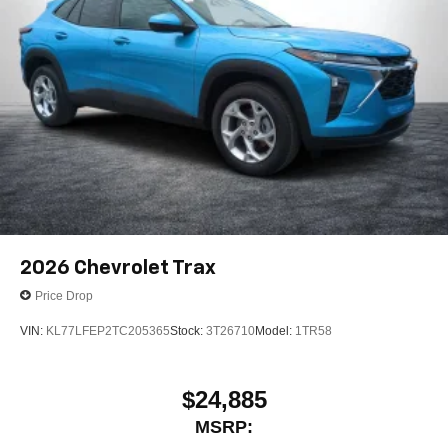
2026
Chevrolet Trax
Price Drop
VIN:
KL77LFEP2TC205365
Stock:
3T26710
Model:
1TR58
$24,885
MSRP: