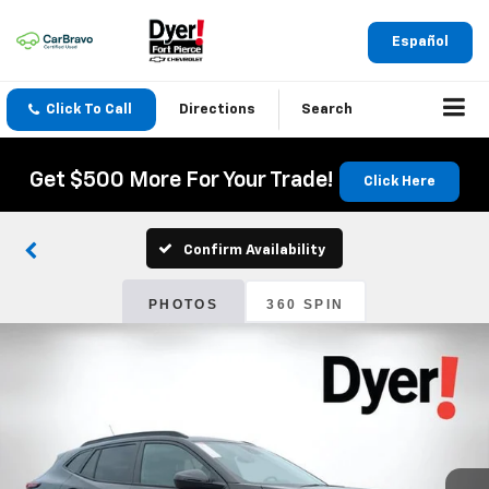
Español
Click To Call
Directions
Search
Get $500 More For Your Trade!
Click Here
Confirm Availability
PHOTOS
360 SPIN