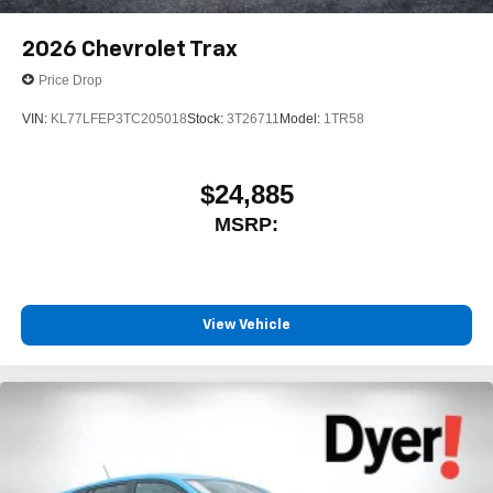
2026
Chevrolet Trax
Price Drop
VIN:
KL77LFEP3TC205018
Stock:
3T26711
Model:
1TR58
$24,885
MSRP:
View Vehicle