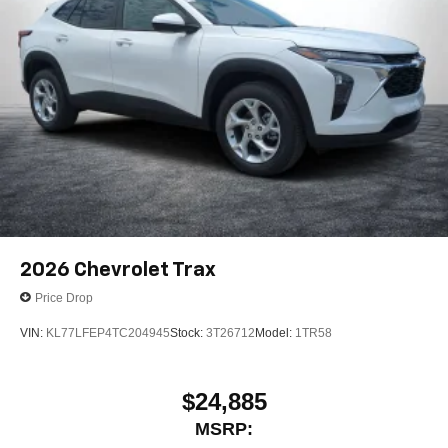
2026
Chevrolet Trax
Price Drop
VIN:
KL77LFEP4TC204945
Stock:
3T26712
Model:
1TR58
$24,885
MSRP: