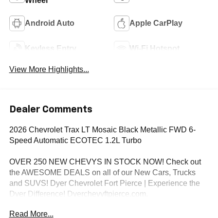
Wheel
Android Auto
Apple CarPlay
Keyless Entry
Wi-Fi Hotspot
View More Highlights...
Dealer Comments
2026 Chevrolet Trax LT Mosaic Black Metallic FWD 6-
Speed Automatic ECOTEC 1.2L Turbo
OVER 250 NEW CHEVYS IN STOCK NOW! Check out
the AWESOME DEALS on all of our New Cars, Trucks
and SUVS! Dyer Chevrolet Fort Pierce | Experience the
Dyer Difference! Dyerchevyftpierce.com.
Read More...