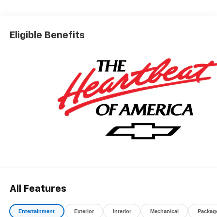
*The advertised price does not include sales tax, vehicle
registration fees, finance charges, documentation
charges, dealer fees, and any other fees required by law.
Eligible Benefits
All Features
Entertainment
Exterior
Interior
Mechanical
Packag