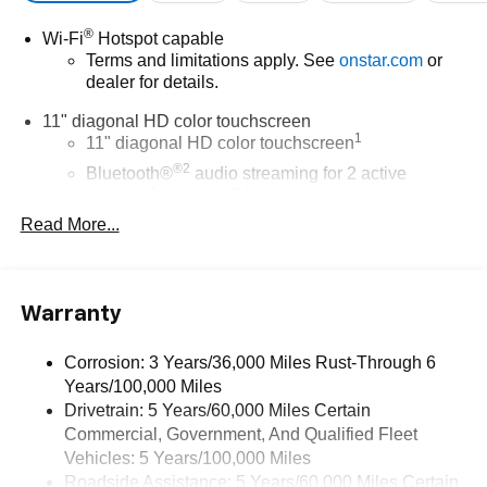
®
Wi-Fi
Hotspot capable
Terms and limitations apply. See
onstar.com
or
dealer for details.
11" diagonal HD color touchscreen
1
11" diagonal HD color touchscreen
®2
Bluetooth®
audio streaming for 2 active
devices for compatible phones
Read More...
Voice command pass-through to phone for
compatible phones
Wireless Apple CarPlay™ capability for
3
compatible phones
Warranty
Wireless Android Auto™ capability for compatible
4
phones
Corrosion: 3 Years/36,000 Miles Rust-Through 6
Years/100,000 Miles
Wireless Apple CarPlay/Wireless Android Auto
Drivetrain: 5 Years/60,000 Miles Certain
capability for compatible phones
Commercial, Government, And Qualified Fleet
Apple CarPlay vehicle user interface is a product
of Apple and its terms and privacy statements
Vehicles: 5 Years/100,000 Miles
apply. Requires compatible iPhone and data plan
Roadside Assistance: 5 Years/60,000 Miles Certain