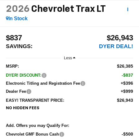
2026
Chevrolet Trax
LT
In Stock
$837
$26,943
SAVINGS:
DYER DEAL!
Less
$26,385
MSRP:
-$837
DYER! DISCOUNT:
+$396
Electronic Titling and Registration Fee
+$999
Dealer Fee
$26,943
EASY! TRANSPARENT PRICE:
NO HIDDEN FEES
Add. Offers you may Qualify For:
-$500
Chevrolet GMF Bonus Cash