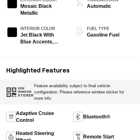
Mosaic Black
Automatic
Metallic
INTERIOR COLOR
FUEL TYPE
Jet Black With
Gasoline Fuel
Blue Accents,
Cloth/Evotex Seat
Trim
Highlighted Features
Feature availability subject to final vehicle
VIEW
configuration. Please reference window sticker for
WINDOW
STICKER
more info.
Adaptive Cruise
Bluetooth®
Control
Heated Steering
Remote Start