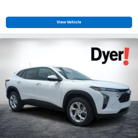
View Vehicle