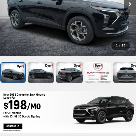
1
/
35
New 2026 Chevrolet Trax Models
Lease For
198
$
/MO
For 24 Months
with $5,198.36 Due At Signing
CONTACT US
OPEN DISCLAIMER & DETAILS