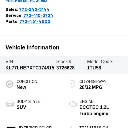
Fort Pierce
,
FL
34982
Sales:
772-242-3144
Service:
772-410-3724
Parts:
772-461-4800
Vehicle Information
VIN:
Stock #:
Model Code:
KL77LHEPXTC174815
3T26628
1TU58
CONDITION
CITY/HIGHWAY
New
28/32 MPG
BODY STYLE
ENGINE
SUV
ECOTEC 1.2L
Turbo engine
EXTERIOR COLOR
TRANSMISSION