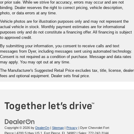
or prior sale. While we strive for accuracy, errors may occur and are not
binding. Dealer reserves the right to correct pricing, vehicle description,
photo, or data errors at any time.
Vehicle photos are for illustration purposes only and may not represent the
actual vehicle in stock. Monthly payment estimates are for informational
purposes only and do not constitute a financing offer. All financing is subject
to approved credit.
By submitting your information, you consent to receive calls and text
messages from Dyer, including messages sent using automated technology.
Consent is not required as a condition of purchase. Message and data rates
may apply. You may opt out at any time.
The Manufacturer's Suggested Retail Price excludes tax, title, license, dealer
fees and optional equipment. Dealer sets final price.
Copyright © 2026
by
DealerOn
|
Sitemap
|
Privacy
| Dyer Chevrolet Fort
Pierce
|
4200 S Hwy US 1,
Fort Pierce,
FL
34982
| Sales:
772-242-3144