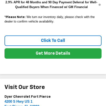
2.9% APR for 48 Months and 90 Day Payment Deferral for Well-
Qualified Buyers When Financed w/ GM Financial
*
We turn our inventory daily, please check with the
Please Note:
dealer to confirm vehicle availability.
Click To Call
Get More Details
Visit Our Store
Dyer Chevrolet Fort Pierce
4200 S Hwy US 1