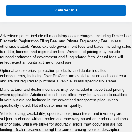
View Vehicle
Advertised prices include all mandatory dealer charges, including Dealer Fee,
Electronic Registration Filing Fee, and Private Tag Agency Fee, unless
otherwise stated. Prices exclude government fees and taxes, including sales
tax, title, license, and registration fees. Advertised pricing may include
rounded estimates of government and filing-related fees. Actual fees will
reflect exact amounts at time of purchase.
Optional accessories, protection products, and dealer-installed
enhancements, including Dyer ProCare, are available at an additional cost
and are not required to purchase a vehicle unless specifically stated.
Manufacturer and dealer incentives may be included in advertised pricing
where applicable. Additional conditional offers may be available to qualified
buyers but are not included in the advertised transparent price unless
specifically noted. Not all customers will qualify.
Vehicle pricing, availability, specifications, incentives, and inventory are
subject to change without notice and may vary based on market conditions
or prior sale. While we strive for accuracy, errors may occur and are not
binding. Dealer reserves the right to correct pricing, vehicle description,