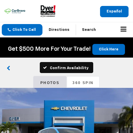
Español
Click To Call
Directions
Search
Get $500 More For Your Trade!
Click Here
Confirm Availability
PHOTOS
360 SPIN