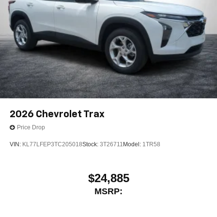
2026
Chevrolet Trax
Price Drop
VIN:
KL77LFEP3TC205018
Stock:
3T26711
Model:
1TR58
$24,885
MSRP: