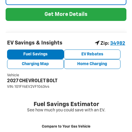
Get More Details