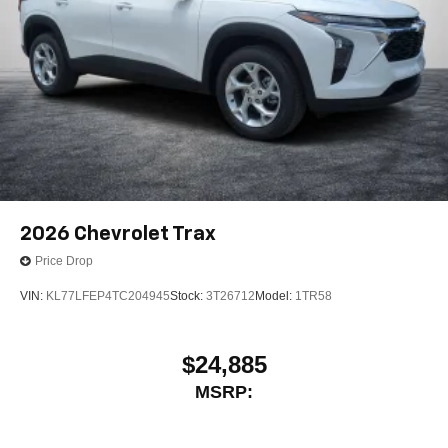
2026
Chevrolet Trax
Price Drop
VIN:
KL77LFEP4TC204945
Stock:
3T26712
Model:
1TR58
$24,885
MSRP: