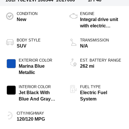
CONDITION
ENGINE
New
Integral drive unit
with electric
propulsion
BODY STYLE
TRANSMISSION
SUV
N/A
EXTERIOR COLOR
EST. BATTERY RANGE
Marina Blue
262 mi
Metallic
INTERIOR COLOR
FUEL TYPE
Jet Black With
Electric Fuel
Blue And Gray
System
Stitching, Cloth
Seat Trim
CITY/HIGHWAY
120/120 MPG