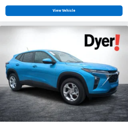
View Vehicle