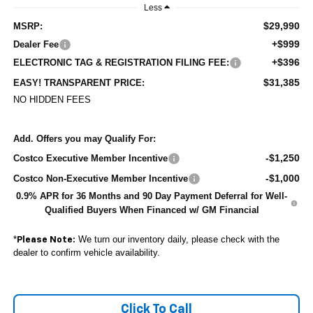
Less
$29,990
MSRP:
+$999
Dealer Fee
+$396
ELECTRONIC TAG & REGISTRATION FILING FEE:
$31,385
EASY! TRANSPARENT PRICE:
NO HIDDEN FEES
Add. Offers you may Qualify For:
-$1,250
Costco Executive Member Incentive
-$1,000
Costco Non-Executive Member Incentive
0.9% APR for 36 Months and 90 Day Payment Deferral for Well-
Qualified Buyers When Financed w/ GM Financial
*
We turn our inventory daily, please check with the
Please Note:
dealer to confirm vehicle availability.
Click To Call