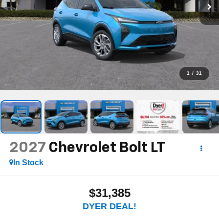
1
/
31
2027
Chevrolet Bolt
LT
In Stock
$31,385
DYER DEAL!