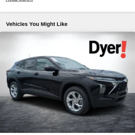
Maintenance: First Visit: 12 Months/12,000 Miles
tastemakers for a listening experience you can't
live without
Plus, take the full SiriusXM experience with you
everywhere you go with the SiriusXM app - at
Vehicles You Might Like
home, on your phone or connected devices, and
unlock other exclusives that bring you even
closer to your favorite stars, artists, creators, hosts
and athletes
5G vehicle connectivity
Terms and limitations apply. See
onstar.com
or
dealer for details.
USB data ports
1
2 Type C
, located in front of center console
®
Wi-Fi
Hotspot capable
Terms and limitations apply. See
onstar.com
or
dealer for details.