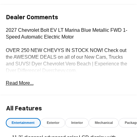
Dealer Comments
2027 Chevrolet Bolt EV LT Marina Blue Metallic FWD 1-
Speed Automatic Electric Motor
OVER 250 NEW CHEVYS IN STOCK NOW! Check out
the AWESOME DEALS on all of our New Cars, Trucks
and SUVS! Dyer Chevrolet Vero Beach | Experience the
Dyer Difference! Dyerchevy.com.
Read More...
*The advertised price does not include sales tax, vehicle
registration fees, finance charges, documentation
charges, dealer fees, and any other fees required by law.
All Features
Entertainment
Exterior
Interior
Mechanical
Packag