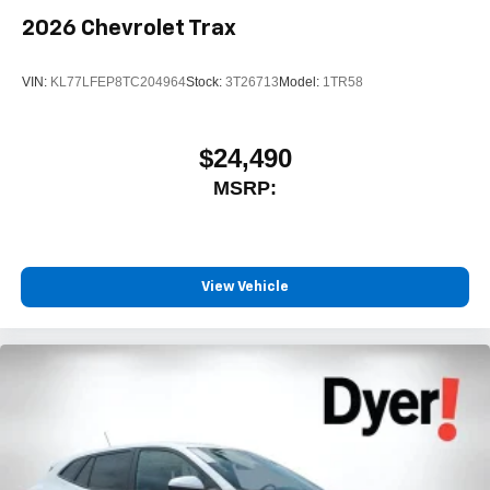
2026
Chevrolet Trax
VIN:
KL77LFEP8TC204964
Stock:
3T26713
Model:
1TR58
$24,490
MSRP:
View Vehicle