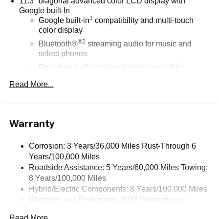
11.3" diagonal advanced color LCD display with
Google built-In
1
Google built-in
compatibility and multi-touch
color display
®2
Bluetooth®
streaming audio for music and
select phones
1
Real-time traffic and navigation capability
Advanced voice recognition
Read More...
AM/FM stereo
In-vehicle apps capable
Personalized profiles for infotainment and vehicle
Warranty
settings
Corrosion: 3 Years/36,000 Miles Rust-Through 6
SiriusXM with 360L Trial Subscription
Years/100,000 Miles
With your trial subscription, get access to all of
Roadside Assistance: 5 Years/60,000 Miles Towing:
your favorite entertainment from SiriusXM to
8 Years/100,000 Miles
enjoy in your vehicle and on the SiriusXM app -
from ad-free music, talk and sports, to comedy,
Hybrid/Electric Components: 8 Years/100,000 Miles
1
news, podcasts and more
Warranty: <<< Preliminary 2027 Warranty >>>
Basic: 3 Years/36,000 Miles
Enjoy channels curated by DJs, personalities and
Read More...