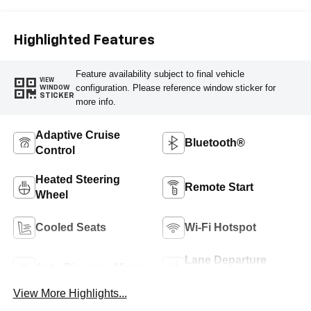
Highlighted Features
Feature availability subject to final vehicle
VIEW
configuration. Please reference window sticker for
WINDOW
STICKER
more info.
Adaptive Cruise
Bluetooth®
Control
Heated Steering
Remote Start
Wheel
Cooled Seats
Wi-Fi Hotspot
Lane Departure
Auto Dimming Mirror
Warning
View More Highlights...