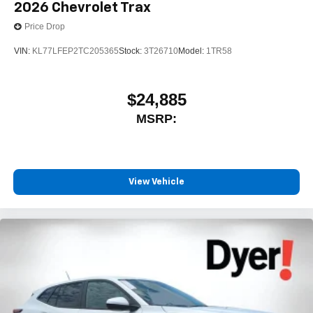
2026
Chevrolet Trax
Price Drop
VIN:
KL77LFEP2TC205365
Stock:
3T26710
Model:
1TR58
$24,885
MSRP:
View Vehicle