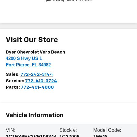
Visit Our Store
Dyer Chevrolet Vero Beach
4200 S Hwy US 1
Fort Pierce
,
FL
34982
Sales:
772-242-3144
Service:
772-410-3724
Parts:
772-461-4800
Vehicle Information
VIN:
Stock #:
Model Code:
1G1FY6EV2VF106344
1C27006
1FF48