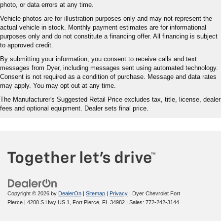
photo, or data errors at any time.
Vehicle photos are for illustration purposes only and may not represent the
actual vehicle in stock. Monthly payment estimates are for informational
purposes only and do not constitute a financing offer. All financing is subject
to approved credit.
By submitting your information, you consent to receive calls and text
messages from Dyer, including messages sent using automated technology.
Consent is not required as a condition of purchase. Message and data rates
may apply. You may opt out at any time.
The Manufacturer's Suggested Retail Price excludes tax, title, license, dealer
fees and optional equipment. Dealer sets final price.
Copyright © 2026
by
DealerOn
|
Sitemap
|
Privacy
| Dyer Chevrolet Fort
Pierce
|
4200 S Hwy US 1,
Fort Pierce,
FL
34982
| Sales:
772-242-3144