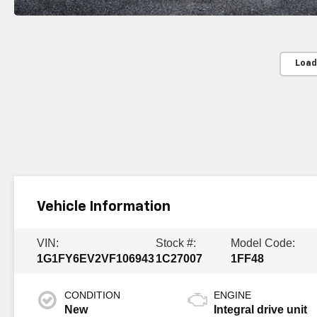
Load
Vehicle Information
VIN:
Stock #:
Model Code:
1G1FY6EV2VF106943
1C27007
1FF48
CONDITION
ENGINE
New
Integral drive unit