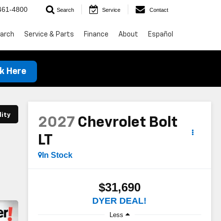
461-4800
Search
Service
Contact
arch
Service & Parts
Finance
About
Español
ck Here
lity
2027
Chevrolet Bolt
LT
In Stock
$31,690
DYER DEAL!
Less