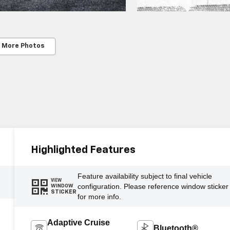
 More Photos
Highlighted Features
Feature availability subject to final vehicle
VIEW
configuration. Please reference window sticker
WINDOW
STICKER
for more info.
Adaptive Cruise
Bluetooth®