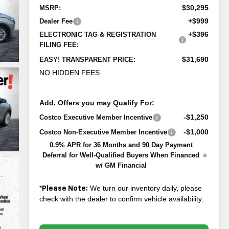
$30,295
MSRP:
+$999
Dealer Fee
+$396
ELECTRONIC TAG & REGISTRATION
FILING FEE:
$31,690
EASY! TRANSPARENT PRICE:
NO HIDDEN FEES
Add. Offers you may Qualify For:
-$1,250
Costco Executive Member Incentive
-$1,000
Costco Non-Executive Member Incentive
0.9% APR for 36 Months and 90 Day Payment
Deferral for Well-Qualified Buyers When Financed
w/ GM Financial
*
We turn our inventory daily, please
Please Note:
check with the dealer to confirm vehicle availability.