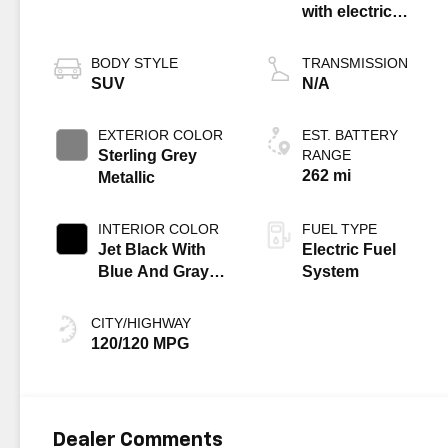
with electric
propulsion
BODY STYLE
TRANSMISSION
SUV
N/A
EXTERIOR COLOR
EST. BATTERY
Sterling Grey
RANGE
262 mi
Metallic
INTERIOR COLOR
FUEL TYPE
Jet Black With
Electric Fuel
Blue And Gray
System
Stitching, Cloth
Seat Trim
CITY/HIGHWAY
120/120 MPG
Dealer Comments