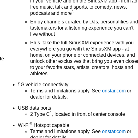
in your vehicle and on the SiriusXM app - from ad
free music, talk and sports, to comedy, news,
1
podcasts and more
Enjoy channels curated by DJs, personalities an
tastemakers for a listening experience you can't
live without
Plus, take the full SiriusXM experience with you
everywhere you go with the SiriusXM app - at
home, on your phone or connected devices, and
le
unlock other exclusives that bring you even close
to your favorite stars, artists, creators, hosts and
athletes
5G vehicle connectivity
Terms and limitations apply. See
onstar.com
or
dealer for details.
USB data ports
1
2 Type C
, located in front of center console
®
Wi-Fi
Hotspot capable
Terms and limitations apply. See
onstar.com
or
dealer for details.