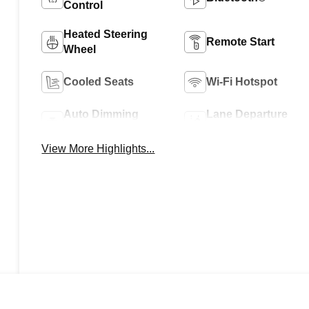
Control
Heated Steering
Remote Start
Wheel
Cooled Seats
Wi-Fi Hotspot
Auto Dimming
Lane Departure
Mirror
Warning
View More Highlights...