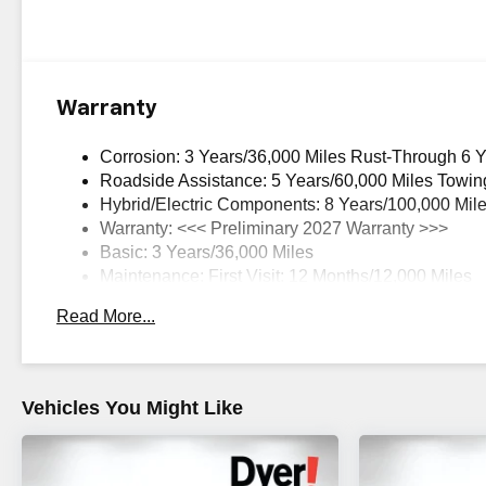
Warranty
Corrosion: 3 Years/36,000 Miles Rust-Through 6 
Roadside Assistance: 5 Years/60,000 Miles Towin
Hybrid/Electric Components: 8 Years/100,000 Mil
Warranty: <<< Preliminary 2027 Warranty >>>
Basic: 3 Years/36,000 Miles
Maintenance: First Visit: 12 Months/12,000 Miles
Read More...
Vehicles You Might Like