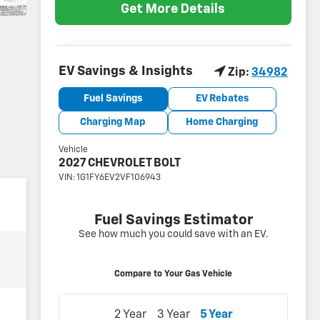
Get More Details