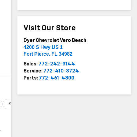
Visit Our Store
Dyer Chevrolet Vero Beach
4200 S Hwy US 1
Fort Pierce
,
FL
34982
Sales:
772-242-3144
Service:
772-410-3724
Parts:
772-461-4800
Specs
y