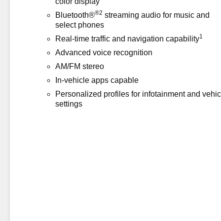
color display
®2
Bluetooth®
streaming audio for music and
select phones
1
Real-time traffic and navigation capability
Advanced voice recognition
AM/FM stereo
In-vehicle apps capable
Personalized profiles for infotainment and vehic
settings