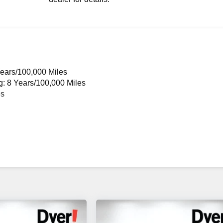
Years/100,000 Miles
g: 8 Years/100,000 Miles
es