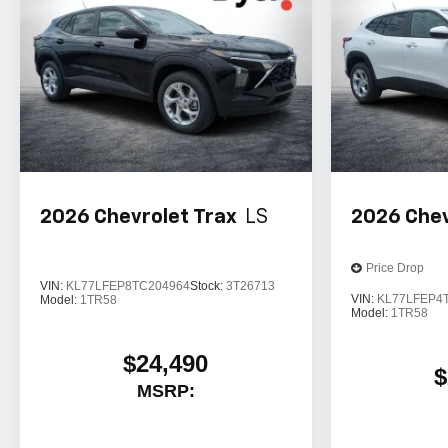
2026
Chevrolet Trax
LS
2026
Chev
Price Drop
VIN:
KL77LFEP8TC204964
Stock:
3T26713
VIN:
KL77LFEP4
Model:
1TR58
Model:
1TR58
$24,490
$
MSRP: