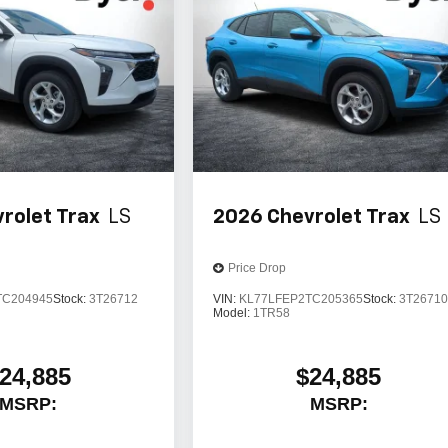
rolet Trax
LS
2026
Chevrolet Trax
LS
Price Drop
TC204945
Stock:
3T26712
VIN:
KL77LFEP2TC205365
Stock:
3T2671
Model:
1TR58
24,885
$24,885
MSRP:
MSRP: