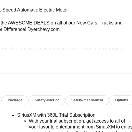
1-Speed Automatic Electric Motor
e AWESOME DEALS on all of our New Cars, Trucks and
r Difference! Dyerchevy.com.
e registration fees, finance charges, documentation charges,
Package
Safety-interior
Safety-mechanical
Options
SiriusXM with 360L Trial Subscription
With your trial subscription, get access to all of
your favorite entertainment from SiriusXM to enjo