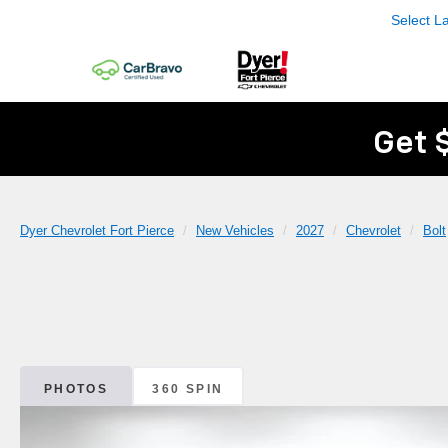
Select 
Get 
Dyer Chevrolet Fort Pierce
New Vehicles
2027
Chevrolet
Bolt
PHOTOS
360 SPIN