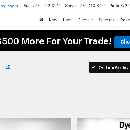
Sales
772-242-3144
Service
772-410-3724
Parts
772-
Language
▼
New
Used
Electric
Specials
Rese
$500 More For Your Trade!
Cli
LT
Confirm Availabi