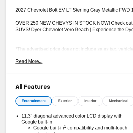
2027 Chevrolet Bolt EV LT Sterling Gray Metallic FWD 
OVER 250 NEW CHEVYS IN STOCK NOW! Check out th
SUVS! Dyer Chevrolet Vero Beach | Experience the Dye
*The advertised price does not include sales tax, vehicl
dealer fees, and any other fees required by law.
Read More...
All Features
Entertainment
Exterior
Interior
Mechanical
11.3" diagonal advanced color LCD display with
Google built-In
1
Google built-in
compatibility and multi-touch