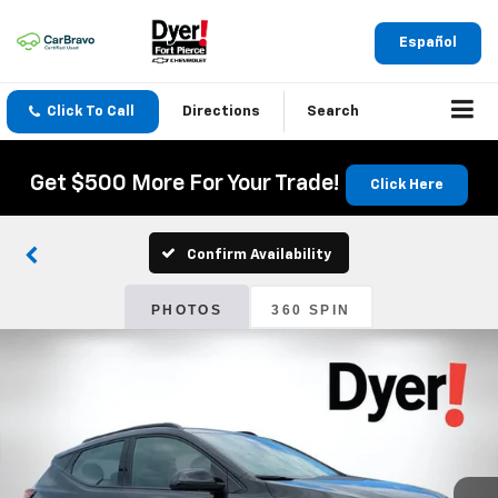
Español
Click To Call
Directions
Search
Get $500 More For Your Trade!
Click Here
Confirm Availability
PHOTOS
360 SPIN