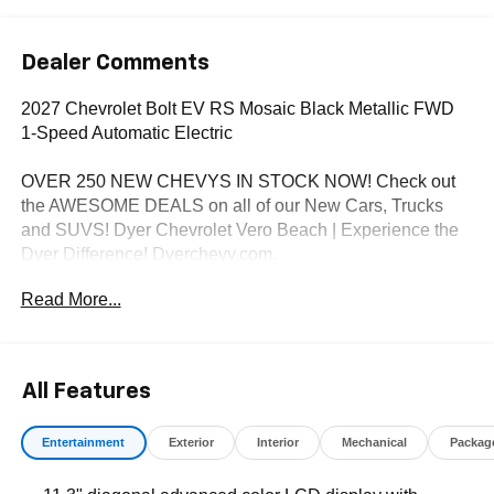
Dealer Comments
2027 Chevrolet Bolt EV RS Mosaic Black Metallic FWD
1-Speed Automatic Electric
OVER 250 NEW CHEVYS IN STOCK NOW! Check out
the AWESOME DEALS on all of our New Cars, Trucks
and SUVS! Dyer Chevrolet Vero Beach | Experience the
Dyer Difference! Dyerchevy.com.
Read More...
*The advertised price does not include sales tax, vehicle
registration fees, finance charges, documentation
charges, dealer fees, and any other fees required by law.
All Features
Entertainment
Exterior
Interior
Mechanical
Packag