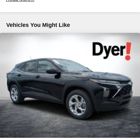
Maintenance: First Visit: 12 Months/12,000 Miles
tastemakers for a listening experience you can't
live without
Plus, take the full SiriusXM experience with you
everywhere you go with the SiriusXM app - at
Vehicles You Might Like
home, on your phone or connected devices, and
unlock other exclusives that bring you even
closer to your favorite stars, artists, creators, hosts
and athletes
5G vehicle connectivity
Terms and limitations apply. See
onstar.com
or
dealer for details.
USB data ports
1
2 Type C
, located in front of center console
®
Wi-Fi
Hotspot capable
Terms and limitations apply. See
onstar.com
or
dealer for details.