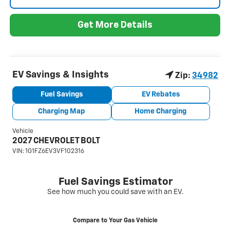
Get More Details