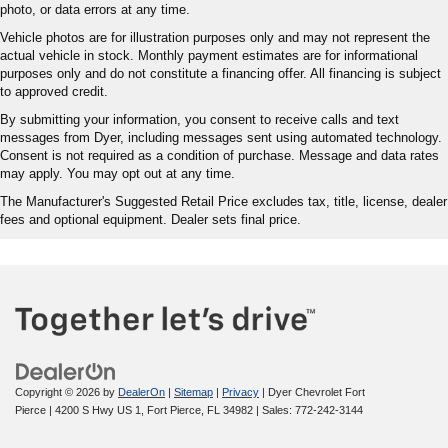
photo, or data errors at any time.
Vehicle photos are for illustration purposes only and may not represent the
actual vehicle in stock. Monthly payment estimates are for informational
purposes only and do not constitute a financing offer. All financing is subject
to approved credit.
By submitting your information, you consent to receive calls and text
messages from Dyer, including messages sent using automated technology.
Consent is not required as a condition of purchase. Message and data rates
may apply. You may opt out at any time.
The Manufacturer's Suggested Retail Price excludes tax, title, license, dealer
fees and optional equipment. Dealer sets final price.
Copyright © 2026
by
DealerOn
|
Sitemap
|
Privacy
| Dyer Chevrolet Fort
Pierce
|
4200 S Hwy US 1,
Fort Pierce,
FL
34982
| Sales:
772-242-3144