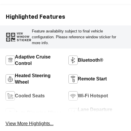
Highlighted Features
Feature availability subject to final vehicle
VIEW
configuration. Please reference window sticker for
WINDOW
STICKER
more info.
Adaptive Cruise
Bluetooth®
Control
Heated Steering
Remote Start
Wheel
Cooled Seats
Wi-Fi Hotspot
Lane Departure
Auto Dimming Mirror
Warning
View More Highlights...