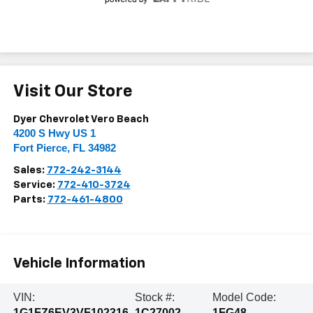
Visit Our Store
Dyer Chevrolet Vero Beach
4200 S Hwy US 1
Fort Pierce
,
FL
34982
Sales:
772-242-3144
Service:
772-410-3724
Parts:
772-461-4800
Vehicle Information
VIN:
Stock #:
Model Code:
1G1FZ6EV3VF102316
1C27002
1FG48