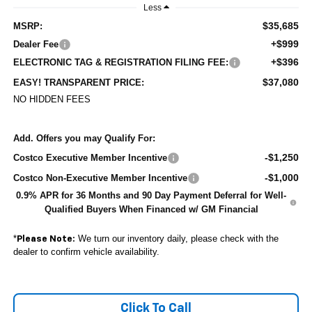
Less
$35,685
MSRP:
+$999
Dealer Fee
+$396
ELECTRONIC TAG & REGISTRATION FILING FEE:
$37,080
EASY! TRANSPARENT PRICE:
NO HIDDEN FEES
Add. Offers you may Qualify For:
-$1,250
Costco Executive Member Incentive
-$1,000
Costco Non-Executive Member Incentive
0.9% APR for 36 Months and 90 Day Payment Deferral for Well-
Qualified Buyers When Financed w/ GM Financial
*
We turn our inventory daily, please check with the
Please Note:
dealer to confirm vehicle availability.
Click To Call