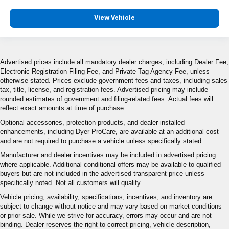
View Vehicle
Advertised prices include all mandatory dealer charges, including Dealer Fee,
Electronic Registration Filing Fee, and Private Tag Agency Fee, unless
otherwise stated. Prices exclude government fees and taxes, including sales
tax, title, license, and registration fees. Advertised pricing may include
rounded estimates of government and filing-related fees. Actual fees will
reflect exact amounts at time of purchase.
Optional accessories, protection products, and dealer-installed
enhancements, including Dyer ProCare, are available at an additional cost
and are not required to purchase a vehicle unless specifically stated.
Manufacturer and dealer incentives may be included in advertised pricing
where applicable. Additional conditional offers may be available to qualified
buyers but are not included in the advertised transparent price unless
specifically noted. Not all customers will qualify.
Vehicle pricing, availability, specifications, incentives, and inventory are
subject to change without notice and may vary based on market conditions
or prior sale. While we strive for accuracy, errors may occur and are not
binding. Dealer reserves the right to correct pricing, vehicle description,