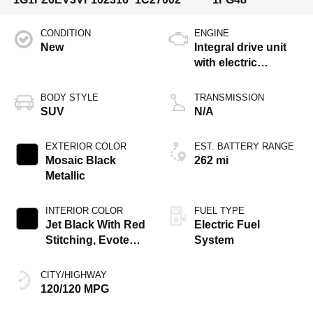
CONDITION
ENGINE
New
Integral drive unit
with electric
propulsion
BODY STYLE
TRANSMISSION
SUV
N/A
EXTERIOR COLOR
EST. BATTERY RANGE
Mosaic Black
262 mi
Metallic
INTERIOR COLOR
FUEL TYPE
Jet Black With Red
Electric Fuel
Stitching, Evotex
System
Seat Trim
CITY/HIGHWAY
120/120 MPG