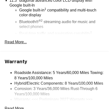
11.3" diagonal advanced color LCD display with
Google built-In
1
Google built-in
compatibility and multi-touch
color display
®2
Bluetooth®
streaming audio for music and
select phones
1
Real-time traffic and navigation capability
Advanced voice recognition
Read More...
AM/FM stereo
In-vehicle apps capable
Personalized profiles for infotainment and vehicle
Warranty
settings
Roadside Assistance: 5 Years/60,000 Miles Towing:
SiriusXM with 360L Trial Subscription
8 Years/100,000 Miles
With your trial subscription, get access to all of
Hybrid/Electric Components: 8 Years/100,000 Miles
your favorite entertainment from SiriusXM to
Corrosion: 3 Years/36,000 Miles Rust-Through 6
enjoy in your vehicle and on the SiriusXM app -
from ad-free music, talk and sports, to comedy,
Years/100,000 Miles
1
news, podcasts and more
Warranty: <<< Preliminary 2027 Warranty >>>
Basic: 3 Years/36,000 Miles
Enjoy channels curated by DJs, personalities and
Read More...