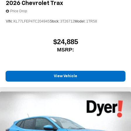
2026
Chevrolet Trax
Price Drop
VIN:
KL77LFEP4TC204945
Stock:
3T26712
Model:
1TR58
$24,885
MSRP:
View Vehicle