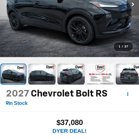
1
/
37
2027
Chevrolet Bolt
RS
In Stock
$37,080
DYER DEAL!