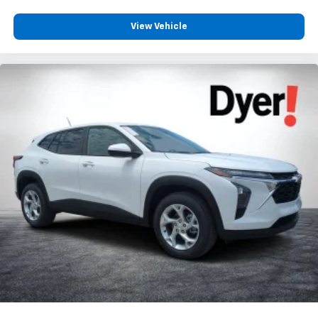
View Vehicle