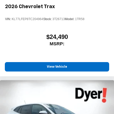
2026
Chevrolet Trax
VIN:
KL77LFEP8TC204964
Stock:
3T26713
Model:
1TR58
$24,490
MSRP:
View Vehicle