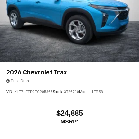
2026
Chevrolet Trax
Price Drop
VIN:
KL77LFEP2TC205365
Stock:
3T26710
Model:
1TR58
$24,885
MSRP: