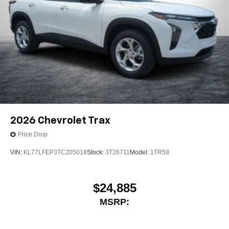
2026
Chevrolet Trax
Price Drop
VIN:
KL77LFEP3TC205018
Stock:
3T26711
Model:
1TR58
$24,885
MSRP: