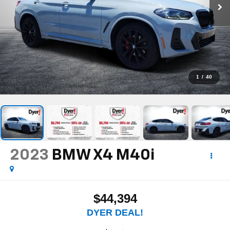
1
/
40
2023
BMW X4
M40i
$44,394
DYER DEAL!