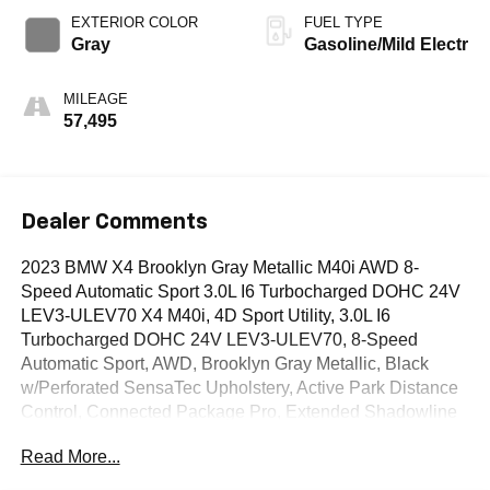
EXTERIOR COLOR
FUEL TYPE
Gray
Gasoline/Mild Electr
MILEAGE
57,495
Dealer Comments
2023 BMW X4 Brooklyn Gray Metallic M40i AWD 8-
Speed Automatic Sport 3.0L I6 Turbocharged DOHC 24V
LEV3-ULEV70 X4 M40i, 4D Sport Utility, 3.0L I6
Turbocharged DOHC 24V LEV3-ULEV70, 8-Speed
Automatic Sport, AWD, Brooklyn Gray Metallic, Black
w/Perforated SensaTec Upholstery, Active Park Distance
Control, Connected Package Pro, Extended Shadowline
Trim, Head-Up Display, Heated Front Seats, Heated
Read More...
Steering Wheel, M Shadowline Lights, Navigation
System, Parking Assistance Package, Parking Assistant