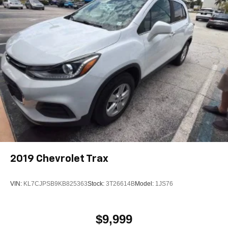
2019
Chevrolet Trax
VIN:
KL7CJPSB9KB825363
Stock:
3T26614B
Model:
1JS76
$9,999