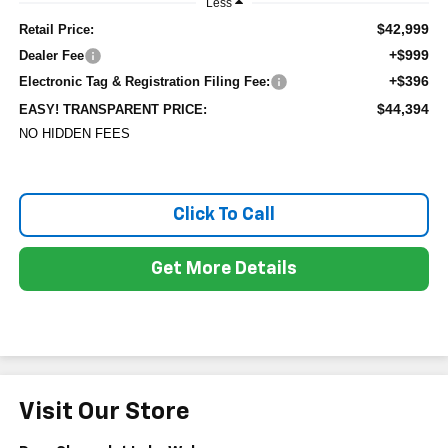
Less
$42,999
Retail Price:
+$999
Dealer Fee
+$396
Electronic Tag & Registration Filing Fee:
$44,394
EASY! TRANSPARENT PRICE:
NO HIDDEN FEES
Click To Call
Get More Details
Visit Our Store