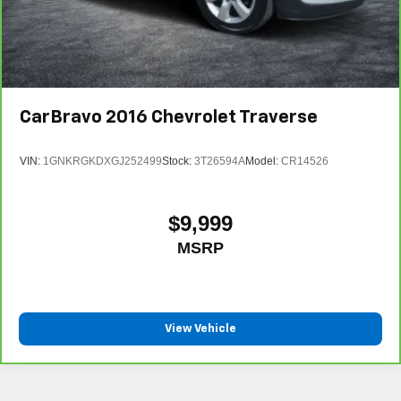
CarBravo
2016
Chevrolet Traverse
VIN:
1GNKRGKDXGJ252499
Stock:
3T26594A
Model:
CR14526
$9,999
MSRP
View Vehicle