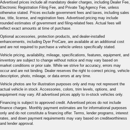
Advertised prices include all mandatory dealer charges, including Dealer Fee,
Electronic Registration Filing Fee, and Private Tag Agency Fee, unless
otherwise stated. Prices exclude government fees and taxes, including sales
tax, title, license, and registration fees. Advertised pricing may include
rounded estimates of government and filing-related fees. Actual fees will
reflect exact amounts at time of purchase.
Optional accessories, protection products, and dealer-installed
enhancements, including Dyer ProCare, are available at an additional cost
and are not required to purchase a vehicle unless specifically stated.
Vehicle pricing, availability, mileage, specifications, features, equipment, and
inventory are subject to change without notice and may vary based on
market conditions or prior sale. While we strive for accuracy, errors may
occur and are not binding. Dealer reserves the right to correct pricing, vehicle
description, photo, mileage, or data errors at any time.
Vehicle photos are for illustration purposes only and may not represent the
actual vehicle in stock. Accessories, colors, trim levels, options, and
equipment may vary. All advertised prices apply to in-stock vehicles only.
Financing is subject to approved credit. Advertised prices do not include
finance charges. Monthly payment estimates are for informational purposes
only and do not constitute a financing offer. Terms, lender programs, interest
rates, and down payment requirements may vary based on creditworthiness
and lender approval.