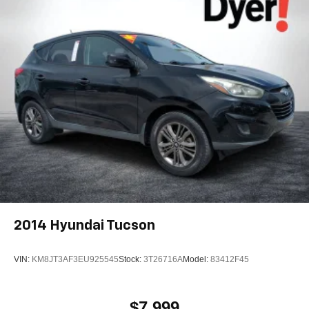
2014
Hyundai Tucson
VIN:
KM8JT3AF3EU925545
Stock:
3T26716A
Model:
83412F45
$7,999