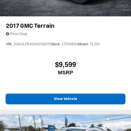
2017
GMC Terrain
Price Drop
VIN:
2GKALPEK0H6250876
Stock:
3T26589A
Model:
TLJ26
$9,599
MSRP
View Vehicle