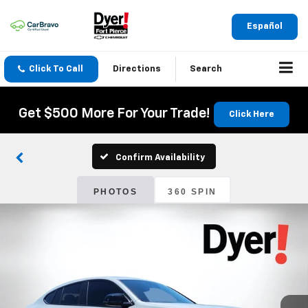
Español
Click To Call
Directions
Search
Get $500 More For Your Trade!
Click Here
Confirm Availability
PHOTOS
360 SPIN