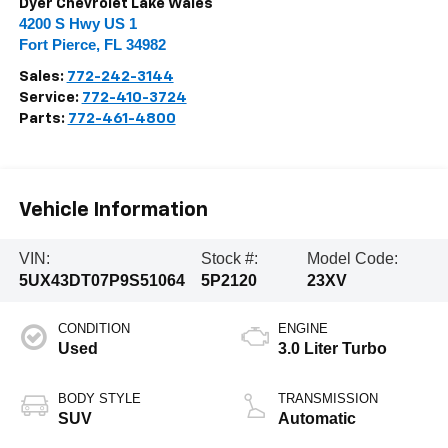
Dyer Chevrolet Lake Wales
4200 S Hwy US 1
Fort Pierce
,
FL
34982
Sales:
772-242-3144
Service:
772-410-3724
Parts:
772-461-4800
Vehicle Information
VIN:
Stock #:
Model Code:
5UX43DT07P9S51064
5P2120
23XV
CONDITION
ENGINE
Used
3.0 Liter Turbo
BODY STYLE
TRANSMISSION
SUV
Automatic