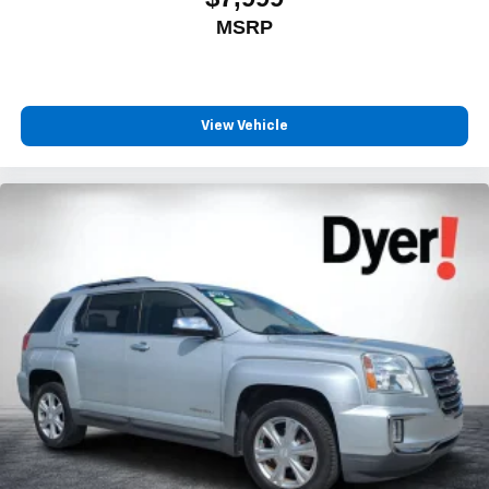
MSRP
View Vehicle