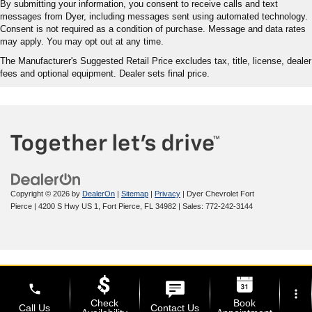
By submitting your information, you consent to receive calls and text
messages from Dyer, including messages sent using automated technology.
Consent is not required as a condition of purchase. Message and data rates
may apply. You may opt out at any time.
The Manufacturer's Suggested Retail Price excludes tax, title, license, dealer
fees and optional equipment. Dealer sets final price.
Copyright © 2026
by
DealerOn
|
Sitemap
|
Privacy
| Dyer Chevrolet Fort
Pierce
|
4200 S Hwy US 1,
Fort Pierce,
FL
34982
| Sales:
772-242-3144
phone
more_vert
Check
Book
Call Us
Contact Us