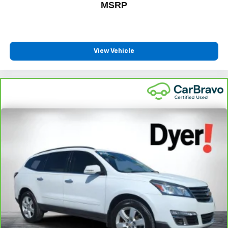
MSRP
View Vehicle