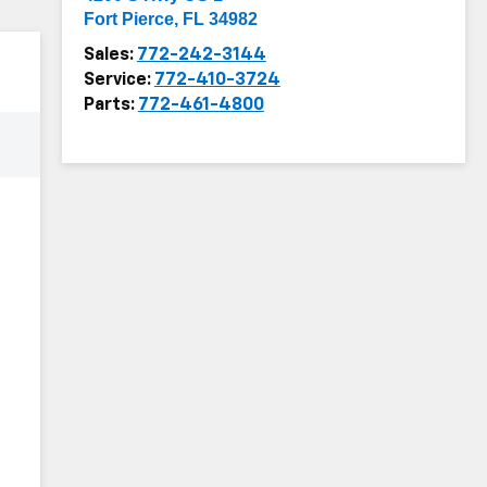
Fort Pierce
,
FL
34982
Sales:
772-242-3144
Service:
772-410-3724
Parts:
772-461-4800