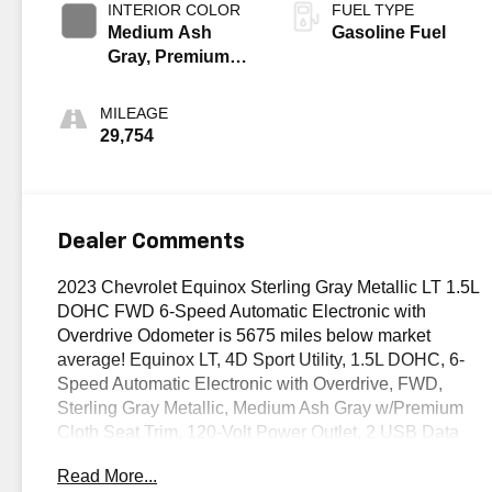
INTERIOR COLOR
FUEL TYPE
Medium Ash
Gasoline Fuel
Gray, Premium
Cloth Seat Trim
MILEAGE
29,754
Dealer Comments
2023 Chevrolet Equinox Sterling Gray Metallic LT 1.5L
DOHC FWD 6-Speed Automatic Electronic with
Overdrive Odometer is 5675 miles below market
average! Equinox LT, 4D Sport Utility, 1.5L DOHC, 6-
Speed Automatic Electronic with Overdrive, FWD,
Sterling Gray Metallic, Medium Ash Gray w/Premium
Cloth Seat Trim, 120-Volt Power Outlet, 2 USB Data
Ports, 2 USB Data Ports w/SD Card Reader, Adaptive
Read More...
Cruise Control, Advanced Safety Package, Confidence