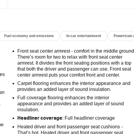
Fuel economy and emissions
In-car entertainment
Powertrain
Front seat center armrest - comfort in the middle ground
There’s room for two to relax with front seat center
armrest. It divides the front seating positions with a top
that both the driver and passenger can use. Front seat
mes
center armrest puts your comfort front and center.
Carpet flooring enhances the interior appearance and
provides an added layer of sound insulation.
can
Full coverage flooring enhances the interior
appearance and provides an added layer of sound
m
insulation.
: Full headliner coverage
Headliner coverage
he
Heated driver and front passenger seat cushions -
That’s hot. Heated driver and front passenger seat