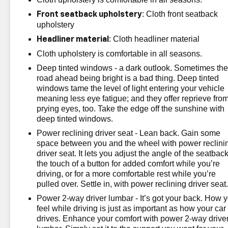
: Cloth front seatback
Front seatback upholstery
upholstery
: Cloth headliner material
Headliner material
Cloth upholstery is comfortable in all seasons.
Deep tinted windows - a dark outlook. Sometimes th
road ahead being bright is a bad thing. Deep tinted
windows tame the level of light entering your vehicle
meaning less eye fatigue; and they offer reprieve fro
prying eyes, too. Take the edge off the sunshine with
deep tinted windows.
Power reclining driver seat - Lean back. Gain some
space between you and the wheel with power reclini
driver seat. It lets you adjust the angle of the seatback
the touch of a button for added comfort while you’re
driving, or for a more comfortable rest while you’re
pulled over. Settle in, with power reclining driver seat
Power 2-way driver lumbar - It’s got your back. How 
feel while driving is just as important as how your car
drives. Enhance your comfort with power 2-way drive