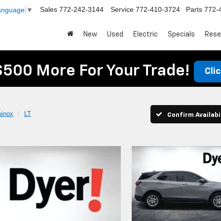
Sales
772-242-3144
Service
772-410-3724
Parts
772-
Language
▼
New
Used
Electric
Specials
Rese
$500 More For Your Trade!
Cli
uinox
LT
Confirm Availabi