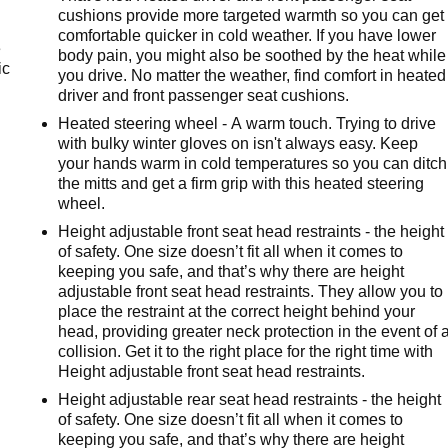
cushions provide more targeted warmth so you can get
comfortable quicker in cold weather. If you have lower
e
body pain, you might also be soothed by the heat while
ic
you drive. No matter the weather, find comfort in heated
driver and front passenger seat cushions.
Heated steering wheel - A warm touch. Trying to drive
with bulky winter gloves on isn't always easy. Keep
your hands warm in cold temperatures so you can ditch
the mitts and get a firm grip with this heated steering
wheel.
Height adjustable front seat head restraints - the height
of safety. One size doesn’t fit all when it comes to
keeping you safe, and that’s why there are height
adjustable front seat head restraints. They allow you to
place the restraint at the correct height behind your
head, providing greater neck protection in the event of 
collision. Get it to the right place for the right time with
Height adjustable front seat head restraints.
Height adjustable rear seat head restraints - the height
of safety. One size doesn’t fit all when it comes to
keeping you safe, and that’s why there are height