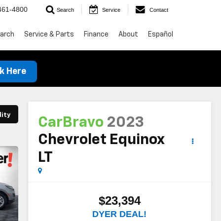
461-4800
Search
Service
Contact
arch
Service & Parts
Finance
About
Español
ck Here
lity
CarBravo
2023
Chevrolet Equinox
LT
$23,394
DYER DEAL!