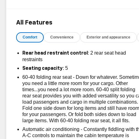
& Convenience Package, Driver Confidence II
Package, Driver Convenience Package, Front & Rear
Park Assist, HD Surround Vision, Heated Steering
All Features
Wheel, Infotainment Package, Lane Change Alert
w/Side Blind Zone Alert, Outside Heated Power-
Comfort
Convenience
Exterior and appearance
Adjustable Mirrors, Preferred Equipment Group 1LT,
Radio: Chevrolet Infotainment 3 Plus System, Rear
Cross Traffic Alert, Safety & Infotainment Package, Side
: 2 rear seat head
Rear head restraint control
Blind Zone & Rear Cross Traffic. CARFAX One-Owner.
restraints
Certified.
: 5
Seating capacity
60-40 folding rear seat - Down for whatever. Someti
OVER 250 USED TRUCKS, CARS & SUVS IN
you need a little more room for your cargo. Other
STOCK NOW! Check out the AWESOME DEALS on all
times...you need a lot more room. 60-40 split folding
of our vehicles! Your Vero Beach Destination for
rear seat provides you with added versatility so you 
Affordable Used, Pre-Owned & Certified Pre Owned
load passengers and cargo in multiple combinations.
Vehicles - All Makes & models, Including Honda, Ford
Fold one side down for long items and still have roo
& Toyota! Dyer Chevrolet Vero Beach | Experience the
for your passengers. Or fold both sides down to load
Dyer Difference! Dyerchevy.com.
large items. With 60-40 folding rear seat, it all fits.
Automatic air conditioning - Constantly fiddling with t
A-C controls to maintain the cabin temperature is