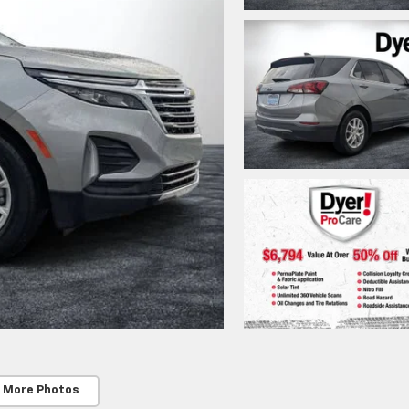
 More Photos