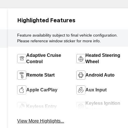
Highlighted Features
Feature availability subject to final vehicle configuration.
Please reference window sticker for more info.
Adaptive Cruise
Heated Steering
Control
Wheel
Remote Start
Android Auto
Apple CarPlay
Aux Input
Keyless Ignition
Keyless Entry
System
View More Highlights...