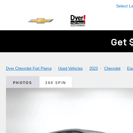
Select 
Get 
Dyer Chevrolet Fort Pierce
Used Vehicles
2023
Chevrolet
Eq
PHOTOS
360 SPIN