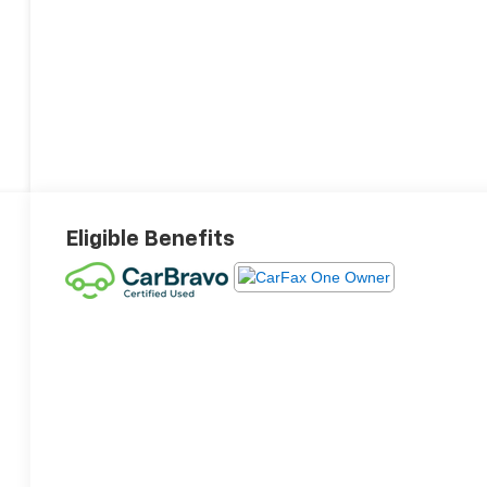
Eligible Benefits