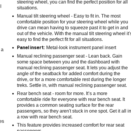
steering wheel, you can find the perfect position for all
l
situations.
Manual tilt steering wheel - Easy to fit in. The most
comfortable position for your steering wheel while you
drive can mean having to squeeze past it to get in and
out of the vehicle. With the manual tilt steering wheel it'
easy to find the perfect fit for all situations.
: Metal-look instrument panel insert
Panel insert
 a
Manual reclining passenger seat - Lean back. Gain
some space between you and the dashboard with
manual reclining passenger seat. It lets you adjust the
angle of the seatback for added comfort during the
drive, or for a more comfortable rest during the longer
treks. Settle in, with manual reclining passenger seat.
Rear bench seat - room for more. It’s a more
comfortable ride for everyone with rear bench seat. It
provides a common seating surface for the rear
passengers, so they aren't stuck in one spot. Get it all i
a row with rear bench seat.
es
This feature provides increased comfort for rear seat
passengers.