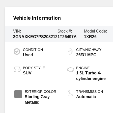
Vehicle Information
VIN:
Stock #:
Model Code:
3GNAXKEG7PS208212
1T26497A
1XR26
CONDITION
CITY/HIGHWAY
Used
26/31 MPG
BODY STYLE
ENGINE
SUV
1.5L Turbo 4-
cylinder engine
EXTERIOR COLOR
TRANSMISSION
Sterling Gray
Automatic
Metallic