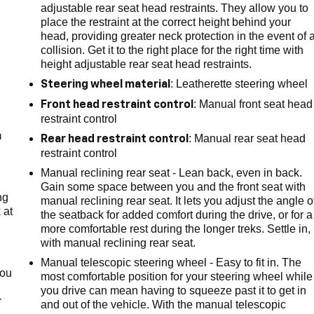
adjustable rear seat head restraints. They allow you to
place the restraint at the correct height behind your
head, providing greater neck protection in the event of 
collision. Get it to the right place for the right time with
height adjustable rear seat head restraints.
: Leatherette steering wheel
Steering wheel material
e
: Manual front seat head
Front head restraint control
restraint control
m
: Manual rear seat head
Rear head restraint control
restraint control
Manual reclining rear seat - Lean back, even in back.
Gain some space between you and the front seat with
ng
manual reclining rear seat. It lets you adjust the angle o
 at
the seatback for added comfort during the drive, or for a
more comfortable rest during the longer treks. Settle in,
with manual reclining rear seat.
.
Manual telescopic steering wheel - Easy to fit in. The
you
most comfortable position for your steering wheel while
you drive can mean having to squeeze past it to get in
r
and out of the vehicle. With the manual telescopic