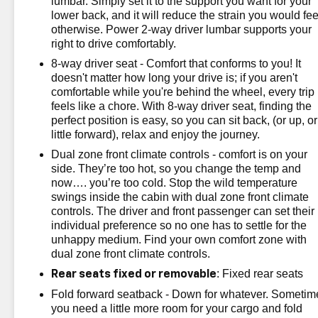
lumbar. Simply set it to the support you want for your
lower back, and it will reduce the strain you would fee
otherwise. Power 2-way driver lumbar supports your
right to drive comfortably.
8-way driver seat - Comfort that conforms to you! It
doesn't matter how long your drive is; if you aren't
comfortable while you're behind the wheel, every trip
feels like a chore. With 8-way driver seat, finding the
perfect position is easy, so you can sit back, (or up, or
little forward), relax and enjoy the journey.
Dual zone front climate controls - comfort is on your
side. They’re too hot, so you change the temp and
now…. you’re too cold. Stop the wild temperature
swings inside the cabin with dual zone front climate
controls. The driver and front passenger can set their
individual preference so no one has to settle for the
unhappy medium. Find your own comfort zone with
dual zone front climate controls.
: Fixed rear seats
Rear seats fixed or removable
Fold forward seatback - Down for whatever. Sometim
you need a little more room for your cargo and fold