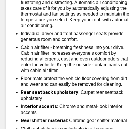
The advertised price does not include sales tax, vehicle
frustrating and distracting. Automatic air conditioning
registration fees, finance charges, documentation
takes care of it for you by automatically adjusting the
charges, dealer fees, and any other fees required by
thermostat and fan settings as needed to maintain th
temperature you select. Keep your cool, with automat
law.
air conditioning.
Individual driver and front passenger seats provide
generous room and comfort.
Cabin air filter - breathing freshness into your drive.
Cabin air filter increases everyone’s comfort by
reducing allergens, dust and even outdoor odors that
enter the vehicle. Keep the outside contaminants out
with cabin air filter.
Floor mats protect the vehicle floor covering from dirt
and wear and can easily be removed for cleaning.
: Carpet rear seatback
Rear seatback upholstery
upholstery
: Chrome and metal-look interior
Interior accents
accents
: Chrome gear shifter material
Gearshifter material
Cloth upholstery is comfortable in all seasons.