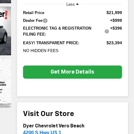
Less
$21,999
Retail Price
+$999
Dealer Fee
+$396
ELECTRONIC TAG & REGISTRATION
FILING FEE:
$23,394
EASY! TRANSPARENT PRICE:
NO HIDDEN FEES
Get More Details
Visit Our Store
Dyer Chevrolet Vero Beach
4200 S Hwy US 1