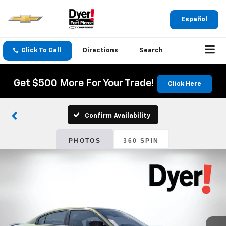
Español
Click To Call
Directions
Search
Get $500 More For Your Trade!
Click Here
Confirm Availability
PHOTOS
360 SPIN