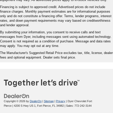
Financing is subject to approved credit. Advertised prices do not include
finance charges. Monthly payment estimates are for informational purposes
only and do not constitute a financing offer. Terms, lender programs, interest
rates, and down payment requirements may vary based on creditworthiness
and lender approval.
By submitting your information, you consent to receive calls and text
messages from Dyer, including messages sent using automated technology.
Consent is not required as a condition of purchase. Message and data rates
may apply. You may opt out at any time.
The Manufacturer's Suggested Retail Price excludes tax, title, license, dealer
fees and optional equipment. Dealer sets final price.
Copyright © 2026
by
DealerOn
|
Sitemap
|
Privacy
| Dyer Chevrolet Fort
Pierce
|
4200 S Hwy US 1,
Fort Pierce,
FL
34982
| Sales:
772-242-3144