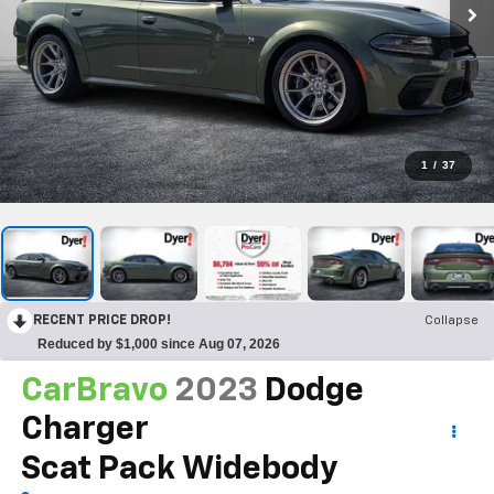
1
/
37
RECENT PRICE DROP!
Collapse
Reduced by $1,000 since Aug 07, 2026
CarBravo
2023
Dodge
Charger
Scat Pack Widebody