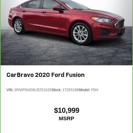
CarBravo
2020
Ford Fusion
VIN:
3FA6P0HD8LR251629
Stock:
1T26518B
Model:
P0H
$10,999
MSRP