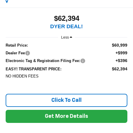
$62,394
DYER DEAL!
Less
$60,999
Retail Price:
+$999
Dealer Fee
+$396
Electronic Tag & Registration Filing Fee:
$62,394
EASY! TRANSPARENT PRICE:
NO HIDDEN FEES
Click To Call
Get More Details