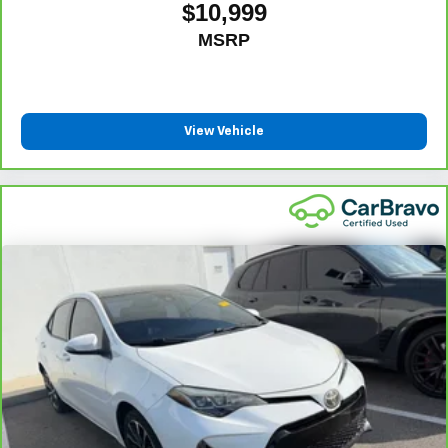
temporary vehicle with Courtesy Transportation.
$10,999
Not feeling your ride? Bring
Vehicle Exchange Program:
MSRP
it on back with our 10-Day/500-Mile Vehicle Exchange
7
Program
and try another one of our amazing certified
used vehicles.
View Vehicle
1
See dealer for complete details. Multi-Point Inspections
vary by participating dealer.
2
12-month/12,000-mile Bumper-to-Bumper Limited
Warranty**, whichever comes first, if labeled a CarBravo
vehicle, which is in addition to and begins upon the
expiration of any remaining original factory warranty. 30-
day/1,000-mile Powertrain Limited Warranty**, whichever
comes first, if labeled a BravoBudget vehicle. See
participating dealer and warranty booklet for limited
warranty eligibility and coverage details, including
limitations and exclusions. **Except for non-GM vehicles
in California, where coverage will be provided by a
separate vehicle service contract.