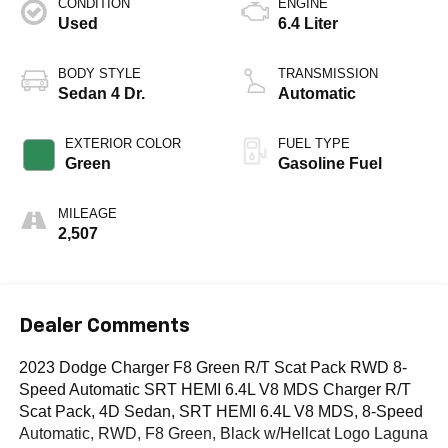
CONDITION
ENGINE
Used
6.4 Liter
BODY STYLE
TRANSMISSION
Sedan 4 Dr.
Automatic
EXTERIOR COLOR
FUEL TYPE
Green
Gasoline Fuel
MILEAGE
2,507
Dealer Comments
2023 Dodge Charger F8 Green R/T Scat Pack RWD 8-
Speed Automatic SRT HEMI 6.4L V8 MDS Charger R/T
Scat Pack, 4D Sedan, SRT HEMI 6.4L V8 MDS, 8-Speed
Automatic, RWD, F8 Green, Black w/Hellcat Logo Laguna