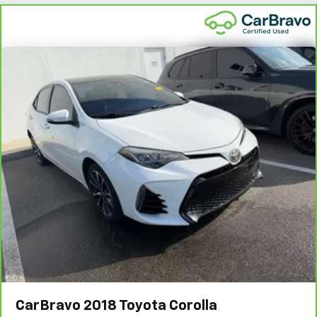
6
For the duration of the CarBravo Bumper-to-Bumper or
Powertrain Limited Warranty (or vehicle service contract
for non-GM vehicles). Subject to vehicle availability. Refer
to your Owner's Manual or consult your dealer for more
details.
7
Whichever comes first. Vehicle exchange only.
Limitations apply. See dealer for details.
CarBravo
2018
Toyota Corolla