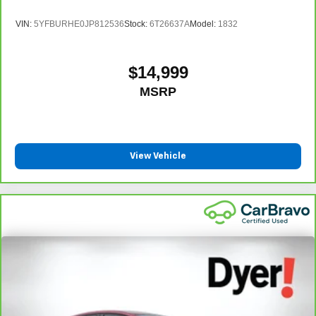
VIN:
5YFBURHE0JP812536
Stock:
6T26637A
Model:
1832
$14,999
MSRP
View Vehicle