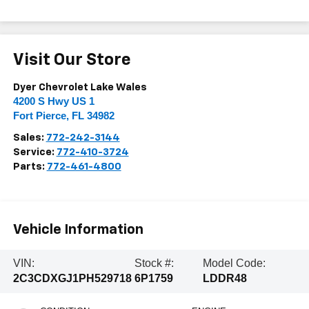
Visit Our Store
Dyer Chevrolet Lake Wales
4200 S Hwy US 1
Fort Pierce
,
FL
34982
Sales:
772-242-3144
Service:
772-410-3724
Parts:
772-461-4800
Vehicle Information
VIN:
Stock #:
Model Code:
2C3CDXGJ1PH529718
6P1759
LDDR48