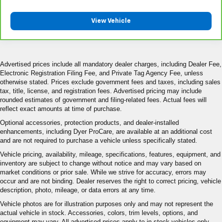
View Vehicle
Advertised prices include all mandatory dealer charges, including Dealer Fee,
Electronic Registration Filing Fee, and Private Tag Agency Fee, unless
otherwise stated. Prices exclude government fees and taxes, including sales
tax, title, license, and registration fees. Advertised pricing may include
rounded estimates of government and filing-related fees. Actual fees will
reflect exact amounts at time of purchase.
Optional accessories, protection products, and dealer-installed
enhancements, including Dyer ProCare, are available at an additional cost
and are not required to purchase a vehicle unless specifically stated.
Vehicle pricing, availability, mileage, specifications, features, equipment, and
inventory are subject to change without notice and may vary based on
market conditions or prior sale. While we strive for accuracy, errors may
occur and are not binding. Dealer reserves the right to correct pricing, vehicle
description, photo, mileage, or data errors at any time.
Vehicle photos are for illustration purposes only and may not represent the
actual vehicle in stock. Accessories, colors, trim levels, options, and
equipment may vary. All advertised prices apply to in-stock vehicles only.