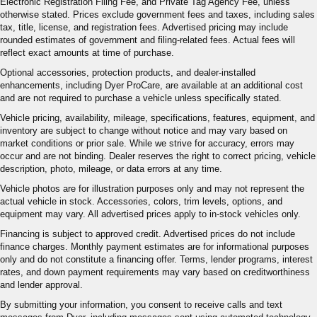
Electronic Registration Filing Fee, and Private Tag Agency Fee, unless
otherwise stated. Prices exclude government fees and taxes, including sales
tax, title, license, and registration fees. Advertised pricing may include
rounded estimates of government and filing-related fees. Actual fees will
reflect exact amounts at time of purchase.
Optional accessories, protection products, and dealer-installed
enhancements, including Dyer ProCare, are available at an additional cost
and are not required to purchase a vehicle unless specifically stated.
Vehicle pricing, availability, mileage, specifications, features, equipment, and
inventory are subject to change without notice and may vary based on
market conditions or prior sale. While we strive for accuracy, errors may
occur and are not binding. Dealer reserves the right to correct pricing, vehicle
description, photo, mileage, or data errors at any time.
Vehicle photos are for illustration purposes only and may not represent the
actual vehicle in stock. Accessories, colors, trim levels, options, and
equipment may vary. All advertised prices apply to in-stock vehicles only.
Financing is subject to approved credit. Advertised prices do not include
finance charges. Monthly payment estimates are for informational purposes
only and do not constitute a financing offer. Terms, lender programs, interest
rates, and down payment requirements may vary based on creditworthiness
and lender approval.
By submitting your information, you consent to receive calls and text