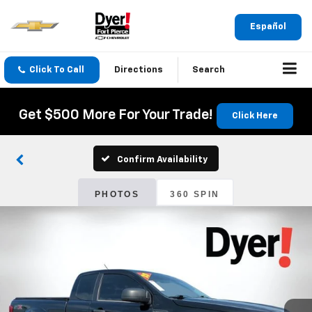
Español
Click To Call
Directions
Search
Get $500 More For Your Trade!
Click Here
Confirm Availability
PHOTOS
360 SPIN