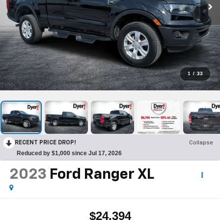
1
/
33
RECENT PRICE DROP!
Collapse
Reduced by $1,000 since Jul 17, 2026
2023
Ford Ranger
XL
$24,394