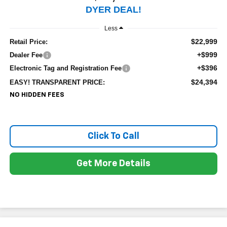
DYER DEAL!
Less
$22,999
Retail Price:
+$999
Dealer Fee
+$396
Electronic Tag and Registration Fee
$24,394
EASY! TRANSPARENT PRICE:
NO HIDDEN FEES
Click To Call
Get More Details