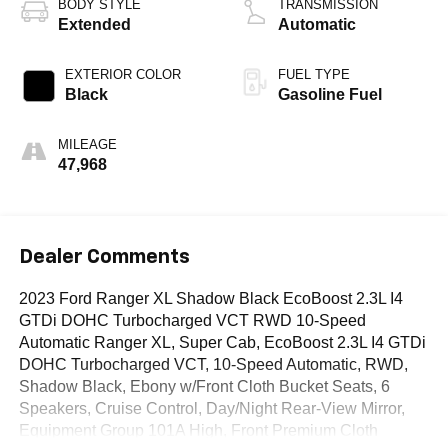
BODY STYLE
TRANSMISSION
Extended
Automatic
EXTERIOR COLOR
FUEL TYPE
Black
Gasoline Fuel
MILEAGE
47,968
Dealer Comments
2023 Ford Ranger XL Shadow Black EcoBoost 2.3L I4
GTDi DOHC Turbocharged VCT RWD 10-Speed
Automatic Ranger XL, Super Cab, EcoBoost 2.3L I4 GTDi
DOHC Turbocharged VCT, 10-Speed Automatic, RWD,
Shadow Black, Ebony w/Front Cloth Bucket Seats, 6
Speakers, Cruise Control, Day/Night Rear-View Mirror,
Equipment Group 101A High, Front Premium Cloth