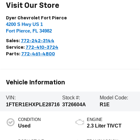
Visit Our Store
Dyer Chevrolet Fort Pierce
4200 S Hwy US 1
Fort Pierce
,
FL
34982
Sales:
772-242-3144
Service:
772-410-3724
Parts:
772-461-4800
Vehicle Information
VIN:
Stock #:
Model Code:
1FTER1EHXPLE28716
3T26604A
R1E
CONDITION
ENGINE
Used
2.3 Liter TIVCT