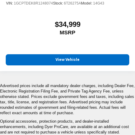
VIN:
1GCPTDEK8R1248074
Stock:
6T26275A
Model:
14G43
$34,999
MSRP
View Vehicle
Advertised prices include all mandatory dealer charges, including Dealer Fee,
Electronic Registration Filing Fee, and Private Tag Agency Fee, unless
otherwise stated. Prices exclude government fees and taxes, including sales
tax, title, license, and registration fees. Advertised pricing may include
rounded estimates of government and filing-related fees. Actual fees will
reflect exact amounts at time of purchase.
Optional accessories, protection products, and dealer-installed
enhancements, including Dyer ProCare, are available at an additional cost
and are not required to purchase a vehicle unless specifically stated.