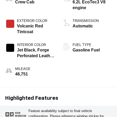
Crew Cab
6.2L EcoTec3 V8
engine
EXTERIOR COLOR
TRANSMISSION
Volcanic Red
Automatic
Tintcoat
INTERIOR COLOR
FUEL TYPE
Jet Black, Forge
Gasoline Fuel
Perforated Leather
Seat Trim
MILEAGE
46,751
Highlighted Features
Feature availability subject to final vehicle
VIEW
configuration. Please reference window sticker for
WINDOW