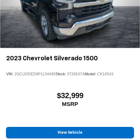
2023
Chevrolet Silverado 1500
VIN:
2GCUDDED9P1134495
Stock:
3T26637A
Model:
CK10543
$32,999
MSRP
View Vehicle