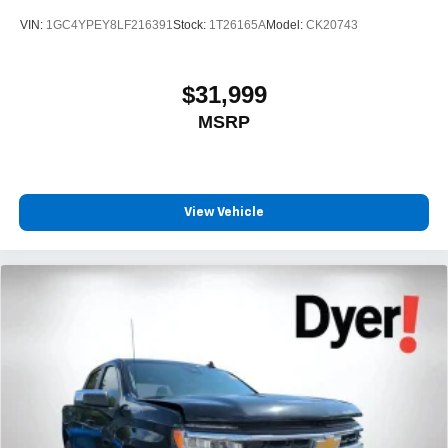
VIN:
1GC4YPEY8LF216391
Stock:
1T26165A
Model:
CK20743
$31,999
MSRP
View Vehicle