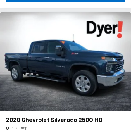
vehicle feature setting
Use, control and manage select smartphone
apps through the Infotainment system
Voice-activated technology for phone
®
Bluetooth®
Pair your compatible mobile phone to your
1
vehicle's infotainment system
Place and receive hands-free phone calls
Store your phone's contact list in the system to
place an outgoing call quickly using the touch-
screen display or voice command system
With streaming audio capability, you can listen to
files stored on your phone or Bluetooth® digital
media device
Wireless phone projection
™
1
™
2
For Apple CarPlay
and Android Auto
2020
Chevrolet Silverado 2500 HD
SiriusXM Radio
Price Drop