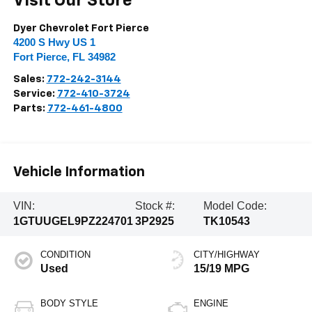
Visit Our Store
Dyer Chevrolet Fort Pierce
4200 S Hwy US 1
Fort Pierce
,
FL
34982
Sales:
772-242-3144
Service:
772-410-3724
Parts:
772-461-4800
Vehicle Information
VIN:
Stock #:
Model Code:
1GTUUGEL9PZ224701
3P2925
TK10543
CONDITION
CITY/HIGHWAY
Used
15/19 MPG
BODY STYLE
ENGINE