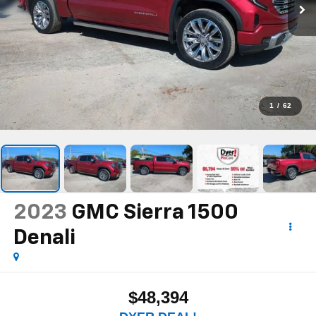
1
/
62
2023
GMC Sierra 1500
Denali
$48,394