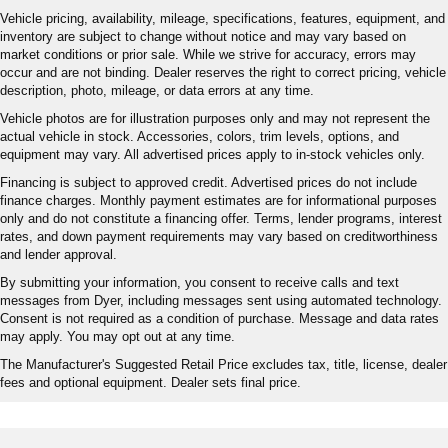
Vehicle pricing, availability, mileage, specifications, features, equipment, and
inventory are subject to change without notice and may vary based on
market conditions or prior sale. While we strive for accuracy, errors may
occur and are not binding. Dealer reserves the right to correct pricing, vehicle
description, photo, mileage, or data errors at any time.
Vehicle photos are for illustration purposes only and may not represent the
actual vehicle in stock. Accessories, colors, trim levels, options, and
equipment may vary. All advertised prices apply to in-stock vehicles only.
Financing is subject to approved credit. Advertised prices do not include
finance charges. Monthly payment estimates are for informational purposes
only and do not constitute a financing offer. Terms, lender programs, interest
rates, and down payment requirements may vary based on creditworthiness
and lender approval.
By submitting your information, you consent to receive calls and text
messages from Dyer, including messages sent using automated technology.
Consent is not required as a condition of purchase. Message and data rates
may apply. You may opt out at any time.
The Manufacturer's Suggested Retail Price excludes tax, title, license, dealer
fees and optional equipment. Dealer sets final price.