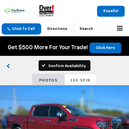
Español
Click To Call
Directions
Search
Get $500 More For Your Trade!
Click Here
Confirm Availability
PHOTOS
360 SPIN