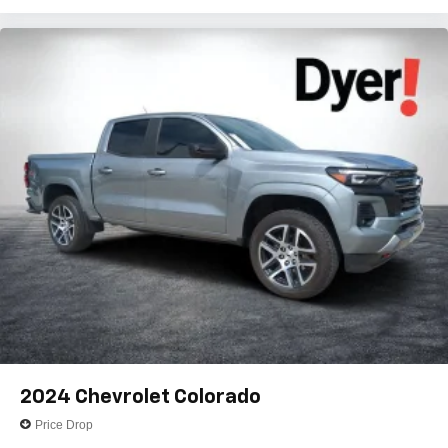
2024
Chevrolet Colorado
Price Drop