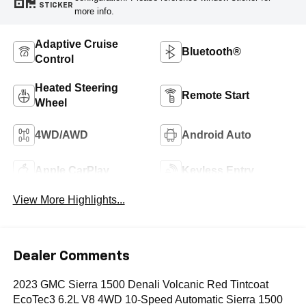
STICKER
more info.
Adaptive Cruise
Bluetooth®
Control
Heated Steering
Remote Start
Wheel
4WD/AWD
Android Auto
Apple CarPlay
Keyless Entry
View More Highlights...
Dealer Comments
2023 GMC Sierra 1500 Denali Volcanic Red Tintcoat
EcoTec3 6.2L V8 4WD 10-Speed Automatic Sierra 1500