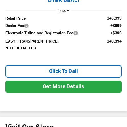
DYER DEAL!
Less
$46,999
Retail Price:
+$999
Dealer Fee
+$396
Electronic Titling and Registration Fee
$48,394
EASY! TRANSPARENT PRICE:
NO HIDDEN FEES
Click To Call
Get More Details