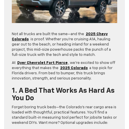
Not all trucks are built the same—and the
2025 Chevy
Colorado
is proof. Whether you’re cruising A1A, hauling
gear out to the beach, or heading inland for a weekend
project, this mid-size powerhouse packs the punch of a
full-size truck with the tech and style to match.
At
Dyer Chevrolet Fort Pierce
, we’re excited to show off
everything that makes the
2025 Colorado
a top pick for
Florida drivers. From bed to bumper, this truck brings
innovation, strength, and serious personality.
1. A Bed That Works As Hard As
You Do
Forget boring truck beds—the Colorado’s rear cargo area is
loaded with thoughtful, practical features. You’ll find a
standard built-in measuring tool perfect for jobsite tasks or
weekend DIYs. Want more? Optional upgrades include: