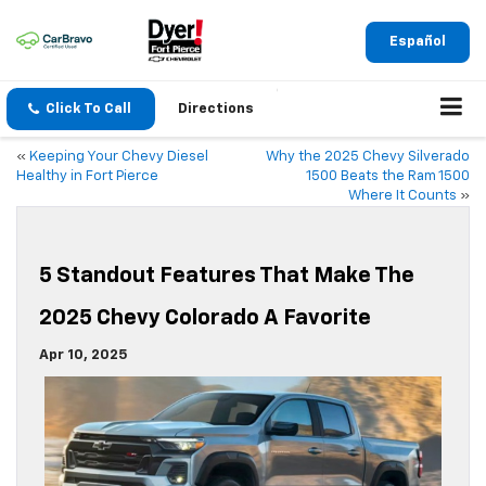
Español
Click To Call
Directions
«
Keeping Your Chevy Diesel
Why the 2025 Chevy Silverado
Healthy in Fort Pierce
1500 Beats the Ram 1500
Where It Counts
»
5 Standout Features That Make The
2025 Chevy Colorado A Favorite
Apr 10, 2025