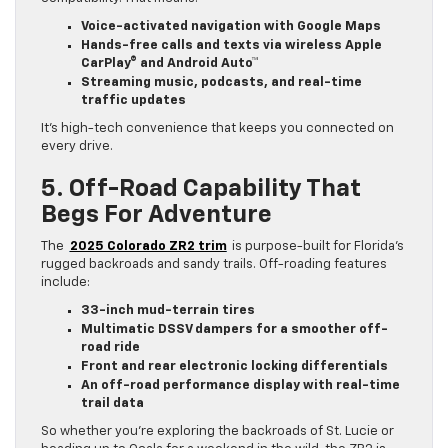
Voice-activated navigation with Google Maps
Hands-free calls and texts via wireless Apple
CarPlay® and Android Auto™
Streaming music, podcasts, and real-time
traffic updates
It’s high-tech convenience that keeps you connected on
every drive.
5. Off-Road Capability That
Begs For Adventure
The
2025 Colorado ZR2 trim
is purpose-built for Florida’s
rugged backroads and sandy trails. Off-roading features
include:
33-inch mud-terrain tires
Multimatic DSSV dampers for a smoother off-
road ride
Front and rear electronic locking differentials
An off-road performance display with real-time
trail data
So whether you’re exploring the backroads of St. Lucie or