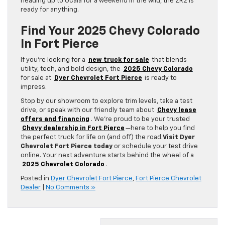
heading up to Ocala for a weekend in the wild, the ZR2 is
ready for anything.
Find Your 2025 Chevy Colorado
In Fort Pierce
If you’re looking for a
new truck for sale
that blends
utility, tech, and bold design, the
2025 Chevy Colorado
for sale at
Dyer Chevrolet Fort Pierce
is ready to
impress.
Stop by our showroom to explore trim levels, take a test
drive, or speak with our friendly team about
Chevy lease
offers and financing
. We’re proud to be your trusted
Chevy dealership in Fort Pierce
—here to help you find
the perfect truck for life on (and off) the road.
Visit Dyer
Chevrolet Fort Pierce today
or schedule your test drive
online. Your next adventure starts behind the wheel of a
2025 Chevrolet Colorado
.
Posted in
Dyer Chevrolet Fort Pierce
,
Fort Pierce Chevrolet
Dealer
|
No Comments »