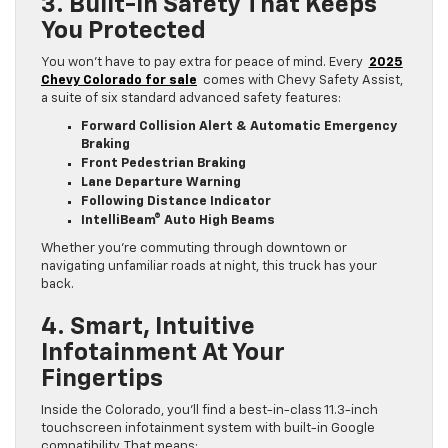
3. Built-In Safety That Keeps
You Protected
You won’t have to pay extra for peace of mind. Every
2025
Chevy Colorado for sale
comes with Chevy Safety Assist,
a suite of six standard advanced safety features:
Forward Collision Alert & Automatic Emergency
Braking
Front Pedestrian Braking
Lane Departure Warning
Following Distance Indicator
IntelliBeam® Auto High Beams
Whether you’re commuting through downtown or
navigating unfamiliar roads at night, this truck has your
back.
4. Smart, Intuitive
Infotainment At Your
Fingertips
Inside the Colorado, you’ll find a best-in-class 11.3-inch
touchscreen infotainment system with built-in Google
compatibility. That means: