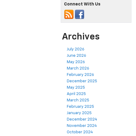
Connect With Us
Archives
July 2026
June 2026
May 2026
March 2026
February 2026
December 2025
May 2025
April 2025
March 2025
February 2025
January 2025
December 2024
November 2024
October 2024