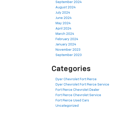
September 2024
August 2024
July 2024
June 2024
May 2024
April 2024
March 2024
February 2024
January 2024
November 2023
September 2023
Categories
Dyer Chevrolet Fort Pierce
Dyer Chevrolet Fort Pierce Service
Fort Pierce Chevrolet Dealer
Fort Pierce Chevrolet Service
Fort Pierce Used Cars
Uncategorized