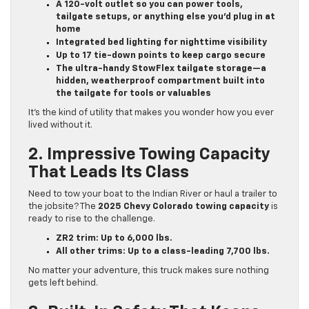
A 120-volt outlet so you can power tools,
tailgate setups, or anything else you’d plug in at
home
Integrated bed lighting for nighttime visibility
Up to 17 tie-down points to keep cargo secure
The ultra-handy StowFlex tailgate storage—a
hidden, weatherproof compartment built into
the tailgate for tools or valuables
It’s the kind of utility that makes you wonder how you ever
lived without it.
2. Impressive Towing Capacity
That Leads Its Class
Need to tow your boat to the Indian River or haul a trailer to
the jobsite? The
2025 Chevy Colorado towing capacity
is
ready to rise to the challenge.
ZR2 trim: Up to 6,000 lbs.
All other trims: Up to a class-leading 7,700 lbs.
No matter your adventure, this truck makes sure nothing
gets left behind.