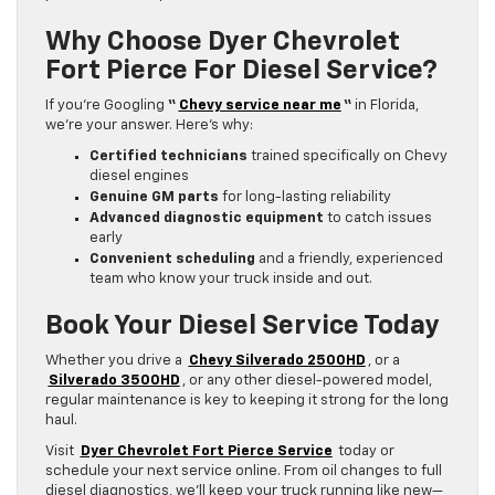
Why Choose Dyer Chevrolet
Fort Pierce For Diesel Service?
If you’re Googling
“
Chevy service near me
“
in Florida,
we’re your answer. Here’s why:
Certified technicians
trained specifically on Chevy
diesel engines
Genuine GM parts
for long-lasting reliability
Advanced diagnostic equipment
to catch issues
early
Convenient scheduling
and a friendly, experienced
team who know your truck inside and out.
Book Your Diesel Service Today
Whether you drive a
Chevy Silverado 2500HD
, or a
Silverado 3500HD
, or any other diesel-powered model,
regular maintenance is key to keeping it strong for the long
haul.
Visit
Dyer Chevrolet Fort Pierce Service
today or
schedule your next service online. From oil changes to full
diesel diagnostics, we’ll keep your truck running like new—