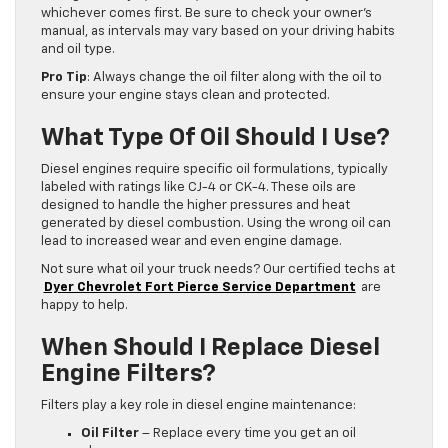
whichever comes first. Be sure to check your owner’s
manual, as intervals may vary based on your driving habits
and oil type.
Pro Tip
: Always change the oil filter along with the oil to
ensure your engine stays clean and protected.
What Type Of Oil Should I Use?
Diesel engines require specific oil formulations, typically
labeled with ratings like CJ-4 or CK-4. These oils are
designed to handle the higher pressures and heat
generated by diesel combustion. Using the wrong oil can
lead to increased wear and even engine damage.
Not sure what oil your truck needs? Our certified techs at
Dyer Chevrolet Fort Pierce Service Department
are
happy to help.
When Should I Replace Diesel
Engine Filters?
Filters play a key role in diesel engine maintenance:
Oil Filter
– Replace every time you get an oil