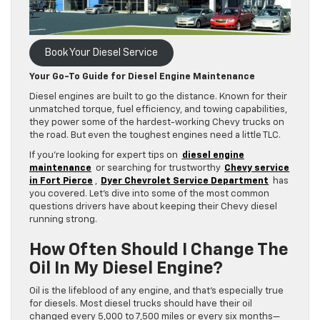
Book Your Diesel Service
Your Go-To Guide for Diesel Engine Maintenance
Diesel engines are built to go the distance. Known for their
unmatched torque, fuel efficiency, and towing capabilities,
they power some of the hardest-working Chevy trucks on
the road. But even the toughest engines need a little TLC.
If you’re looking for expert tips on
diesel engine
maintenance
or searching for trustworthy
Chevy service
in Fort Pierce
,
Dyer Chevrolet Service Department
has
you covered. Let’s dive into some of the most common
questions drivers have about keeping their Chevy diesel
running strong.
How Often Should I Change The
Oil In My Diesel Engine?
Oil is the lifeblood of any engine, and that’s especially true
for diesels. Most diesel trucks should have their oil
changed every 5,000 to 7,500 miles or every six months—