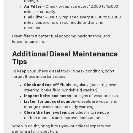
change.
Air Filter
– Check or replace every 12,000 to 15,000
miles, or annually.
Fuel Filter
– Usually replaced every 10,000 to 20,000
miles, depending on your model and driving
conditions.
Clean filters = better fuel economy, performance, and
longer engine life.
Additional Diesel Maintenance
Tips
To keep your Chevy diesel truck in peak condition, don’t
forget these important steps:
Check and top off fluids
regularly (coolant, power
steering, brake fluid, windshield washer).
Inspect belts and hoses
for signs of wear or leaks.
Listen for unusual sounds
—diesels are vocal, and
strange noises could be early warnings.
Clean the fuel system
periodically to remove
carbon deposits and improve combustion.
When in doubt, bring it to Dyer—our diesel experts can
perform a full inspection.