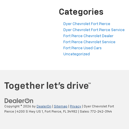
Categories
Dyer Chevrolet Fort Pierce
Dyer Chevrolet Fort Pierce Service
Fort Pierce Chevrolet Dealer
Fort Pierce Chevrolet Service
Fort Pierce Used Cars
Uncategorized
Copyright © 2026
by
DealerOn
|
Sitemap
|
Privacy
| Dyer Chevrolet Fort
Pierce
|
4200 S Hwy US 1,
Fort Pierce,
FL
34982
| Sales:
772-242-3144