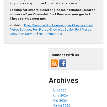
so you can stay focused on what matters most.
Looking for expert diesel engine maintenance? Search
no more—Dyer Chevrolet Fort Pierce is your go-to for
Chevy service near me.
Posted in
Dyer Chevrolet Fort Pierce
,
Dyer Chevrolet Fort
Pierce Service
,
Fort Pierce Chevrolet Dealer
,
Fort Pierce
Chevrolet Service
|
No Comments »
Connect With Us
Archives
July 2026
June 2026
May 2026
March 2026