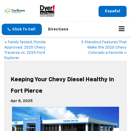
Español
Click To Call
Directions
«
Family Tested, Florida
5 Standout Features That
Approved: 2025 Chevy
Make the 2025 Chevy
Traverse vs. 2025 Ford
Colorado a Favorite
»
Explorer
Keeping Your Chevy Diesel Healthy In
Fort Pierce
Apr 8, 2025