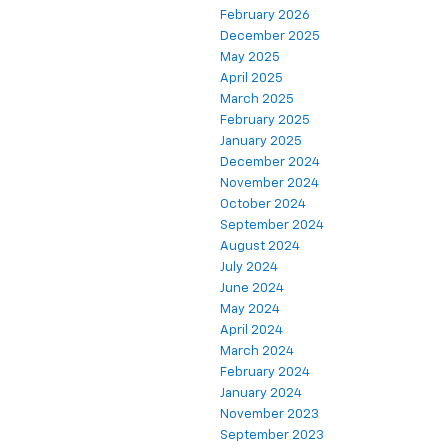
February 2026
December 2025
May 2025
April 2025
March 2025
February 2025
January 2025
December 2024
November 2024
October 2024
September 2024
August 2024
July 2024
June 2024
May 2024
April 2024
March 2024
February 2024
January 2024
November 2023
September 2023