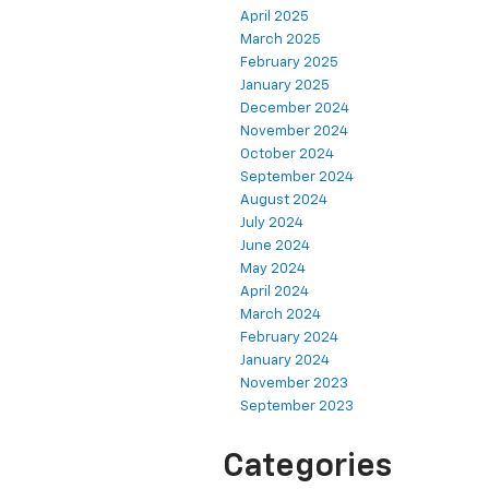
April 2025
March 2025
February 2025
January 2025
December 2024
November 2024
October 2024
September 2024
August 2024
July 2024
June 2024
May 2024
April 2024
March 2024
February 2024
January 2024
November 2023
September 2023
Categories