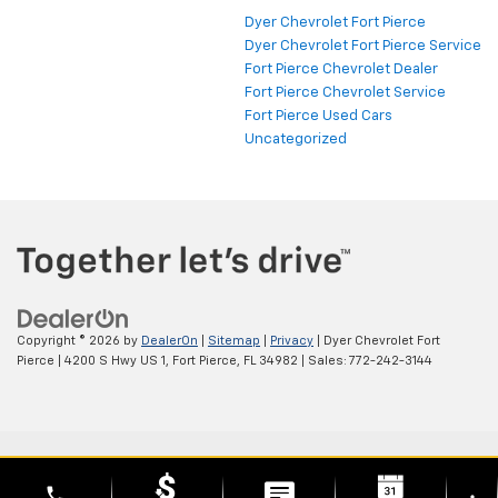
Dyer Chevrolet Fort Pierce
Dyer Chevrolet Fort Pierce Service
Fort Pierce Chevrolet Dealer
Fort Pierce Chevrolet Service
Fort Pierce Used Cars
Uncategorized
Copyright © 2026
by
DealerOn
|
Sitemap
|
Privacy
| Dyer Chevrolet Fort
Pierce
|
4200 S Hwy US 1,
Fort Pierce,
FL
34982
| Sales:
772-242-3144
phone