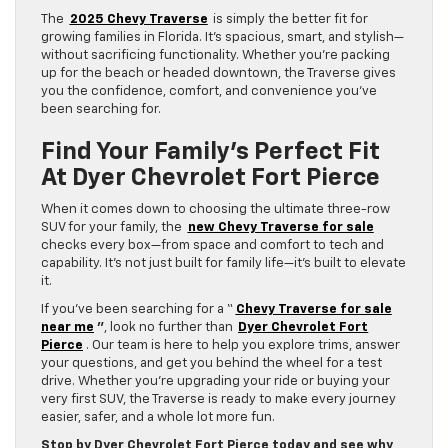
The
2025 Chevy Traverse
is simply the better fit for
growing families in Florida. It’s spacious, smart, and stylish—
without sacrificing functionality. Whether you’re packing
up for the beach or headed downtown, the Traverse gives
you the confidence, comfort, and convenience you’ve
been searching for.
Find Your Family’s Perfect Fit
At Dyer Chevrolet Fort Pierce
When it comes down to choosing the ultimate three-row
SUV for your family, the
new Chevy Traverse for sale
checks every box—from space and comfort to tech and
capability. It’s not just built for family life—it’s built to elevate
it.
If you’ve been searching for a “
Chevy Traverse for sale
near me
”
, look no further than
Dyer Chevrolet Fort
Pierce
. Our team is here to help you explore trims, answer
your questions, and get you behind the wheel for a test
drive. Whether you’re upgrading your ride or buying your
very first SUV, the Traverse is ready to make every journey
easier, safer, and a whole lot more fun.
Stop by Dyer Chevrolet Fort Pierce today and see why