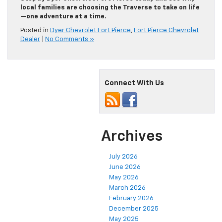
local families are choosing the Traverse to take on life
—one adventure at a time.
Posted in
Dyer Chevrolet Fort Pierce
,
Fort Pierce Chevrolet
Dealer
|
No Comments »
Connect With Us
Archives
July 2026
June 2026
May 2026
March 2026
February 2026
December 2025
May 2025