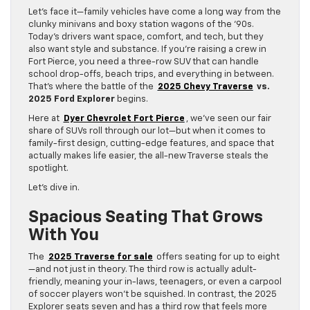
Let’s face it—family vehicles have come a long way from the
clunky minivans and boxy station wagons of the ‘90s.
Today’s drivers want space, comfort, and tech, but they
also want style and substance. If you’re raising a crew in
Fort Pierce, you need a three-row SUV that can handle
school drop-offs, beach trips, and everything in between.
That’s where the battle of the
2025 Chevy Traverse
vs.
2025 Ford Explorer
begins.
Here at
Dyer Chevrolet Fort Pierce
, we’ve seen our fair
share of SUVs roll through our lot—but when it comes to
family-first design, cutting-edge features, and space that
actually makes life easier, the all-new Traverse steals the
spotlight.
Let’s dive in.
Spacious Seating That Grows
With You
The
2025 Traverse for sale
offers seating for up to eight
—and not just in theory. The third row is actually adult-
friendly, meaning your in-laws, teenagers, or even a carpool
of soccer players won’t be squished. In contrast, the 2025
Explorer seats seven and has a third row that feels more