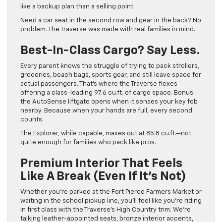
like a backup plan than a selling point.
Need a car seat in the second row and gear in the back? No
problem. The Traverse was made with real families in mind.
Best-In-Class Cargo? Say Less.
Every parent knows the struggle of trying to pack strollers,
groceries, beach bags, sports gear, and still leave space for
actual passengers. That’s where the Traverse flexes—
offering a class-leading 97.6 cu.ft. of cargo space. Bonus:
the AutoSense liftgate opens when it senses your key fob
nearby. Because when your hands are full, every second
counts.
The Explorer, while capable, maxes out at 85.8 cu.ft.—not
quite enough for families who pack like pros.
Premium Interior That Feels
Like A Break (Even If It’s Not)
Whether you’re parked at the Fort Pierce Farmers Market or
waiting in the school pickup line, you’ll feel like you’re riding
in first class with the Traverse’s High Country trim. We’re
talking leather-appointed seats, bronze interior accents,