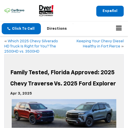
Español
Click To Call
Directions
«
Which 2025 Chevy Silverado
Keeping Your Chevy Diesel
HD Truck Is Right for You? The
Healthy in Fort Pierce
»
2500HD vs. 3500HD
Family Tested, Florida Approved: 2025
Chevy Traverse Vs. 2025 Ford Explorer
Apr 3, 2025