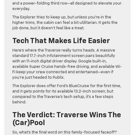
and a power-folding third row—all designed to elevate your
everyday.
The Explorer tries to keep up, but unless you’re in the
higher trims, the cabin can feel a bit utilitarian. It gets the
job done, but it doesn’t feel like a treat.
Tech That Makes Life Easier
Here’s where the Traverse really turns heads. A massive
standard 17.7-inch infotainment screen pairs beautifully
with an 11-inch digital driver display. Google built-in,
available Super Cruise hands-free driving, and available Wi-
Fi keep your crew connected and entertained—even if
you’re just headed to Publix.
The Explorer does offer Ford’s BlueCruise for the first time,
and it gets points for its available 13.2-inch screen, but
compared to the Traverse’s tech setup, it’s a few steps
behind.
The Verdict: Traverse Wins The
(Car)pool
So, what’s the final word on this family-focused faceoff?