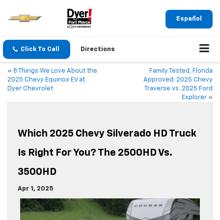
Español
Click To Call
Directions
«
8 Things We Love About the
Family Tested, Florida
2025 Chevy Equinox EV at
Approved: 2025 Chevy
Dyer Chevrolet
Traverse vs. 2025 Ford
Explorer
»
Which 2025 Chevy Silverado HD Truck
Is Right For You? The 2500HD Vs.
3500HD
Apr 1, 2025