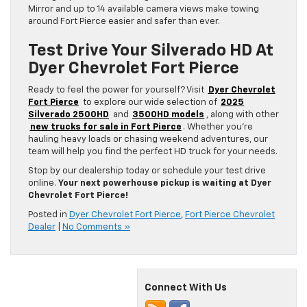
Mirror and up to 14 available camera views make towing
around Fort Pierce easier and safer than ever.
Test Drive Your Silverado HD At
Dyer Chevrolet Fort Pierce
Ready to feel the power for yourself? Visit
Dyer Chevrolet
Fort Pierce
to explore our wide selection of
2025
Silverado 2500HD
and
3500HD models
, along with other
new trucks for sale in Fort Pierce
. Whether you’re
hauling heavy loads or chasing weekend adventures, our
team will help you find the perfect HD truck for your needs.
Stop by our dealership today or schedule your test drive
online.
Your next powerhouse pickup is waiting at Dyer
Chevrolet Fort Pierce!
Posted in
Dyer Chevrolet Fort Pierce
,
Fort Pierce Chevrolet
Dealer
|
No Comments »
Connect With Us