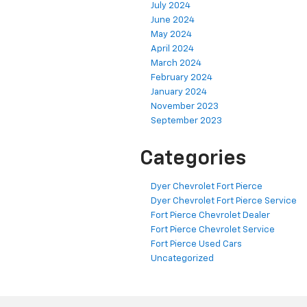
July 2024
June 2024
May 2024
April 2024
March 2024
February 2024
January 2024
November 2023
September 2023
Categories
Dyer Chevrolet Fort Pierce
Dyer Chevrolet Fort Pierce Service
Fort Pierce Chevrolet Dealer
Fort Pierce Chevrolet Service
Fort Pierce Used Cars
Uncategorized