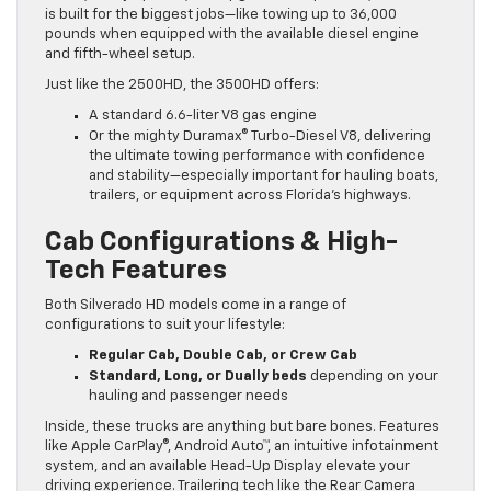
is built for the biggest jobs—like towing up to 36,000
pounds when equipped with the available diesel engine
and fifth-wheel setup.
Just like the 2500HD, the 3500HD offers:
A standard 6.6-liter V8 gas engine
Or the mighty Duramax® Turbo-Diesel V8, delivering
the ultimate towing performance with confidence
and stability—especially important for hauling boats,
trailers, or equipment across Florida’s highways.
Cab Configurations & High-
Tech Features
Both Silverado HD models come in a range of
configurations to suit your lifestyle:
Regular Cab, Double Cab, or Crew Cab
Standard, Long, or Dually beds
depending on your
hauling and passenger needs
Inside, these trucks are anything but bare bones. Features
like Apple CarPlay®, Android Auto™, an intuitive infotainment
system, and an available Head-Up Display elevate your
driving experience. Trailering tech like the Rear Camera