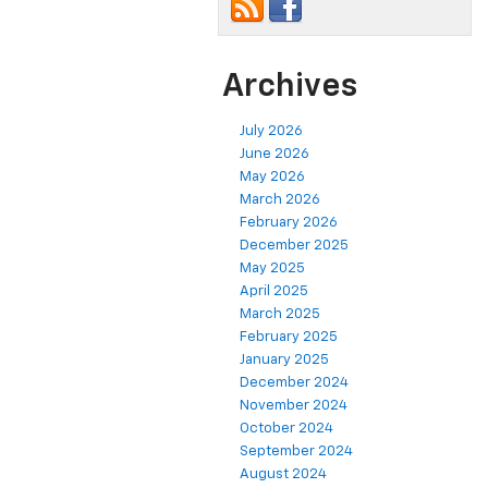
Archives
July 2026
June 2026
May 2026
March 2026
February 2026
December 2025
May 2025
April 2025
March 2025
February 2025
January 2025
December 2024
November 2024
October 2024
September 2024
August 2024