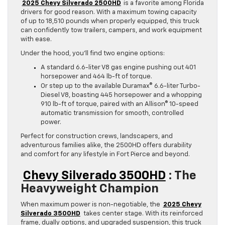
2025 Chevy Silverado 2500HD
is a favorite among Florida
drivers for good reason. With a maximum towing capacity
of up to 18,510 pounds when properly equipped, this truck
can confidently tow trailers, campers, and work equipment
with ease.
Under the hood, you’ll find two engine options:
A standard 6.6-liter V8 gas engine pushing out 401
horsepower and 464 lb-ft of torque.
Or step up to the available Duramax® 6.6-liter Turbo-
Diesel V8, boasting 445 horsepower and a whopping
910 lb-ft of torque, paired with an Allison® 10-speed
automatic transmission for smooth, controlled
power.
Perfect for construction crews, landscapers, and
adventurous families alike, the 2500HD offers durability
and comfort for any lifestyle in Fort Pierce and beyond.
Chevy Silverado 3500HD
: The
Heavyweight Champion
When maximum power is non-negotiable, the
2025 Chevy
Silverado 3500HD
takes center stage. With its reinforced
frame, dually options, and upgraded suspension, this truck