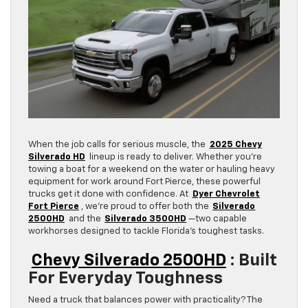
When the job calls for serious muscle, the
2025 Chevy
Silverado HD
lineup is ready to deliver. Whether you’re
towing a boat for a weekend on the water or hauling heavy
equipment for work around Fort Pierce, these powerful
trucks get it done with confidence. At
Dyer Chevrolet
Fort Pierce
, we’re proud to offer both the
Silverado
2500HD
and the
Silverado 3500HD
—two capable
workhorses designed to tackle Florida’s toughest tasks.
Chevy Silverado 2500HD
: Built
For Everyday Toughness
Need a truck that balances power with practicality? The