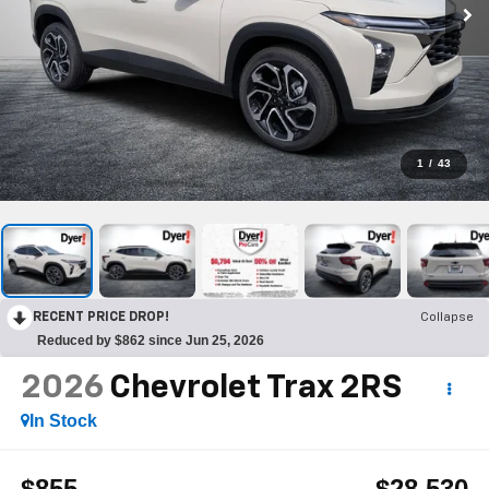
1
/
43
RECENT PRICE DROP!
Collapse
Reduced by $862 since Jun 25, 2026
2026
Chevrolet Trax
2RS
In Stock
$855
$28,530