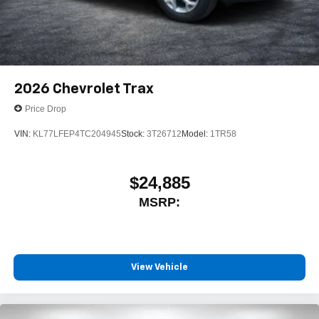
2026
Chevrolet Trax
Price Drop
VIN:
KL77LFEP4TC204945
Stock:
3T26712
Model:
1TR58
$24,885
MSRP:
View Vehicle