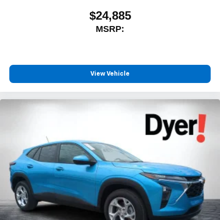
$24,885
MSRP:
View Vehicle