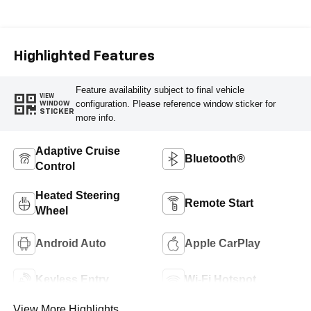
Seat Trim
Highlighted Features
Feature availability subject to final vehicle
VIEW
configuration. Please reference window sticker for
WINDOW
STICKER
more info.
Adaptive Cruise
Bluetooth®
Control
Heated Steering
Remote Start
Wheel
Android Auto
Apple CarPlay
Keyless Entry
Wi-Fi Hotspot
View More Highlights...