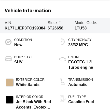
Vehicle Information
VIN:
Stock #:
Model Code:
KL77LJEP3TC199384
6T26658
1TU58
CONDITION
CITY/HIGHWAY
New
28/32 MPG
BODY STYLE
ENGINE
SUV
ECOTEC 1.2L
Turbo engine
EXTERIOR COLOR
TRANSMISSION
White Sands
Automatic
INTERIOR COLOR
FUEL TYPE
Jet Black With Red
Gasoline Fuel
Accents, Evotex