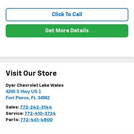
Click To Call
Get More Details
Visit Our Store
Dyer Chevrolet Lake Wales
4200 S Hwy US 1
Fort Pierce
,
FL
34982
Sales:
772-242-3144
Service:
772-410-3724
Parts:
772-461-4800