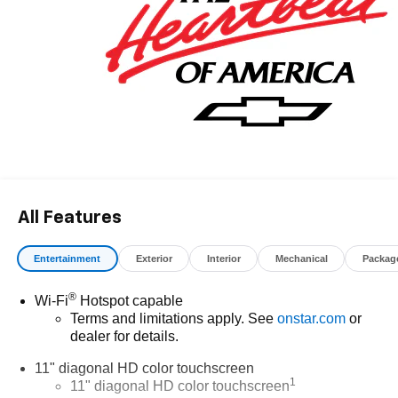
All Features
Entertainment
Exterior
Interior
Mechanical
Packag
®
Wi-Fi
Hotspot capable
Terms and limitations apply. See
onstar.com
or
dealer for details.
11" diagonal HD color touchscreen
1
11" diagonal HD color touchscreen