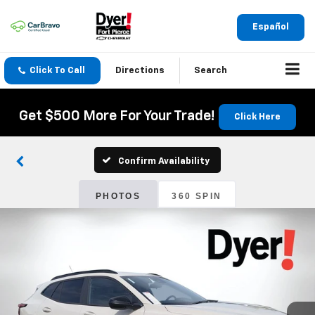
Español
Click To Call
Directions
Search
Get $500 More For Your Trade!
Click Here
Confirm Availability
PHOTOS
360 SPIN