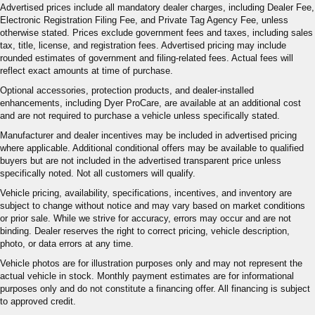
Advertised prices include all mandatory dealer charges, including Dealer Fee,
Electronic Registration Filing Fee, and Private Tag Agency Fee, unless
otherwise stated. Prices exclude government fees and taxes, including sales
tax, title, license, and registration fees. Advertised pricing may include
rounded estimates of government and filing-related fees. Actual fees will
reflect exact amounts at time of purchase.
Optional accessories, protection products, and dealer-installed
enhancements, including Dyer ProCare, are available at an additional cost
and are not required to purchase a vehicle unless specifically stated.
Manufacturer and dealer incentives may be included in advertised pricing
where applicable. Additional conditional offers may be available to qualified
buyers but are not included in the advertised transparent price unless
specifically noted. Not all customers will qualify.
Vehicle pricing, availability, specifications, incentives, and inventory are
subject to change without notice and may vary based on market conditions
or prior sale. While we strive for accuracy, errors may occur and are not
binding. Dealer reserves the right to correct pricing, vehicle description,
photo, or data errors at any time.
Vehicle photos are for illustration purposes only and may not represent the
actual vehicle in stock. Monthly payment estimates are for informational
purposes only and do not constitute a financing offer. All financing is subject
to approved credit.