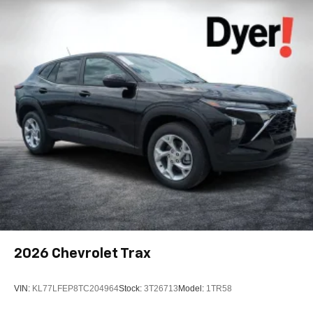
Android phone running Android 6 or higher, an
active data plan, and the Android Auto app.
Google, Android and Android Auto are
trademarks of Google LLC.
Active Noise Cancellation
This technology blocks and absorbs sound, as
well as dampens and eliminates vibrations,
helping to leave outside noise where it belongs
In-cabin microphones distinguish unwanted
noise and cancels it to help create a quiet interior
cabin
Antenna, roof-mounted
6-speaker audio system
SiriusXM Trial Subscription
With your trial subscription, get access to all of
2026
Chevrolet Trax
your favorite entertainment from SiriusXM to
enjoy in your vehicle and on the SiriusXM app -
from ad-free music, talk and sports, to comedy,
VIN:
KL77LFEP8TC204964
Stock:
3T26713
Model:
1TR58
1
news, podcasts and more