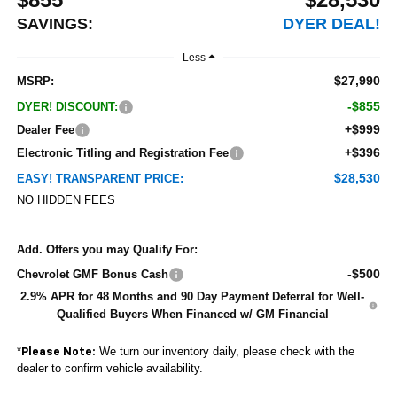
SAVINGS:
DYER DEAL!
Less
$27,990
MSRP:
-$855
DYER! DISCOUNT:
+$999
Dealer Fee
+$396
Electronic Titling and Registration Fee
$28,530
EASY! TRANSPARENT PRICE:
NO HIDDEN FEES
Add. Offers you may Qualify For:
-$500
Chevrolet GMF Bonus Cash
2.9% APR for 48 Months and 90 Day Payment Deferral for Well-
Qualified Buyers When Financed w/ GM Financial
*
We turn our inventory daily, please check with the
Please Note:
dealer to confirm vehicle availability.