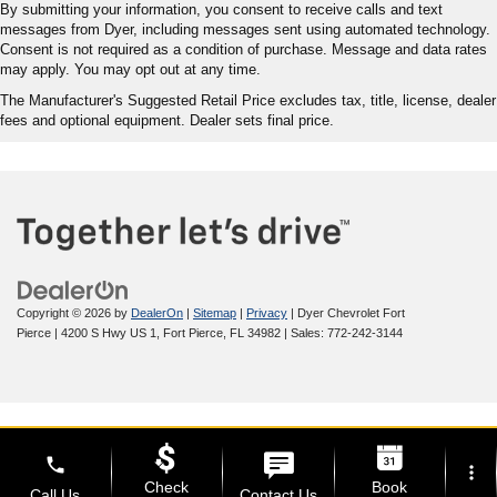
By submitting your information, you consent to receive calls and text
messages from Dyer, including messages sent using automated technology.
Consent is not required as a condition of purchase. Message and data rates
may apply. You may opt out at any time.
The Manufacturer's Suggested Retail Price excludes tax, title, license, dealer
fees and optional equipment. Dealer sets final price.
Copyright © 2026
by
DealerOn
|
Sitemap
|
Privacy
| Dyer Chevrolet Fort
Pierce
|
4200 S Hwy US 1,
Fort Pierce,
FL
34982
| Sales:
772-242-3144
phone
more_vert
Check
Book
Call Us
Contact Us