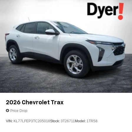
2026
Chevrolet Trax
Price Drop
VIN:
KL77LFEP3TC205018
Stock:
3T26711
Model:
1TR58