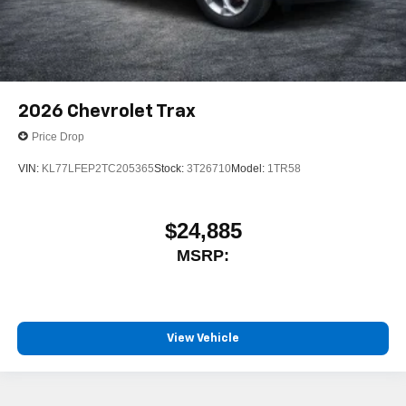
2026
Chevrolet Trax
Price Drop
VIN:
KL77LFEP2TC205365
Stock:
3T26710
Model:
1TR58
$24,885
MSRP:
View Vehicle