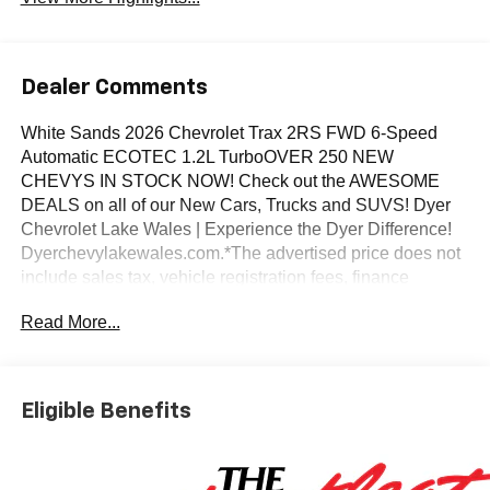
Dealer Comments
White Sands 2026 Chevrolet Trax 2RS FWD 6-Speed
Automatic ECOTEC 1.2L TurboOVER 250 NEW
CHEVYS IN STOCK NOW! Check out the AWESOME
DEALS on all of our New Cars, Trucks and SUVS! Dyer
Chevrolet Lake Wales | Experience the Dyer Difference!
Dyerchevylakewales.com.*The advertised price does not
include sales tax, vehicle registration fees, finance
charges, documentation charges, dealer fees, and any
Read More...
other fees required by law.Awards:* Car and Driver 10
Best Trucks and SUVs Car and Driver Editors' ChoiceCar
and Driver, January 2017.
Eligible Benefits