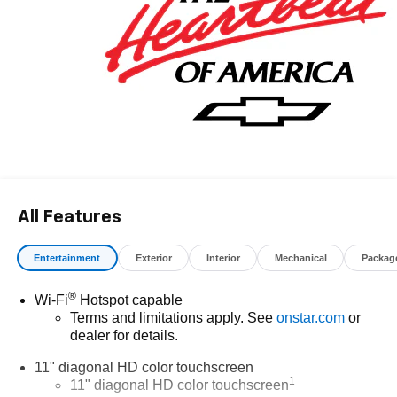
All Features
Entertainment
Exterior
Interior
Mechanical
Packag
®
Wi-Fi
Hotspot capable
Terms and limitations apply. See
onstar.com
or
dealer for details.
11" diagonal HD color touchscreen
1
11" diagonal HD color touchscreen