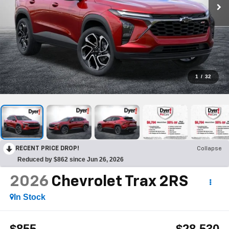
1
/
32
RECENT PRICE DROP!
Collapse
Reduced by $862 since Jun 26, 2026
2026
Chevrolet Trax
2RS
In Stock
$855
$28,530