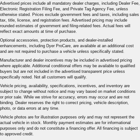
Advertised prices include all mandatory dealer charges, including Dealer Fee,
Electronic Registration Filing Fee, and Private Tag Agency Fee, unless
otherwise stated. Prices exclude government fees and taxes, including sales
tax, title, license, and registration fees. Advertised pricing may include
rounded estimates of government and filing-related fees. Actual fees will
reflect exact amounts at time of purchase.
Optional accessories, protection products, and dealer-installed
enhancements, including Dyer ProCare, are available at an additional cost
and are not required to purchase a vehicle unless specifically stated.
Manufacturer and dealer incentives may be included in advertised pricing
where applicable. Additional conditional offers may be available to qualified
buyers but are not included in the advertised transparent price unless
specifically noted. Not all customers will qualify.
Vehicle pricing, availability, specifications, incentives, and inventory are
subject to change without notice and may vary based on market conditions
or prior sale. While we strive for accuracy, errors may occur and are not
binding. Dealer reserves the right to correct pricing, vehicle description,
photo, or data errors at any time.
Vehicle photos are for illustration purposes only and may not represent the
actual vehicle in stock. Monthly payment estimates are for informational
purposes only and do not constitute a financing offer. All financing is subject
to approved credit.