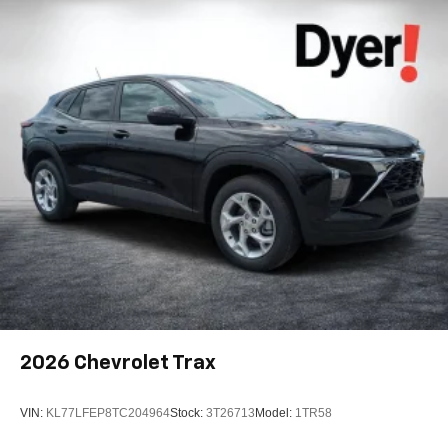
Android phone running Android 6 or higher, an
active data plan, and the Android Auto app.
Google, Android and Android Auto are
trademarks of Google LLC.
Active Noise Cancellation
This technology blocks and absorbs sound, as
well as dampens and eliminates vibrations,
helping to leave outside noise where it belongs
In-cabin microphones distinguish unwanted
noise and cancels it to help create a quiet interior
cabin
Antenna, roof-mounted
6-speaker audio system
SiriusXM Trial Subscription
With your trial subscription, get access to all of
2026
Chevrolet Trax
your favorite entertainment from SiriusXM to
enjoy in your vehicle and on the SiriusXM app -
from ad-free music, talk and sports, to comedy,
VIN:
KL77LFEP8TC204964
Stock:
3T26713
Model:
1TR58
1
news, podcasts and more