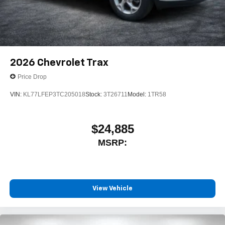
2026
Chevrolet Trax
Price Drop
VIN:
KL77LFEP3TC205018
Stock:
3T26711
Model:
1TR58
$24,885
MSRP:
View Vehicle