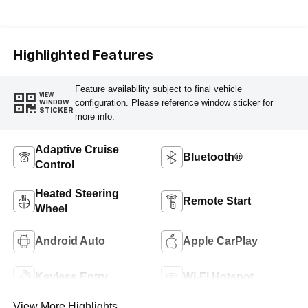
Seat Trim
Highlighted Features
Feature availability subject to final vehicle
VIEW
configuration. Please reference window sticker for
WINDOW
STICKER
more info.
Adaptive Cruise
Bluetooth®
Control
Heated Steering
Remote Start
Wheel
Android Auto
Apple CarPlay
Keyless Entry
Wi-Fi Hotspot
View More Highlights...