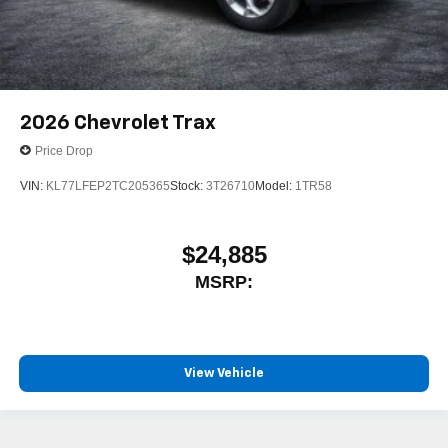
2026
Chevrolet Trax
Price Drop
VIN:
KL77LFEP2TC205365
Stock:
3T26710
Model:
1TR58
$24,885
MSRP:
View Vehicle