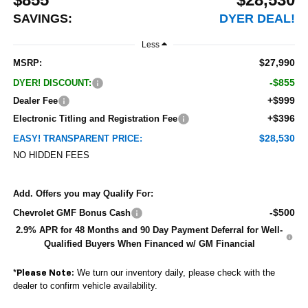
SAVINGS:
DYER DEAL!
Less
$27,990
MSRP:
-$855
DYER! DISCOUNT:
+$999
Dealer Fee
+$396
Electronic Titling and Registration Fee
$28,530
EASY! TRANSPARENT PRICE:
NO HIDDEN FEES
Add. Offers you may Qualify For:
-$500
Chevrolet GMF Bonus Cash
2.9% APR for 48 Months and 90 Day Payment Deferral for Well-
Qualified Buyers When Financed w/ GM Financial
*
We turn our inventory daily, please check with the
Please Note:
dealer to confirm vehicle availability.