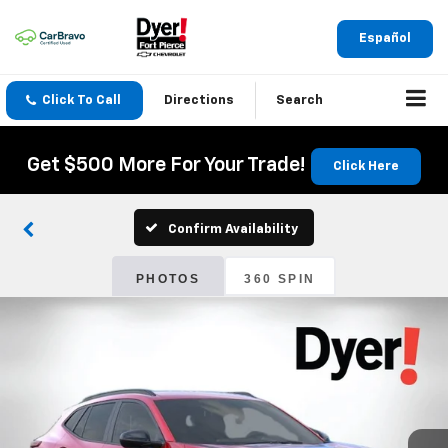
Español
Click To Call
Directions
Search
Get $500 More For Your Trade!
Click Here
Confirm Availability
PHOTOS
360 SPIN