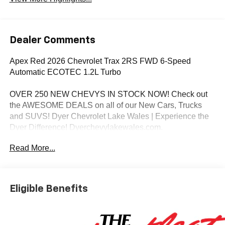
Dealer Comments
Apex Red 2026 Chevrolet Trax 2RS FWD 6-Speed
Automatic ECOTEC 1.2L Turbo
OVER 250 NEW CHEVYS IN STOCK NOW! Check out
the AWESOME DEALS on all of our New Cars, Trucks
and SUVS! Dyer Chevrolet Lake Wales | Experience the
Dyer Difference! Dyerchevylakewales.com.
Read More...
*The advertised price does not include sales tax, vehicle
registration fees, finance charges, documentation
charges, dealer fees, and any other fees required by law.
Awards:
Eligible Benefits
* Car and Driver 10 Best Trucks and SUVs Car and Driver
Editors' Choice
Car and Driver, January 2017.