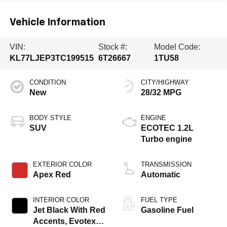
Vehicle Information
VIN:
Stock #:
Model Code:
KL77LJEP3TC199515
6T26667
1TU58
CONDITION
CITY/HIGHWAY
New
28/32 MPG
BODY STYLE
ENGINE
SUV
ECOTEC 1.2L
Turbo engine
EXTERIOR COLOR
TRANSMISSION
Apex Red
Automatic
INTERIOR COLOR
FUEL TYPE
Jet Black With Red
Gasoline Fuel
Accents, Evotex