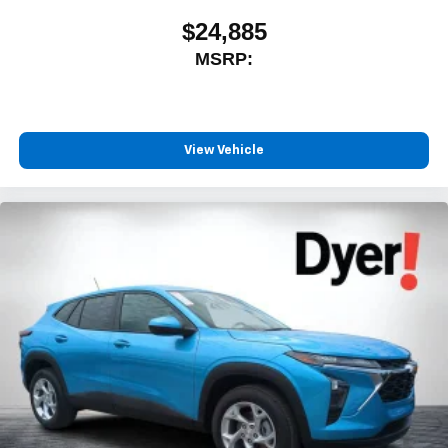
$24,885
MSRP:
View Vehicle