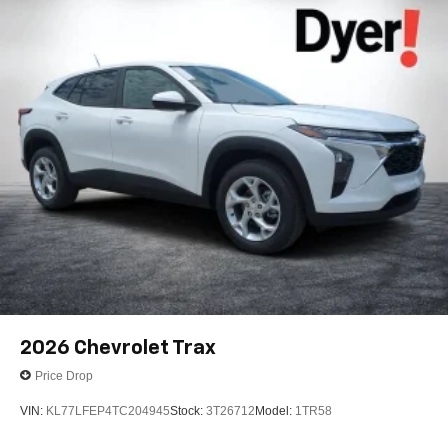
2026
Chevrolet Trax
Price Drop
VIN:
KL77LFEP4TC204945
Stock:
3T26712
Model:
1TR58