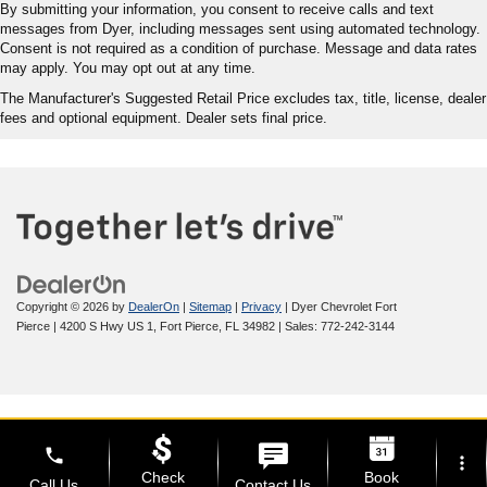
By submitting your information, you consent to receive calls and text
messages from Dyer, including messages sent using automated technology.
Consent is not required as a condition of purchase. Message and data rates
may apply. You may opt out at any time.
The Manufacturer's Suggested Retail Price excludes tax, title, license, dealer
fees and optional equipment. Dealer sets final price.
Copyright © 2026
by
DealerOn
|
Sitemap
|
Privacy
| Dyer Chevrolet Fort
Pierce
|
4200 S Hwy US 1,
Fort Pierce,
FL
34982
| Sales:
772-242-3144
phone
more_vert
Check
Book
Call Us
Contact Us