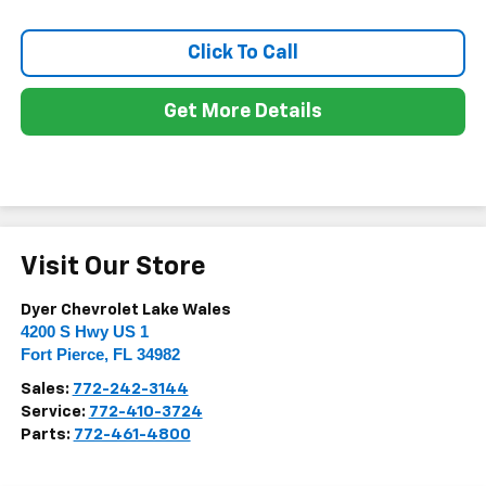
Click To Call
Get More Details
Visit Our Store
Dyer Chevrolet Lake Wales
4200 S Hwy US 1
Fort Pierce
,
FL
34982
Sales:
772-242-3144
Service:
772-410-3724
Parts:
772-461-4800