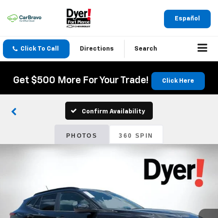
Español
Click To Call
Directions
Search
Get $500 More For Your Trade!
Click Here
Confirm Availability
PHOTOS
360 SPIN