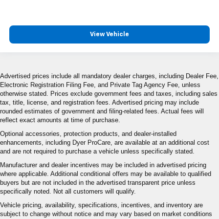
View Vehicle
Advertised prices include all mandatory dealer charges, including Dealer Fee,
Electronic Registration Filing Fee, and Private Tag Agency Fee, unless
otherwise stated. Prices exclude government fees and taxes, including sales
tax, title, license, and registration fees. Advertised pricing may include
rounded estimates of government and filing-related fees. Actual fees will
reflect exact amounts at time of purchase.
Optional accessories, protection products, and dealer-installed
enhancements, including Dyer ProCare, are available at an additional cost
and are not required to purchase a vehicle unless specifically stated.
Manufacturer and dealer incentives may be included in advertised pricing
where applicable. Additional conditional offers may be available to qualified
buyers but are not included in the advertised transparent price unless
specifically noted. Not all customers will qualify.
Vehicle pricing, availability, specifications, incentives, and inventory are
subject to change without notice and may vary based on market conditions