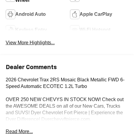
Wheel
Android Auto
Apple CarPlay
Keyless Entry
Wi-Fi Hotspot
View More Highlights...
Dealer Comments
2026 Chevrolet Trax 2RS Mosaic Black Metallic FWD 6-
Speed Automatic ECOTEC 1.2L Turbo
OVER 250 NEW CHEVYS IN STOCK NOW! Check out
the AWESOME DEALS on all of our New Cars, Trucks
and SUVS! Dyer Chevrolet Fort Pierce | Experience the
Dyer Difference! Dyerchevyftpierce.com.
Read More...