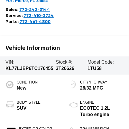
Fort Pierce
,
FL
34982
Sales:
772-242-3144
Service:
772-410-3724
Parts:
772-461-4800
Vehicle Information
VIN:
Stock #:
Model Code:
KL77LJEP6TC176455
3T26626
1TU58
CONDITION
CITY/HIGHWAY
New
28/32 MPG
BODY STYLE
ENGINE
SUV
ECOTEC 1.2L
Turbo engine
EXTERIOR COLOR
TRANSMISSION