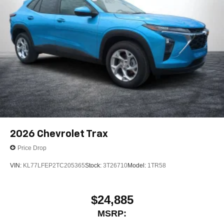
2026
Chevrolet Trax
Price Drop
VIN:
KL77LFEP2TC205365
Stock:
3T26710
Model:
1TR58
$24,885
MSRP: