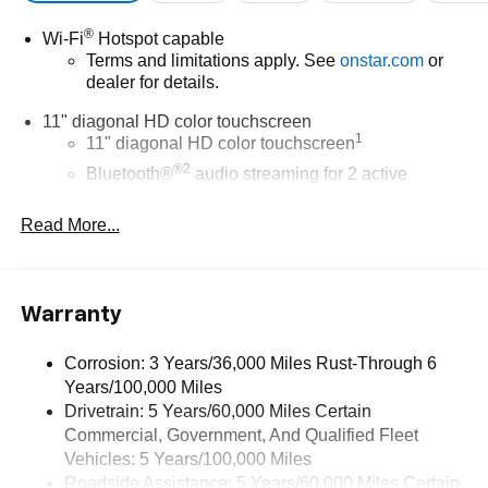
®
Wi-Fi
Hotspot capable
Terms and limitations apply. See
onstar.com
or
dealer for details.
11" diagonal HD color touchscreen
1
11" diagonal HD color touchscreen
®2
Bluetooth®
audio streaming for 2 active
devices for compatible phones
Read More...
Voice command pass-through to phone for
compatible phones
Wireless Apple CarPlay™ capability for
3
compatible phones
Warranty
Wireless Android Auto™ capability for compatible
4
phones
Corrosion: 3 Years/36,000 Miles Rust-Through 6
Years/100,000 Miles
Wireless Apple CarPlay/Wireless Android Auto
Drivetrain: 5 Years/60,000 Miles Certain
capability for compatible phones
Commercial, Government, And Qualified Fleet
Apple CarPlay vehicle user interface is a product
of Apple and its terms and privacy statements
Vehicles: 5 Years/100,000 Miles
apply. Requires compatible iPhone and data plan
Roadside Assistance: 5 Years/60,000 Miles Certain