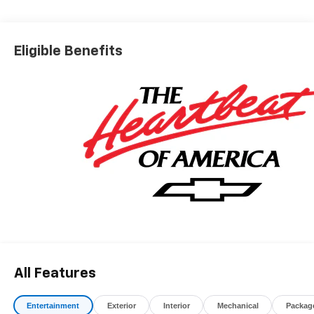
*The advertised price does not include sales tax, vehicle
registration fees, finance charges, documentation
charges, dealer fees, and any other fees required by law.
Eligible Benefits
All Features
Entertainment
Exterior
Interior
Mechanical
Packag