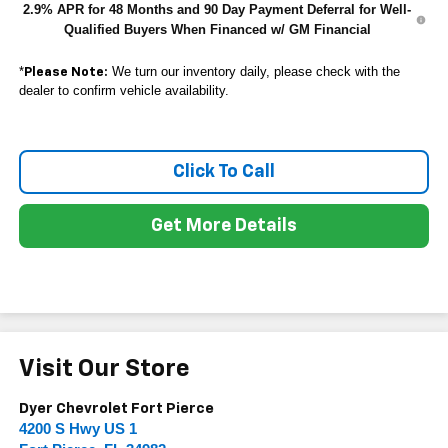
2.9% APR for 48 Months and 90 Day Payment Deferral for Well-
Qualified Buyers When Financed w/ GM Financial
*
We turn our inventory daily, please check with the
Please Note:
dealer to confirm vehicle availability.
Click To Call
Get More Details
Visit Our Store
Dyer Chevrolet Fort Pierce
4200 S Hwy US 1