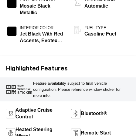
Mosaic Black
Automatic
Metallic
INTERIOR COLOR
FUEL TYPE
Jet Black With Red
Gasoline Fuel
Accents, Evotex
Seat Trim
Highlighted Features
Feature availability subject to final vehicle
VIEW
configuration. Please reference window sticker for
WINDOW
STICKER
more info.
Adaptive Cruise
Bluetooth®
Control
Heated Steering
Remote Start