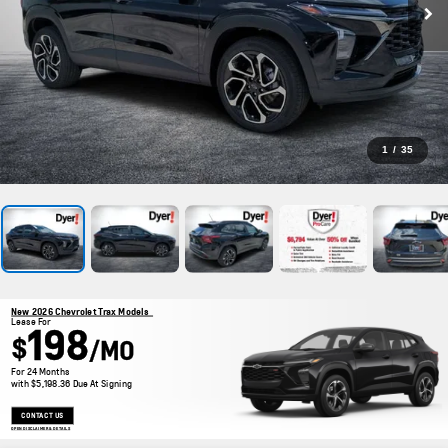
1
/
35
New 2026 Chevrolet Trax Models
Lease For
198
$
/MO
For 24 Months
with $5,198.36 Due At Signing
CONTACT US
OPEN DISCLAIMER & DETAILS