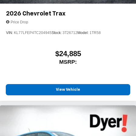
2026
Chevrolet Trax
Price Drop
VIN:
KL77LFEP4TC204945
Stock:
3T26712
Model:
1TR58
$24,885
MSRP:
View Vehicle