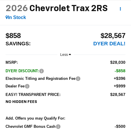
2026
Chevrolet Trax
2RS
In Stock
$858
$28,567
SAVINGS:
DYER DEAL!
Less
$28,030
MSRP:
-$858
DYER! DISCOUNT:
+$396
Electronic Titling and Registration Fee
+$999
Dealer Fee
$28,567
EASY! TRANSPARENT PRICE:
NO HIDDEN FEES
Add. Offers you may Qualify For:
-$500
Chevrolet GMF Bonus Cash