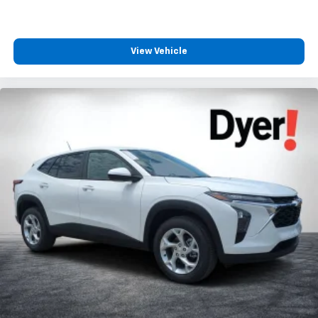
View Vehicle