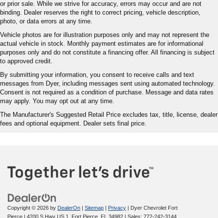
or prior sale. While we strive for accuracy, errors may occur and are not
binding. Dealer reserves the right to correct pricing, vehicle description,
photo, or data errors at any time.
Vehicle photos are for illustration purposes only and may not represent the
actual vehicle in stock. Monthly payment estimates are for informational
purposes only and do not constitute a financing offer. All financing is subject
to approved credit.
By submitting your information, you consent to receive calls and text
messages from Dyer, including messages sent using automated technology.
Consent is not required as a condition of purchase. Message and data rates
may apply. You may opt out at any time.
The Manufacturer's Suggested Retail Price excludes tax, title, license, dealer
fees and optional equipment. Dealer sets final price.
Copyright © 2026
by
DealerOn
|
Sitemap
|
Privacy
| Dyer Chevrolet Fort
Pierce
|
4200 S Hwy US 1,
Fort Pierce,
FL
34982
| Sales:
772-242-3144