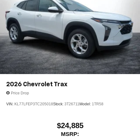
2026
Chevrolet Trax
Price Drop
VIN:
KL77LFEP3TC205018
Stock:
3T26711
Model:
1TR58
$24,885
MSRP: