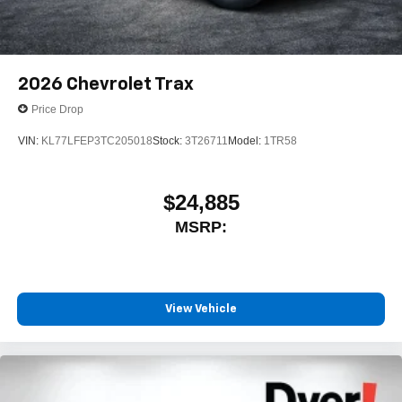
2026
Chevrolet Trax
Price Drop
VIN:
KL77LFEP3TC205018
Stock:
3T26711
Model:
1TR58
$24,885
MSRP:
View Vehicle