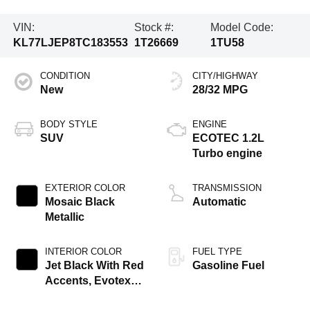
VIN:
Stock #:
Model Code:
KL77LJEP8TC183553
1T26669
1TU58
CONDITION
CITY/HIGHWAY
New
28/32 MPG
BODY STYLE
ENGINE
SUV
ECOTEC 1.2L
Turbo engine
EXTERIOR COLOR
TRANSMISSION
Mosaic Black
Automatic
Metallic
INTERIOR COLOR
FUEL TYPE
Jet Black With Red
Gasoline Fuel
Accents, Evotex
Seat Trim