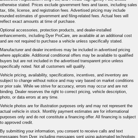
otherwise stated. Prices exclude government fees and taxes, including sales
tax, title, license, and registration fees. Advertised pricing may include
rounded estimates of government and filing-related fees. Actual fees will
reflect exact amounts at time of purchase.
Optional accessories, protection products, and dealer-installed
enhancements, including Dyer ProCare, are available at an additional cost
and are not required to purchase a vehicle unless specifically stated.
Manufacturer and dealer incentives may be included in advertised pricing
where applicable. Additional conditional offers may be available to qualified
buyers but are not included in the advertised transparent price unless
specifically noted. Not all customers will qualify.
Vehicle pricing, availability, specifications, incentives, and inventory are
subject to change without notice and may vary based on market conditions
or prior sale. While we strive for accuracy, errors may occur and are not
binding. Dealer reserves the right to correct pricing, vehicle description,
photo, or data errors at any time.
Vehicle photos are for illustration purposes only and may not represent the
actual vehicle in stock. Monthly payment estimates are for informational
purposes only and do not constitute a financing offer. All financing is subject
to approved credit.
By submitting your information, you consent to receive calls and text
messages from Dyer, including messages sent using automated technology.