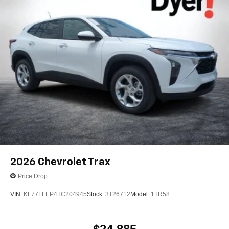
2026
Chevrolet Trax
Price Drop
VIN:
KL77LFEP4TC204945
Stock:
3T26712
Model:
1TR58