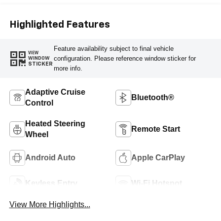
Highlighted Features
Feature availability subject to final vehicle
VIEW
configuration. Please reference window sticker for
WINDOW
STICKER
more info.
Adaptive Cruise
Bluetooth®
Control
Heated Steering
Remote Start
Wheel
Android Auto
Apple CarPlay
Keyless Entry
Wi-Fi Hotspot
View More Highlights...