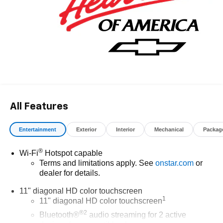
All Features
Entertainment
Exterior
Interior
Mechanical
Packag
®
Wi-Fi
Hotspot capable
Terms and limitations apply. See
onstar.com
or
dealer for details.
11" diagonal HD color touchscreen
1
11" diagonal HD color touchscreen
®2
Bluetooth®
audio streaming for 2 active