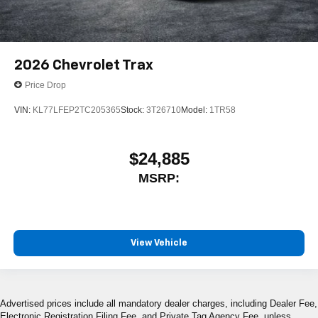
2026
Chevrolet Trax
Price Drop
VIN:
KL77LFEP2TC205365
Stock:
3T26710
Model:
1TR58
$24,885
MSRP:
View Vehicle
Advertised prices include all mandatory dealer charges, including Dealer Fee,
Electronic Registration Filing Fee, and Private Tag Agency Fee, unless