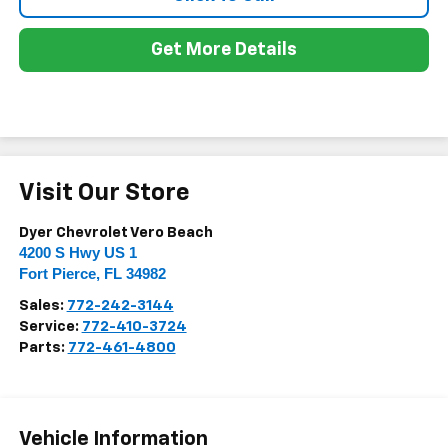
Get More Details
Visit Our Store
Dyer Chevrolet Vero Beach
4200 S Hwy US 1
Fort Pierce
,
FL
34982
Sales:
772-242-3144
Service:
772-410-3724
Parts:
772-461-4800
Vehicle Information