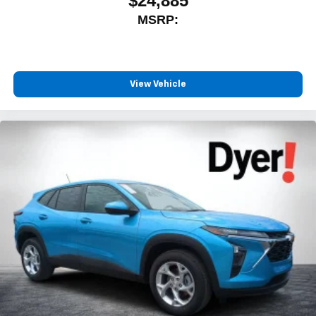
$24,885
MSRP:
View Vehicle