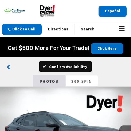
Español
Click To Call
Directions
Search
Get $500 More For Your Trade!
Click Here
Confirm Availability
PHOTOS
360 SPIN