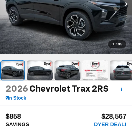
1
/
35
2026
Chevrolet Trax
2RS
In Stock
$858
$28,567
SAVINGS
DYER DEAL!