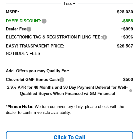
Less
$28,030
MSRP:
-$858
DYER! DISCOUNT:
+$999
Dealer Fee
+$396
ELECTRONIC TAG & REGISTRATION FILING FEE:
$28,567
EASY! TRANSPARENT PRICE:
NO HIDDEN FEES
Add. Offers you may Qualify For:
-$500
Chevrolet GMF Bonus Cash
2.9% APR for 48 Months and 90 Day Payment Deferral for Well-
Qualified Buyers When Financed w/ GM Financial
*
We turn our inventory daily, please check with the
Please Note:
dealer to confirm vehicle availability.
Click To Call