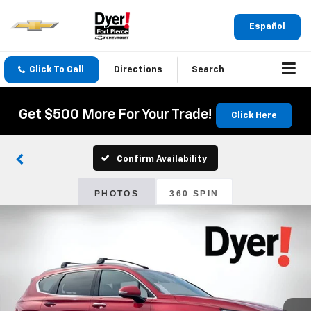
Español
Click To Call
Directions
Search
Get $500 More For Your Trade!
Click Here
Confirm Availability
PHOTOS
360 SPIN