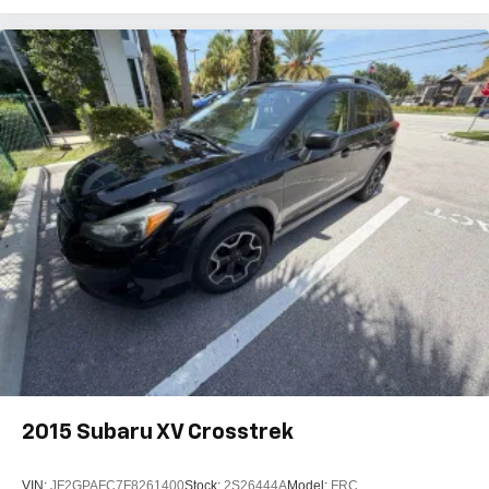
2015
Subaru XV Crosstrek
VIN:
JF2GPAFC7F8261400
Stock:
2S26444A
Model:
FRC