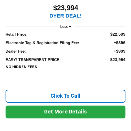
$23,994
DYER DEAL!
Less
$22,599
Retail Price:
+$396
Electronic Tag & Registration Filing Fee:
+$999
Dealer Fee:
$23,994
EASY! TRANSPARENT PRICE:
NO HIDDEN FEES
Click To Call
Get More Details