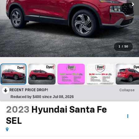
1
/
50
RECENT PRICE DROP!
Collapse
Reduced by $400 since Jul 08, 2026
2023
Hyundai Santa Fe
SEL