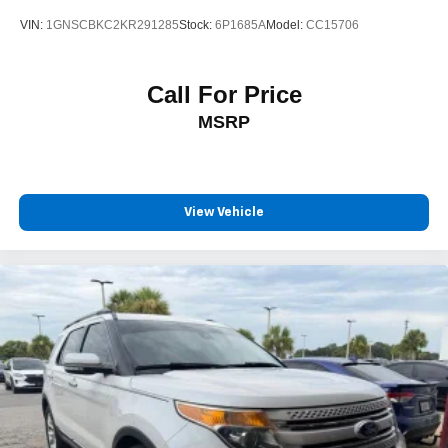
VIN:
1GNSCBKC2KR291285
Stock:
6P1685A
Model:
CC15706
Call For Price
MSRP
View Vehicle