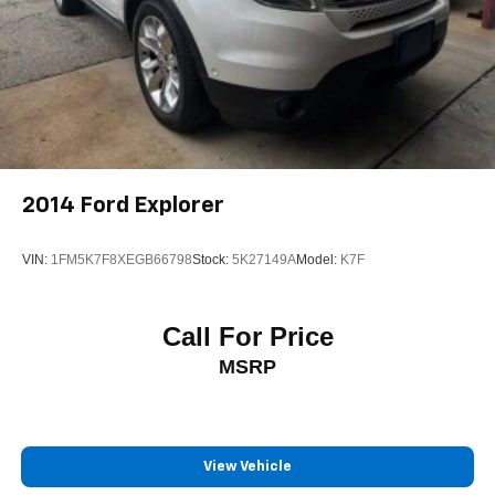
2014
Ford Explorer
VIN:
1FM5K7F8XEGB66798
Stock:
5K27149A
Model:
K7F
Call For Price
MSRP
View Vehicle