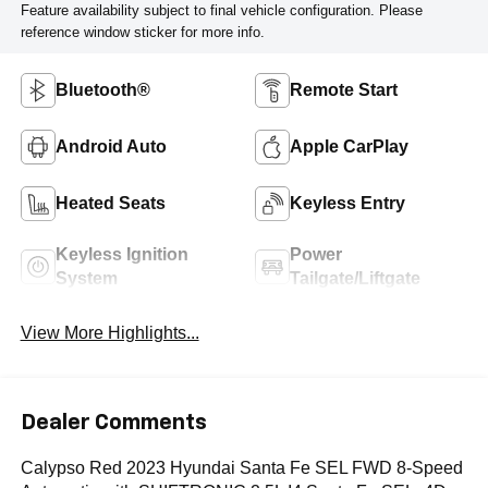
Feature availability subject to final vehicle configuration. Please
reference window sticker for more info.
Bluetooth®
Remote Start
Android Auto
Apple CarPlay
Heated Seats
Keyless Entry
Keyless Ignition
Power
System
Tailgate/Liftgate
View More Highlights...
Dealer Comments
Calypso Red 2023 Hyundai Santa Fe SEL FWD 8-Speed