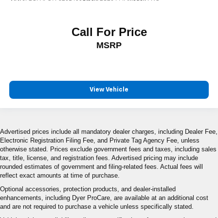
Call For Price
MSRP
View Vehicle
Advertised prices include all mandatory dealer charges, including Dealer Fee,
Electronic Registration Filing Fee, and Private Tag Agency Fee, unless
otherwise stated. Prices exclude government fees and taxes, including sales
tax, title, license, and registration fees. Advertised pricing may include
rounded estimates of government and filing-related fees. Actual fees will
reflect exact amounts at time of purchase.
Optional accessories, protection products, and dealer-installed
enhancements, including Dyer ProCare, are available at an additional cost
and are not required to purchase a vehicle unless specifically stated.