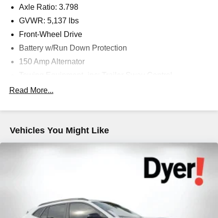
Axle Ratio: 3.798
GVWR: 5,137 lbs
Front-Wheel Drive
Battery w/Run Down Protection
150 Amp Alternator
Towing Equipment -inc: Trailer Sway Control
Gas-Pressurized Shock Absorbers
Read More...
Front And Rear Anti-Roll Bars
Electric Power-Assist Speed-Sensing Steering
Vehicles You Might Like
17.7 Gal. Fuel Tank
Single Stainless Steel Exhaust w/Chrome Tailpipe
Finisher
Strut Front Suspension w/Coil Springs
Multi-Link Rear Suspension w/Coil Springs
4-Wheel Disc Brakes w/4-Wheel ABS, Front Vented
Discs, Brake Assist, Hill Hold Control and Electric
Parking Brake