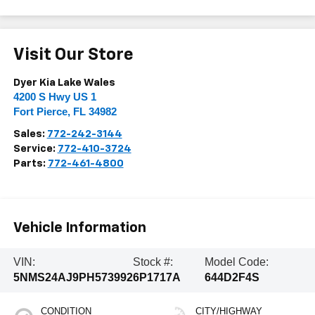
Visit Our Store
Dyer Kia Lake Wales
4200 S Hwy US 1
Fort Pierce
,
FL
34982
Sales:
772-242-3144
Service:
772-410-3724
Parts:
772-461-4800
Vehicle Information
VIN:
Stock #:
Model Code:
5NMS24AJ9PH573992
6P1717A
644D2F4S
CONDITION
CITY/HIGHWAY