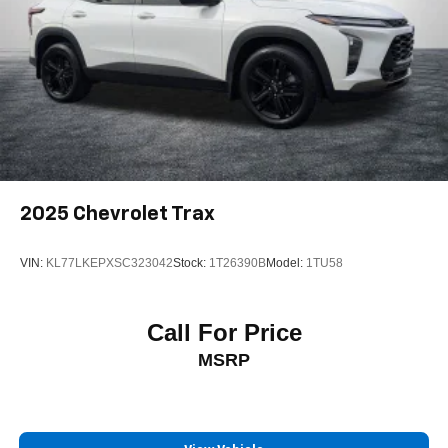
2025
Chevrolet Trax
VIN:
KL77LKEPXSC323042
Stock:
1T26390B
Model:
1TU58
Call For Price
MSRP