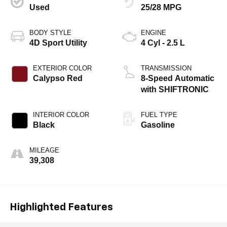
Used
25/28 MPG
BODY STYLE
ENGINE
4D Sport Utility
4 Cyl - 2.5 L
EXTERIOR COLOR
TRANSMISSION
Calypso Red
8-Speed Automatic
with SHIFTRONIC
INTERIOR COLOR
FUEL TYPE
Black
Gasoline
MILEAGE
39,308
Highlighted Features