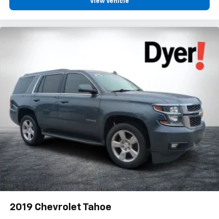
View Vehicle
2019
Chevrolet Tahoe