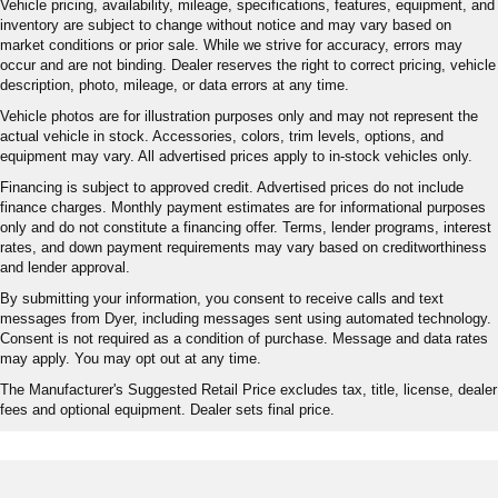
Vehicle pricing, availability, mileage, specifications, features, equipment, and
inventory are subject to change without notice and may vary based on
market conditions or prior sale. While we strive for accuracy, errors may
occur and are not binding. Dealer reserves the right to correct pricing, vehicle
description, photo, mileage, or data errors at any time.
Vehicle photos are for illustration purposes only and may not represent the
actual vehicle in stock. Accessories, colors, trim levels, options, and
equipment may vary. All advertised prices apply to in-stock vehicles only.
Financing is subject to approved credit. Advertised prices do not include
finance charges. Monthly payment estimates are for informational purposes
only and do not constitute a financing offer. Terms, lender programs, interest
rates, and down payment requirements may vary based on creditworthiness
and lender approval.
By submitting your information, you consent to receive calls and text
messages from Dyer, including messages sent using automated technology.
Consent is not required as a condition of purchase. Message and data rates
may apply. You may opt out at any time.
The Manufacturer's Suggested Retail Price excludes tax, title, license, dealer
fees and optional equipment. Dealer sets final price.